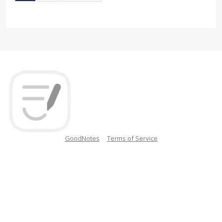
GoodNotes
Terms of Service