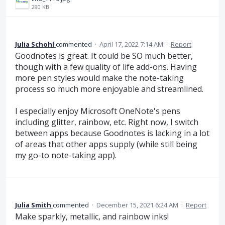
290 KB
Julia Schohl
commented
·
April 17, 2022 7:14 AM
·
Report
Goodnotes is great. It could be SO much better,
though with a few quality of life add-ons. Having
more pen styles would make the note-taking
process so much more enjoyable and streamlined.
I especially enjoy Microsoft OneNote's pens
including glitter, rainbow, etc. Right now, I switch
between apps because Goodnotes is lacking in a lot
of areas that other apps supply (while still being
my go-to note-taking app).
Julia Smith
commented
·
December 15, 2021 6:24 AM
·
Report
Make sparkly, metallic, and rainbow inks!