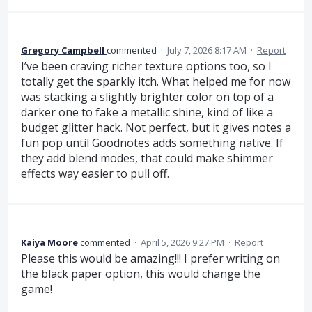
Gregory Campbell
commented
·
July 7, 2026 8:17 AM
·
Report
I’ve been craving richer texture options too, so I
totally get the sparkly itch. What helped me for now
was stacking a slightly brighter color on top of a
darker one to fake a metallic shine, kind of like a
budget glitter hack. Not perfect, but it gives notes a
fun pop until Goodnotes adds something native. If
they add blend modes, that could make shimmer
effects way easier to pull off.
Kaiya Moore
commented
·
April 5, 2026 9:27 PM
·
Report
Please this would be amazing!!! I prefer writing on
the black paper option, this would change the
game!