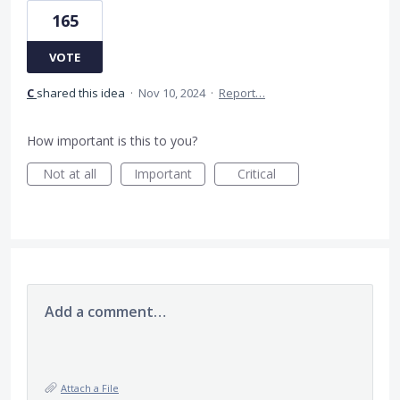
165
VOTE
C
shared this idea
·
Nov 10, 2024
·
Report…
How important is this to you?
Not at all
Important
Critical
Add a comment…
Attach a File