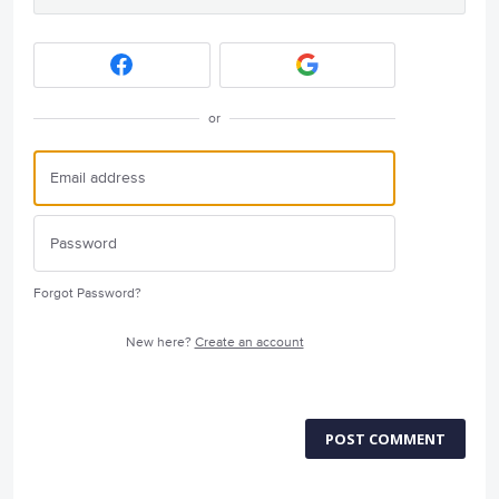
or
Forgot Password?
New here?
Create an account
POST COMMENT