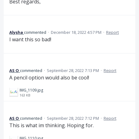
Best regards,
Alysha
commented
·
December 18, 2022 4:57 PM
·
Report
I want this so bad!
AS O
commented
·
September 28, 2022 7:13 PM
·
Report
A pencil option would also be cool!
IMG_1109.jpg
163 KB
AS O
commented
·
September 28, 2022 7:12 PM
·
Report
This is what im thinking. Hoping for.
IMG_1110.jpg