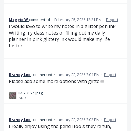
Maggie W
commented
·
February 25, 2026 12:21 PM
·
Report
I would love to write my notes in a glitter pen ink.
Writing my class notes or filling out my daily
planner in pink glittery ink would make my life
better.
Brandy Lee
commented
·
January 22, 2026 7:04 PM
·
Report
Please add some more options with glitter!!!
IMG_2894.jpeg
342 KB
Brandy Lee
commented
·
January 22, 2026 7:02 PM
·
Report
I really enjoy using the pencil tools they’re fun,