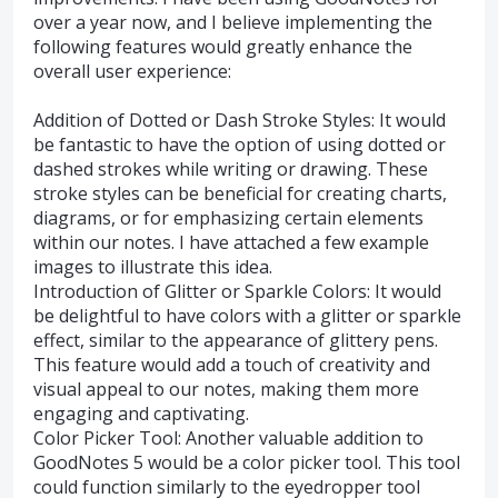
over a year now, and I believe implementing the
following features would greatly enhance the
overall user experience:
Addition of Dotted or Dash Stroke Styles: It would
be fantastic to have the option of using dotted or
dashed strokes while writing or drawing. These
stroke styles can be beneficial for creating charts,
diagrams, or for emphasizing certain elements
within our notes. I have attached a few example
images to illustrate this idea.
Introduction of Glitter or Sparkle Colors: It would
be delightful to have colors with a glitter or sparkle
effect, similar to the appearance of glittery pens.
This feature would add a touch of creativity and
visual appeal to our notes, making them more
engaging and captivating.
Color Picker Tool: Another valuable addition to
GoodNotes 5 would be a color picker tool. This tool
could function similarly to the eyedropper tool