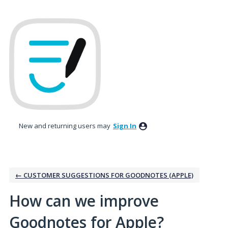
Skip
to
content
New and returning users may
Sign In
← CUSTOMER SUGGESTIONS FOR GOODNOTES (APPLE)
How can we improve
Goodnotes for Apple?