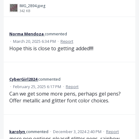
IMG_2894.jpeg
342 KB
Norma Mendoza
commented
·
March 20, 2025 6:34 PM
·
Report
Hope this is close to getting added!!!!
CyberGirl2024
commented
·
February 25, 2025 6:17 PM
·
Report
Can we get some more pens, perhaps gel pens?
Offer metallic and glitter font color choices.
karolyn
commented
·
December 3, 2024 2:40 PM
·
Report
more pen options please!! glitter pens, rainbow