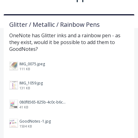
Glitter / Metallic / Rainbow Pens
OneNote has Glitter inks and a rainbow pen - as
they exist, would it be possible to add them to
GoodNotes?
IMG_0075.jpeg
111 KB
IMG_1059.jpg
131 KB
080f8565-825b-4c0c-b6c8-dd3b1a74f844.png
41 KB
GoodNotes -1.jpg
1504 KB