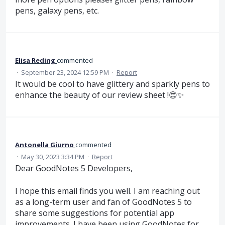
pens, galaxy pens, etc.
Elisa Reding
commented
·
September 23, 2024 12:59 PM
·
Report
It would be cool to have glittery and sparkly pens to
enhance the beauty of our review sheet !😍✨
Antonella Giurno
commented
·
May 30, 2023 3:34 PM
·
Report
Dear GoodNotes 5 Developers,
I hope this email finds you well. I am reaching out
as a long-term user and fan of GoodNotes 5 to
share some suggestions for potential app
improvements. I have been using GoodNotes for