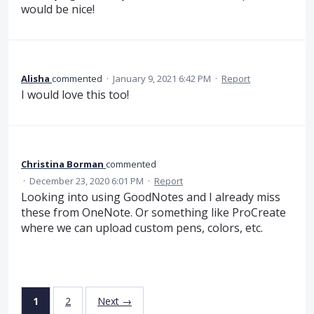
would be nice!
Alisha
commented
·
January 9, 2021 6:42 PM
·
Report
I would love this too!
Christina Borman
commented
·
December 23, 2020 6:01 PM
·
Report
Looking into using GoodNotes and I already miss
these from OneNote. Or something like ProCreate
where we can upload custom pens, colors, etc.
1
2
Next →