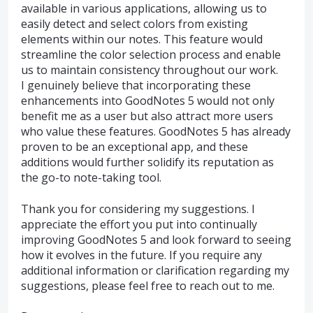
available in various applications, allowing us to
easily detect and select colors from existing
elements within our notes. This feature would
streamline the color selection process and enable
us to maintain consistency throughout our work.
I genuinely believe that incorporating these
enhancements into GoodNotes 5 would not only
benefit me as a user but also attract more users
who value these features. GoodNotes 5 has already
proven to be an exceptional app, and these
additions would further solidify its reputation as
the go-to note-taking tool.
Thank you for considering my suggestions. I
appreciate the effort you put into continually
improving GoodNotes 5 and look forward to seeing
how it evolves in the future. If you require any
additional information or clarification regarding my
suggestions, please feel free to reach out to me.