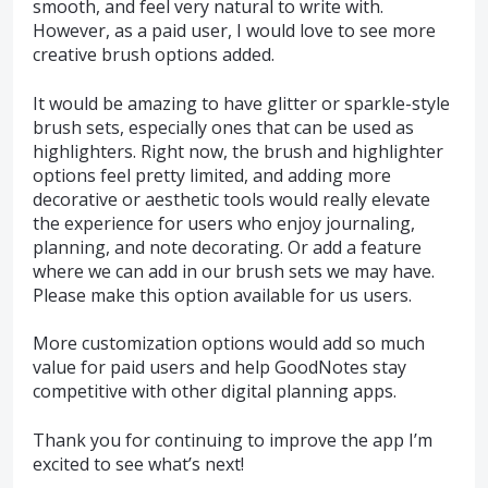
smooth, and feel very natural to write with.
However, as a paid user, I would love to see more
creative brush options added.
It would be amazing to have glitter or sparkle-style
brush sets, especially ones that can be used as
highlighters. Right now, the brush and highlighter
options feel pretty limited, and adding more
decorative or aesthetic tools would really elevate
the experience for users who enjoy journaling,
planning, and note decorating. Or add a feature
where we can add in our brush sets we may have.
Please make this option available for us users.
More customization options would add so much
value for paid users and help GoodNotes stay
competitive with other digital planning apps.
Thank you for continuing to improve the app I’m
excited to see what’s next!