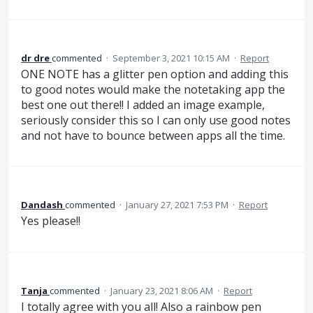
dr dre
commented
·
September 3, 2021 10:15 AM
·
Report
ONE NOTE has a glitter pen option and adding this
to good notes would make the notetaking app the
best one out there!! I added an image example,
seriously consider this so I can only use good notes
and not have to bounce between apps all the time.
Dandash
commented
·
January 27, 2021 7:53 PM
·
Report
Yes please!!
Tanja
commented
·
January 23, 2021 8:06 AM
·
Report
I totally agree with you all! Also a rainbow pen