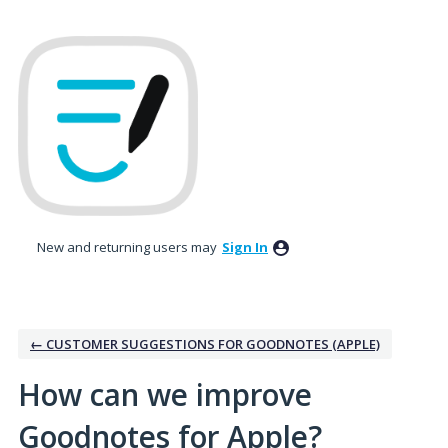
Skip
to
content
New and returning users may
Sign In
← CUSTOMER SUGGESTIONS FOR GOODNOTES (APPLE)
How can we improve
Goodnotes for Apple?