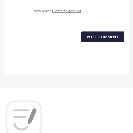
New here?
Create an account
POST COMMENT