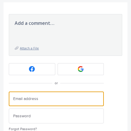
Add a comment…
Attach a File
or
Forgot Password?