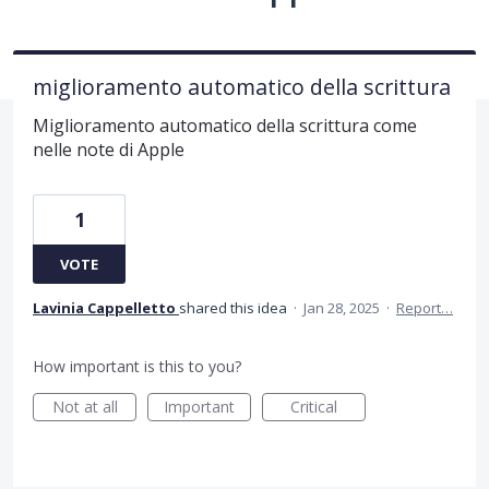
miglioramento automatico della scrittura
Miglioramento automatico della scrittura come
nelle note di Apple
1
VOTE
Lavinia Cappelletto
shared this idea
·
Jan 28, 2025
·
Report…
How important is this to you?
Not at all
Important
Critical