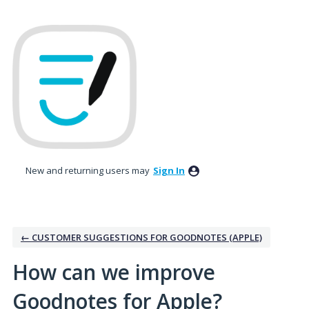
Skip
to
content
New and returning users may
Sign In
← CUSTOMER SUGGESTIONS FOR GOODNOTES (APPLE)
How can we improve
Goodnotes for Apple?