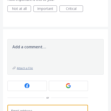
Not at all
Important
Critical
Add a comment…
Attach a File
or