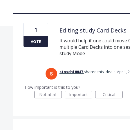
1
Editing study Card Decks
It would help if one could move
VOTE
multiple Card Decks into one ses
study Mode
stoschi 0047
shared this idea
·
Apr 1, 
How important is this to you?
Not at all
Important
Critical