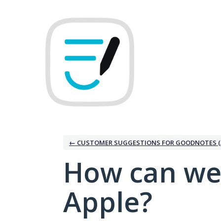
Skip
to
content
← CUSTOMER SUGGESTIONS FOR GOODNOTES (
How can we
Apple?