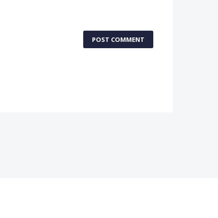
POST COMMENT