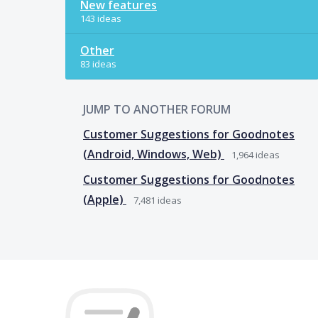
New features
143 ideas
Other
83 ideas
JUMP TO ANOTHER FORUM
Customer Suggestions for Goodnotes
(Android, Windows, Web)
1,964
ideas
Customer Suggestions for Goodnotes
(Apple)
7,481
ideas