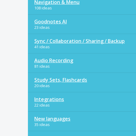
Navigation & Menu
108 ideas
Goodnotes AI
23 ideas
Sync / Collaboration / Sharing / Backup
41 ideas
Audio Recording
81 ideas
Study Sets, Flashcards
20 ideas
Integrations
22 ideas
New languages
35 ideas