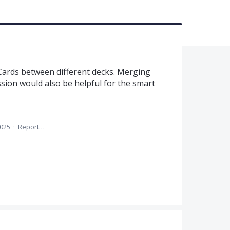
 Cards between different decks. Merging
sion would also be helpful for the smart
2025
·
Report…