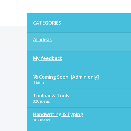
Categories
CATEGORIES
All ideas
My feedback
🚀 Coming Soon! [Admin only]
1 idea
Toolbar & Tools
320 ideas
Handwriting & Typing
167 ideas