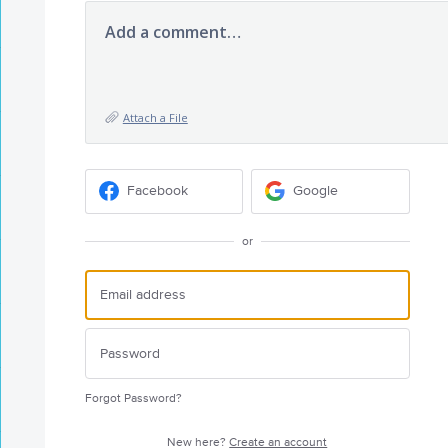
Add a comment…
Attach a File
Facebook
Google
or
Forgot Password?
New here?
Create an account