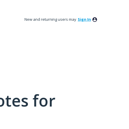
New and returning users may
Sign In
tes for