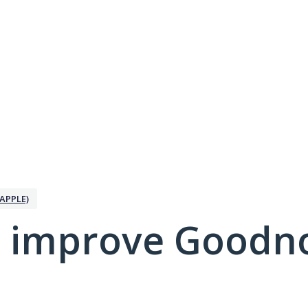
APPLE)
 improve Goodno