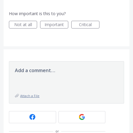
How important is this to you?
Not at all
Important
Critical
Add a comment…
Attach a File
or