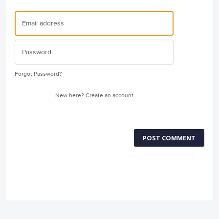
Forgot Password?
New here?
Create an account
POST COMMENT