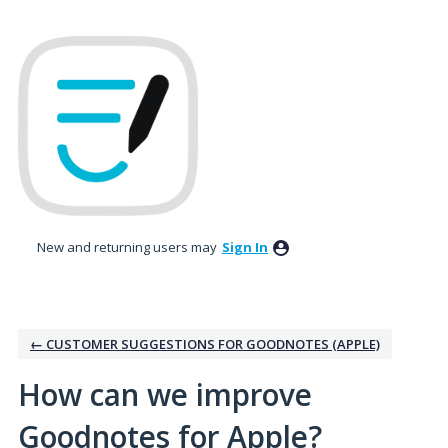
Skip
to
content
New and returning users may
Sign In
← CUSTOMER SUGGESTIONS FOR GOODNOTES (APPLE)
How can we improve
Goodnotes for Apple?