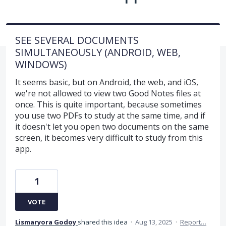
SEE SEVERAL DOCUMENTS
SIMULTANEOUSLY (ANDROID, WEB,
WINDOWS)
It seems basic, but on Android, the web, and iOS,
we're not allowed to view two Good Notes files at
once. This is quite important, because sometimes
you use two PDFs to study at the same time, and if
it doesn't let you open two documents on the same
screen, it becomes very difficult to study from this
app.
1
VOTE
Lismaryora Godoy
shared this idea
·
Aug 13, 2025
·
Report…