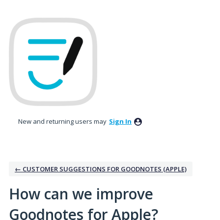
Skip
to
content
New and returning users may
Sign In
← CUSTOMER SUGGESTIONS FOR GOODNOTES (APPLE)
How can we improve
Goodnotes for Apple?