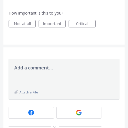
How important is this to you?
Not at all
Important
Critical
Add a comment…
Attach a File
or