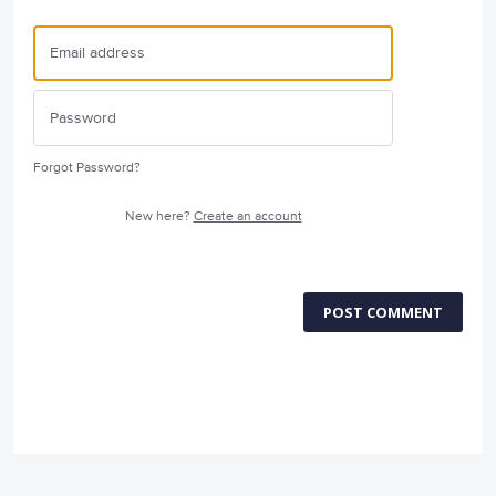
Forgot Password?
New here?
Create an account
POST COMMENT