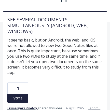
SEE SEVERAL DOCUMENTS
SIMULTANEOUSLY (ANDROID, WEB,
WINDOWS)
It seems basic, but on Android, the web, and iOS,
we're not allowed to view two Good Notes files at
once. This is quite important, because sometimes
you use two PDFs to study at the same time, and if
it doesn't let you open two documents on the same
screen, it becomes very difficult to study from this
app.
1
VOTE
Lismaryora Godoy
shared this idea
·
Aug 13, 2025
·
Report…