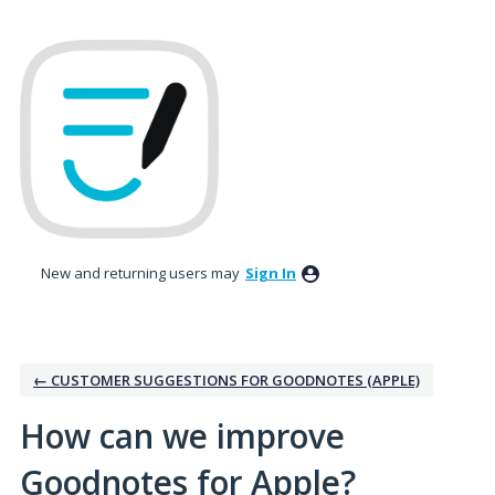
Skip
to
content
New and returning users may
Sign In
← CUSTOMER SUGGESTIONS FOR GOODNOTES (APPLE)
How can we improve
Goodnotes for Apple?