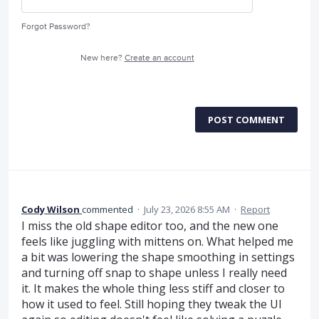
Forgot Password?
New here?
Create an account
POST COMMENT
Cody Wilson
commented
·
July 23, 2026 8:55 AM
·
Report
I miss the old shape editor too, and the new one
feels like juggling with mittens on. What helped me
a bit was lowering the shape smoothing in settings
and turning off snap to shape unless I really need
it. It makes the whole thing less stiff and closer to
how it used to feel. Still hoping they tweak the UI