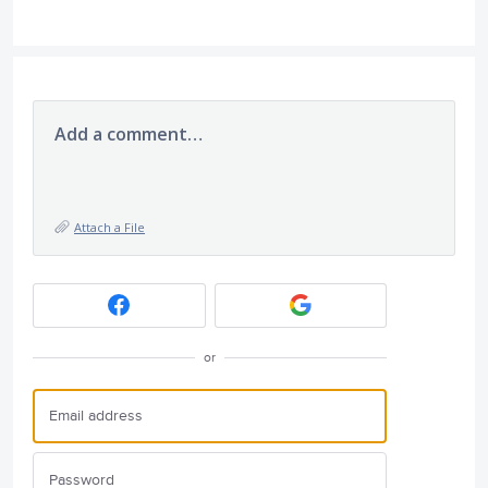
Add a comment…
Attach a File
or