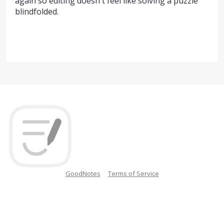
again so editing doesn't feel like solving a puzzle
blindfolded.
GoodNotes
Terms of Service