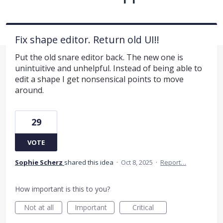
Fix shape editor. Return old UI!!
Put the old snare editor back. The new one is
unintuitive and unhelpful. Instead of being able to
edit a shape I get nonsensical points to move
around.
29
VOTE
Sophie Scherz
shared this idea
·
Oct 8, 2025
·
Report…
How important is this to you?
Not at all
Important
Critical