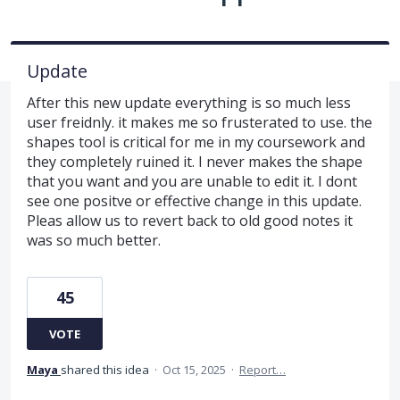
Update
After this new update everything is so much less
user freidnly. it makes me so frusterated to use. the
shapes tool is critical for me in my coursework and
they completely ruined it. I never makes the shape
that you want and you are unable to edit it. I dont
see one positve or effective change in this update.
Pleas allow us to revert back to old good notes it
was so much better.
45
VOTE
Maya
shared this idea
·
Oct 15, 2025
·
Report…