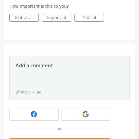
How important is this to you?
Not at all
Important
Critical
Add a comment…
Attach a File
or