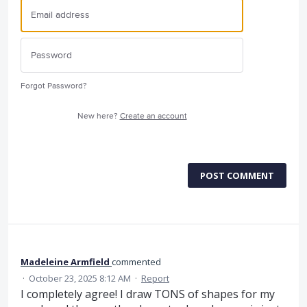
Forgot Password?
New here?
Create an account
POST COMMENT
Madeleine Armfield
commented
·
October 23, 2025 8:12 AM
·
Report
I completely agree! I draw TONS of shapes for my