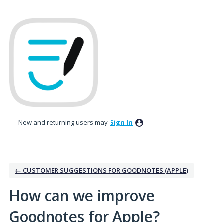
Skip
to
content
New and returning users may
Sign In
← CUSTOMER SUGGESTIONS FOR GOODNOTES (APPLE)
How can we improve
Goodnotes for Apple?