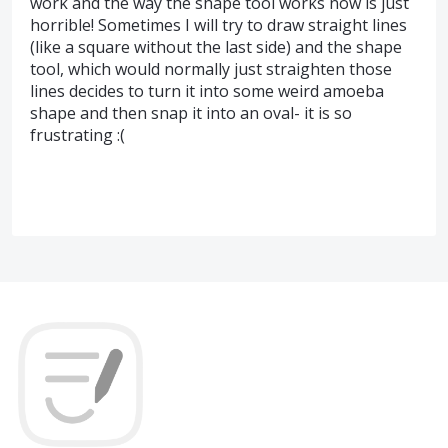
work and the way the shape tool works now is just
horrible! Sometimes I will try to draw straight lines
(like a square without the last side) and the shape
tool, which would normally just straighten those
lines decides to turn it into some weird amoeba
shape and then snap it into an oval- it is so
frustrating :(