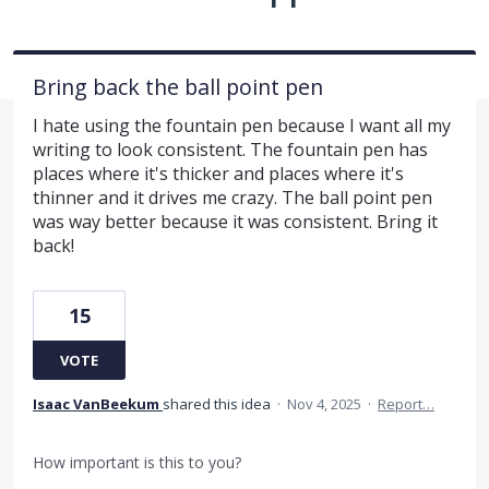
Bring back the ball point pen
I hate using the fountain pen because I want all my
writing to look consistent. The fountain pen has
places where it's thicker and places where it's
thinner and it drives me crazy. The ball point pen
was way better because it was consistent. Bring it
back!
15
VOTE
Isaac VanBeekum
shared this idea
·
Nov 4, 2025
·
Report…
How important is this to you?