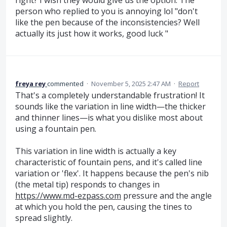
person who replied to you is annoying lol "don't
like the pen because of the inconsistencies? Well
actually its just how it works, good luck "
freya rey
commented
·
November 5, 2025 2:47 AM
·
Report
That's a completely understandable frustration! It
sounds like the variation in line width—the thicker
and thinner lines—is what you dislike most about
using a fountain pen.
This variation in line width is actually a key
characteristic of fountain pens, and it's called line
variation or 'flex'. It happens because the pen's nib
(the metal tip) responds to changes in
https://www.md-ezpass.com
pressure and the angle
at which you hold the pen, causing the tines to
spread slightly.