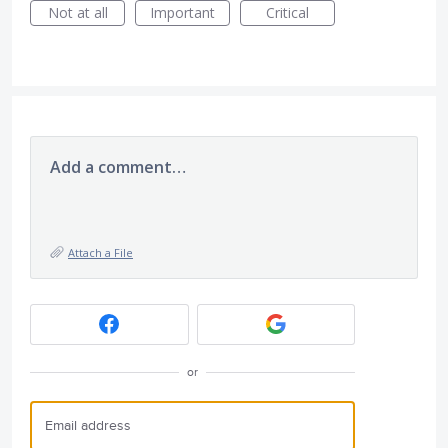
Not at all
Important
Critical
Add a comment…
Attach a File
or