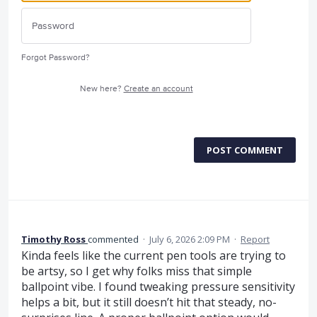
Forgot Password?
New here?
Create an account
POST COMMENT
Timothy Ross
commented
·
July 6, 2026 2:09 PM
·
Report
Kinda feels like the current pen tools are trying to
be artsy, so I get why folks miss that simple
ballpoint vibe. I found tweaking pressure sensitivity
helps a bit, but it still doesn’t hit that steady, no-