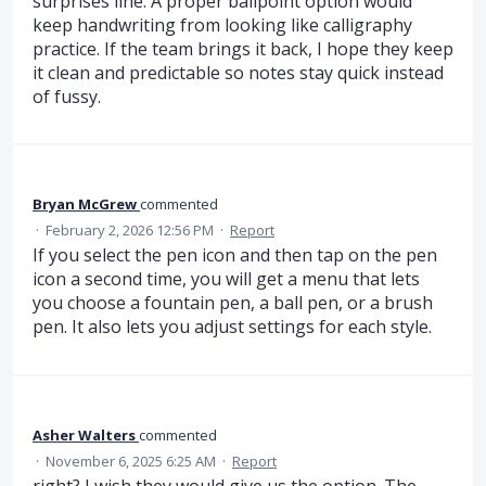
surprises line. A proper ballpoint option would
keep handwriting from looking like calligraphy
practice. If the team brings it back, I hope they keep
it clean and predictable so notes stay quick instead
of fussy.
Bryan McGrew
commented
·
February 2, 2026 12:56 PM
·
Report
If you select the pen icon and then tap on the pen
icon a second time, you will get a menu that lets
you choose a fountain pen, a ball pen, or a brush
pen. It also lets you adjust settings for each style.
Asher Walters
commented
·
November 6, 2025 6:25 AM
·
Report
right? I wish they would give us the option. The