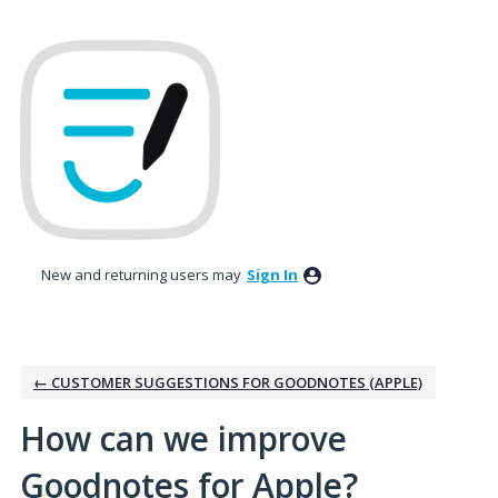
Skip
to
content
New and returning users may
Sign In
← CUSTOMER SUGGESTIONS FOR GOODNOTES (APPLE)
How can we improve
Goodnotes for Apple?