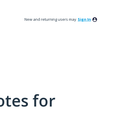
New and returning users may
Sign In
tes for