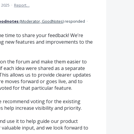
, 2025
·
Report…
oodnotes
(
Moderator, GoodNotes
)
responded
·
e time to share your feedback! We’re
ng new features and improvements to the
on the forum and make them easier to
 if each idea were shared as a separate
This allows us to provide clearer updates
re moves forward or goes live, and to
oted for that particular feature.
 we recommend voting for the existing
help increase visibility and priority.
nd use it to help guide our product
 valuable input, and we look forward to