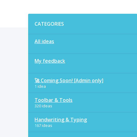
Categories
CATEGORIES
All ideas
My feedback
🚀 Coming Soon! [Admin only]
1 idea
Toolbar & Tools
320 ideas
Handwriting & Typing
167 ideas