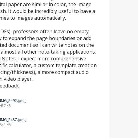
tal paper are similar in color, the image
ish. It would be incredibly useful to have a
ames to images automatically.
PDFs), professors often leave no empty
ity to expand the page boundaries or add
ed document so I can write notes on the
n almost all other note-taking applications.
dNotes, I expect more comprehensive
tific calculator, a custom template creation
acing/thickness), a more compact audio
n video player.
feedback.
IMG_2492.jpeg
487 KB
IMG_2487.jpeg
340 KB