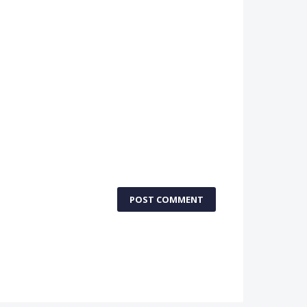
POST COMMENT