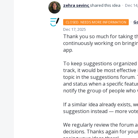
zehra sevinç
shared this idea
·
Dec 14
·
G
CLOSED. NEEDS MORE INFORMATION
Dec 17, 2025
Thank you so much for taking th
continuously working on bringi
app.
To keep suggestions organized 
track, it would be most effective
topic in the suggestions forum. 
and status when a specific featu
notify the group of people who v
If a similar idea already exists,
suggestion instead — more votes 
We regularly review the forum a
decisions. Thanks again for your