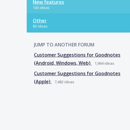
New features
143 ideas
Other
83 ideas
JUMP TO ANOTHER FORUM
Customer Suggestions for Goodnotes
(Android, Windows, Web)
1,964
ideas
Customer Suggestions for Goodnotes
(Apple)
7,482
ideas