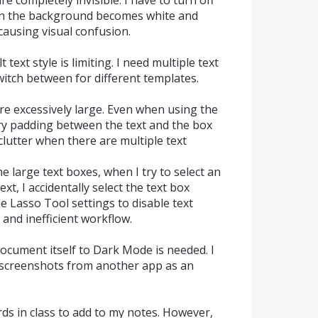
en the background becomes white and
causing visual confusion.
 text style is limiting. I need multiple text
switch between for different templates.
are excessively large. Even when using the
ary padding between the text and the box
clutter when there are multiple text
he large text boxes, when I try to select an
xt, I accidentally select the text box
he Lasso Tool settings to disable text
 and inefficient workflow.
document itself to Dark Mode is needed. I
 screenshots from another app as an
ds in class to add to my notes. However,