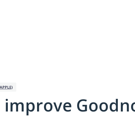
APPLE)
 improve Goodno