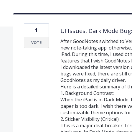
1
UI Issues, Dark Mode Bug
After GoodNotes switched to Vers
VOTE
new note-taking app; otherwise,
iPad. During this time, I used o
features that I wish GoodNotes 
I downloaded the latest version
bugs were fixed, there are still 
GoodNotes as my daily driver.
Here is a detailed summary of t
1. Background Contrast:
When the iPad is in Dark Mode,
paper is too dark. I wish there w
customizable theme options for t
2. Sticker Visibility (Critical):
This is a major deal-breaker. I c
black pen. In Dark Mode, these ar