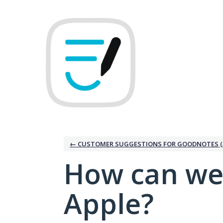
Skip
to
content
← CUSTOMER SUGGESTIONS FOR GOODNOTES (
How can we
Apple?