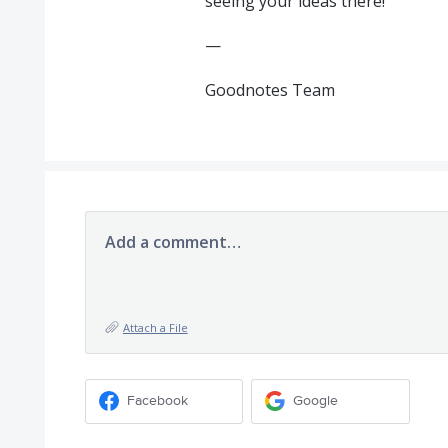
seeing your ideas there!
—
Goodnotes Team
Add a comment…
Attach a File
Facebook
Google