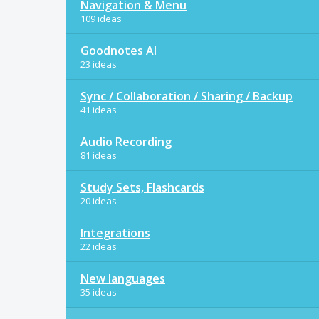
Navigation & Menu
109 ideas
Goodnotes AI
23 ideas
Sync / Collaboration / Sharing / Backup
41 ideas
Audio Recording
81 ideas
Study Sets, Flashcards
20 ideas
Integrations
22 ideas
New languages
35 ideas