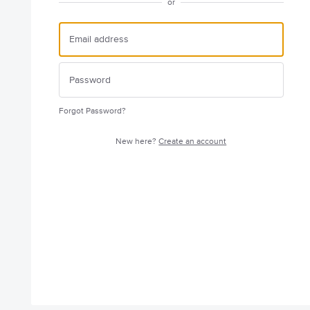
or
Forgot Password?
New here?
Create an account