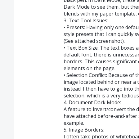
Dark Mode to see them, but th
blends with my paper template, 
3. Text Tool Issues:
• Presets: Having only one default
style presets that I can quickly 
(See attached screenshot).
• Text Box Size: The text boxes 
default font, there is unnecess
borders. This causes significant 
elements on the page.
• Selection Conflict: Because of t
image located behind or near a te
instead. I then have to go into t
selection, which is a very tedious
4. Document Dark Mode:
A feature to invert/convert the 
have attached before-and-after
example.
5. Image Borders:
I often take photos of whiteboar