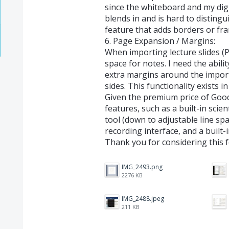
since the whiteboard and my digi
blends in and is hard to distingu
feature that adds borders or fr
6. Page Expansion / Margins:
When importing lecture slides (
space for notes. I need the abil
extra margins around the import
sides. This functionality exists i
Given the premium price of Goo
features, such as a built-in scien
tool (down to adjustable line sp
recording interface, and a built-i
Thank you for considering this 
IMG_2493.png
2276 KB
IMG_2488.jpeg
211 KB