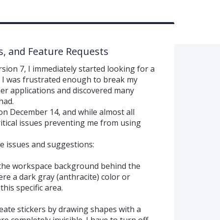
s, and Feature Requests
ion 7, I immediately started looking for a
 I was frustrated enough to break my
ther applications and discovered many
had.
 on December 14, and while almost all
critical issues preventing me from using
he issues and suggestions:
 the workspace background behind the
ere a dark gray (anthracite) color or
his specific area.
reate stickers by drawing shapes with a
e completely invisible. I have to turn off