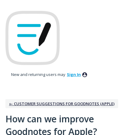
Skip
to
content
New and returning users may
Sign In
← CUSTOMER SUGGESTIONS FOR GOODNOTES (APPLE)
How can we improve
Goodnotes for Apple?