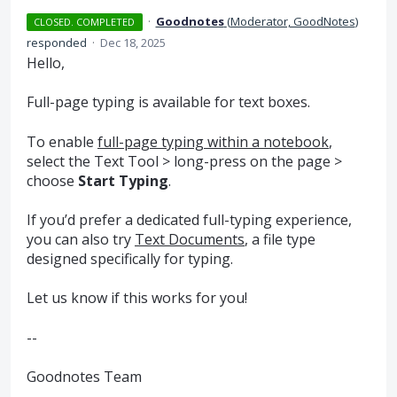
·
Goodnotes
(
Moderator, GoodNotes
)
CLOSED. COMPLETED
responded
·
Dec 18, 2025
Hello,
Full-page typing is available for text boxes.
To enable
full-page typing within a notebook
,
select the Text Tool > long-press on the page >
choose
Start Typing
.
If you’d prefer a dedicated full-typing experience,
you can also try
Text Documents
, a file type
designed specifically for typing.
Let us know if this works for you!
--
Goodnotes Team