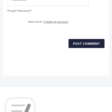
Forgot Password?
New here?
Create an account
POST COMMENT