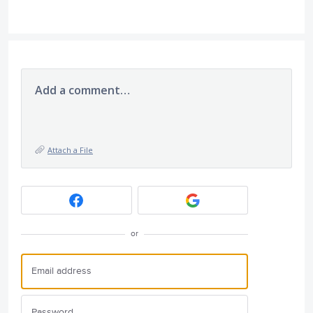
Add a comment…
Attach a File
or