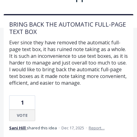
BRING BACK THE AUTOMATIC FULL-PAGE
TEXT BOX
Ever since they have removed the automatic full-
page text box, it has ruined note taking as a whole.
It is such an inconvenience to use text boxes, as it is
harder to manage and just overall too much to use.
I would like to bring back the automatic full-page
text boxes as it made note taking more convenient,
efficient, and easier to manage.
1
VOTE
Sani Hill
shared this idea
·
Dec 17, 2025
·
Report…