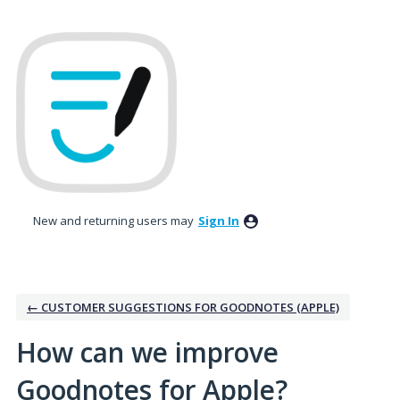
Skip
to
content
New and returning users may
Sign In
← CUSTOMER SUGGESTIONS FOR GOODNOTES (APPLE)
How can we improve
Goodnotes for Apple?