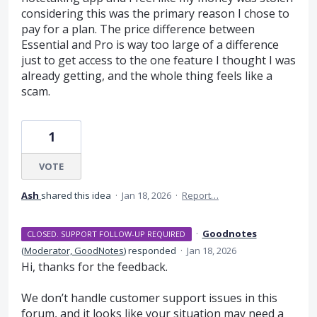
considering this was the primary reason I chose to
pay for a plan. The price difference between
Essential and Pro is way too large of a difference
just to get access to the one feature I thought I was
already getting, and the whole thing feels like a
scam.
1
VOTE
Ash
shared this idea
·
Jan 18, 2026
·
Report…
·
Goodnotes
CLOSED. SUPPORT FOLLOW-UP REQUIRED
(
Moderator, GoodNotes
)
responded
·
Jan 18, 2026
Hi, thanks for the feedback.
We don’t handle customer support issues in this
forum, and it looks like your situation may need a