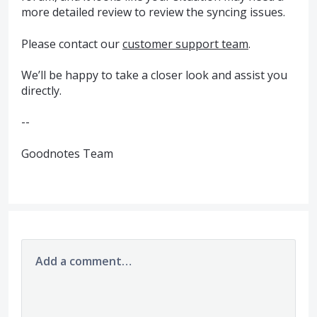
more detailed review to review the syncing issues.
Please contact our
customer support team
.
We’ll be happy to take a closer look and assist you
directly.
--
Goodnotes Team
Add a comment…