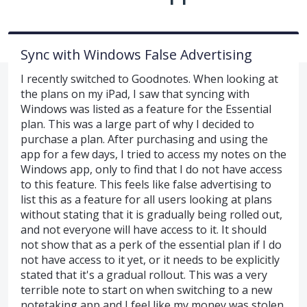
Sync with Windows False Advertising
I recently switched to Goodnotes. When looking at
the plans on my iPad, I saw that syncing with
Windows was listed as a feature for the Essential
plan. This was a large part of why I decided to
purchase a plan. After purchasing and using the
app for a few days, I tried to access my notes on the
Windows app, only to find that I do not have access
to this feature. This feels like false advertising to
list this as a feature for all users looking at plans
without stating that it is gradually being rolled out,
and not everyone will have access to it. It should
not show that as a perk of the essential plan if I do
not have access to it yet, or it needs to be explicitly
stated that it's a gradual rollout. This was a very
terrible note to start on when switching to a new
notetaking app and I feel like my money was stolen