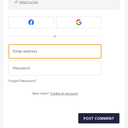
Attach a File
or
Forgot Password?
New here?
Create an account
POST COMMENT