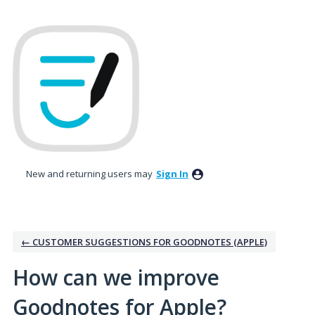
Skip
to
content
New and returning users may
Sign In
← CUSTOMER SUGGESTIONS FOR GOODNOTES (APPLE)
How can we improve
Goodnotes for Apple?