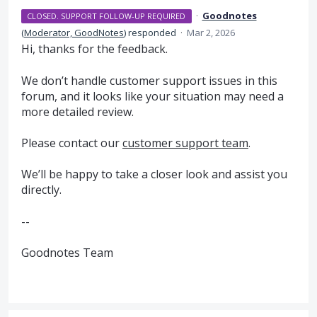
·
Goodnotes
CLOSED. SUPPORT FOLLOW-UP REQUIRED
(
Moderator, GoodNotes
)
responded
·
Mar 2, 2026
Hi, thanks for the feedback.
We don’t handle customer support issues in this
forum, and it looks like your situation may need a
more detailed review.
Please contact our
customer support team
.
We’ll be happy to take a closer look and assist you
directly.
--
Goodnotes Team