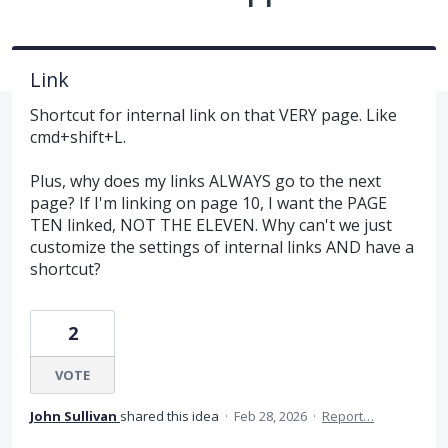
Link
Shortcut for internal link on that VERY page. Like
cmd+shift+L.
Plus, why does my links ALWAYS go to the next
page? If I'm linking on page 10, I want the PAGE
TEN linked, NOT THE ELEVEN. Why can't we just
customize the settings of internal links AND have a
shortcut?
2
VOTE
John Sullivan
shared this idea
·
Feb 28, 2026
·
Report…