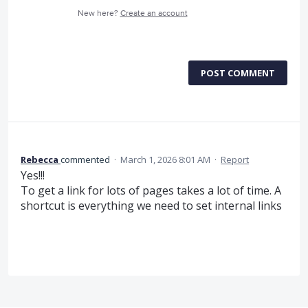
New here?
Create an account
POST COMMENT
Rebecca
commented
·
March 1, 2026 8:01 AM
·
Report
Yes!!!
To get a link for lots of pages takes a lot of time. A
shortcut is everything we need to set internal links