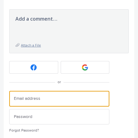
Add a comment…
Attach a File
or
Forgot Password?