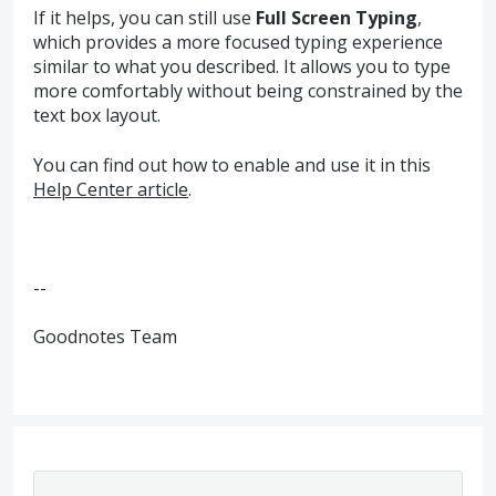
If it helps, you can still use
Full Screen Typing
,
which provides a more focused typing experience
similar to what you described. It allows you to type
more comfortably without being constrained by the
text box layout.
You can find out how to enable and use it in this
Help Center article
.
--
Goodnotes Team