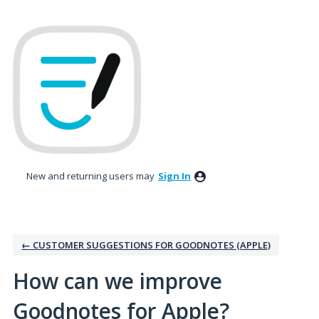
Skip
to
content
New and returning users may
Sign In
← CUSTOMER SUGGESTIONS FOR GOODNOTES (APPLE)
How can we improve
Goodnotes for Apple?