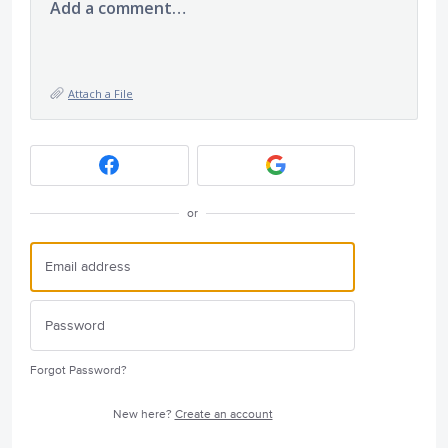
Add a comment…
Attach a File
or
Forgot Password?
New here?
Create an account