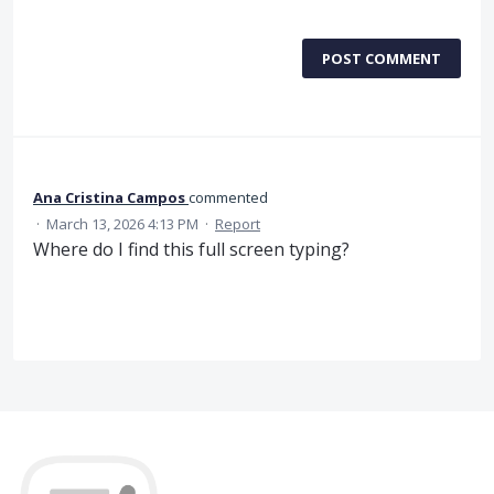
POST COMMENT
Ana Cristina Campos
commented
·
March 13, 2026 4:13 PM
·
Report
Where do I find this full screen typing?