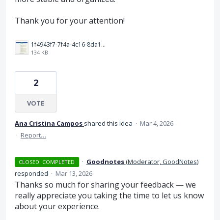
Thank you for your attention!
1f4943f7-7f4a-4c16-8da1-9d7558ba7161.jpeg
134 KB
2
VOTE
Ana Cristina Campos
shared this idea
·
Mar 4, 2026
·
Report…
·
Goodnotes
(
Moderator, GoodNotes
)
CLOSED. COMPLETED
responded
·
Mar 13, 2026
Thanks so much for sharing your feedback — we
really appreciate you taking the time to let us know
about your experience.