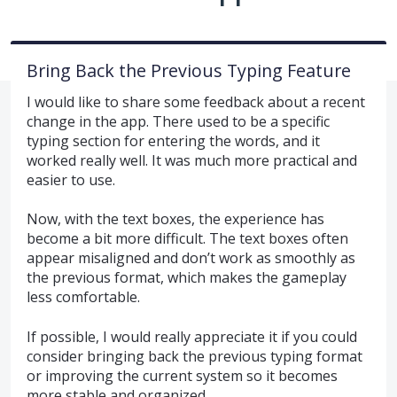
Bring Back the Previous Typing Feature
I would like to share some feedback about a recent
change in the app. There used to be a specific
typing section for entering the words, and it
worked really well. It was much more practical and
easier to use.
Now, with the text boxes, the experience has
become a bit more difficult. The text boxes often
appear misaligned and don’t work as smoothly as
the previous format, which makes the gameplay
less comfortable.
If possible, I would really appreciate it if you could
consider bringing back the previous typing format
or improving the current system so it becomes
more stable and organized.