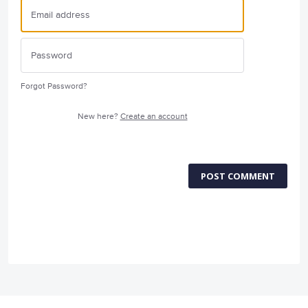
Forgot Password?
New here?
Create an account
POST COMMENT