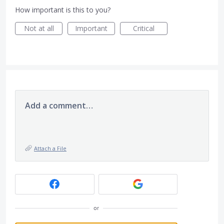
How important is this to you?
Not at all
Important
Critical
Add a comment…
Attach a File
or