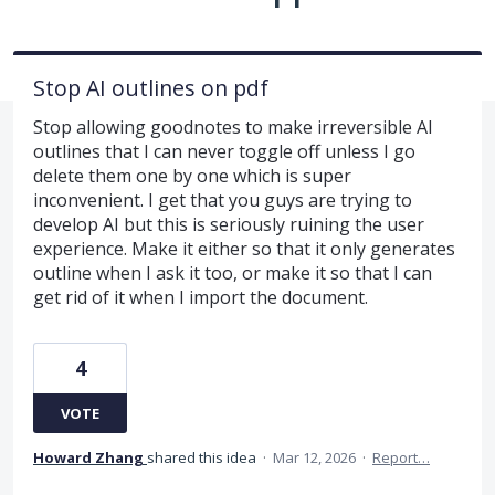
Stop AI outlines on pdf
Stop allowing goodnotes to make irreversible AI
outlines that I can never toggle off unless I go
delete them one by one which is super
inconvenient. I get that you guys are trying to
develop AI but this is seriously ruining the user
experience. Make it either so that it only generates
outline when I ask it too, or make it so that I can
get rid of it when I import the document.
4
VOTE
Howard Zhang
shared this idea
·
Mar 12, 2026
·
Report…