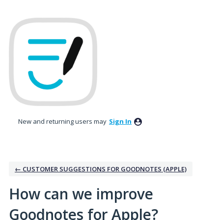
Skip
to
content
New and returning users may
Sign In
← CUSTOMER SUGGESTIONS FOR GOODNOTES (APPLE)
How can we improve
Goodnotes for Apple?