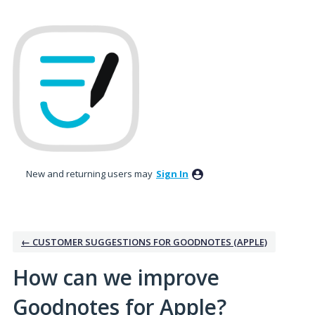
Skip
to
content
New and returning users may
Sign In
← CUSTOMER SUGGESTIONS FOR GOODNOTES (APPLE)
How can we improve
Goodnotes for Apple?