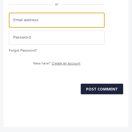
or
Forgot Password?
New here?
Create an account
POST COMMENT