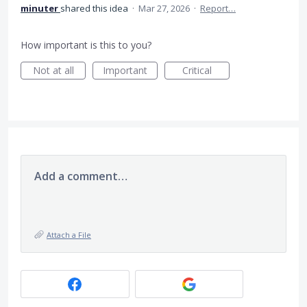
minuter
shared this idea
·
Mar 27, 2026
·
Report…
How important is this to you?
Not at all
Important
Critical
Add a comment…
Attach a File