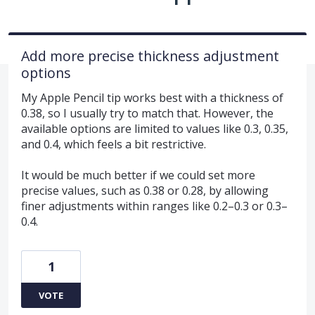
Add more precise thickness adjustment
options
My Apple Pencil tip works best with a thickness of
0.38, so I usually try to match that. However, the
available options are limited to values like 0.3, 0.35,
and 0.4, which feels a bit restrictive.
It would be much better if we could set more
precise values, such as 0.38 or 0.28, by allowing
finer adjustments within ranges like 0.2–0.3 or 0.3–
0.4.
1
VOTE