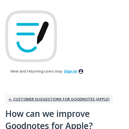
Skip
to
content
New and returning users may
Sign In
← CUSTOMER SUGGESTIONS FOR GOODNOTES (APPLE)
How can we improve
Goodnotes for Apple?