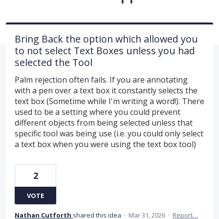
Bring Back the option which allowed you
to not select Text Boxes unless you had
selected the Tool
Palm rejection often fails. If you are annotating
with a pen over a text box it constantly selects the
text box (Sometime while I'm writing a word!). There
used to be a setting where you could prevent
different objects from being selected unless that
specific tool was being use (i.e. you could only select
a text box when you were using the text box tool)
2
VOTE
Nathan Cutforth
shared this idea
·
Mar 31, 2026
·
Report…