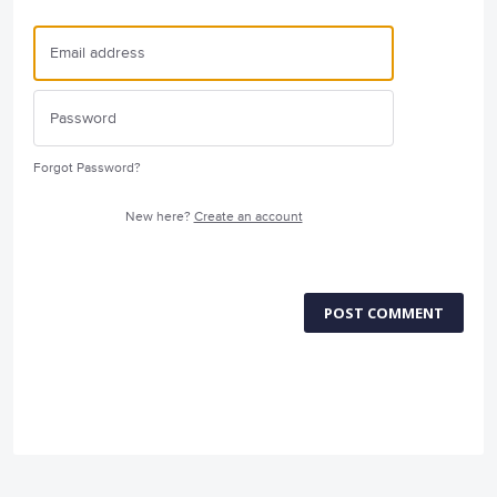
Forgot Password?
New here?
Create an account
POST COMMENT