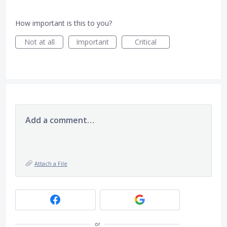
How important is this to you?
Not at all
Important
Critical
Add a comment…
Attach a File
or