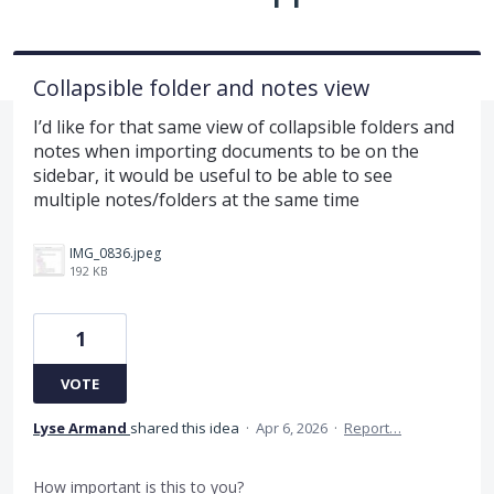
Collapsible folder and notes view
I’d like for that same view of collapsible folders and
notes when importing documents to be on the
sidebar, it would be useful to be able to see
multiple notes/folders at the same time
IMG_0836.jpeg
192 KB
1
VOTE
Lyse Armand
shared this idea
·
Apr 6, 2026
·
Report…
How important is this to you?