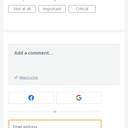
Not at all
Important
Critical
Add a comment…
Attach a File
or