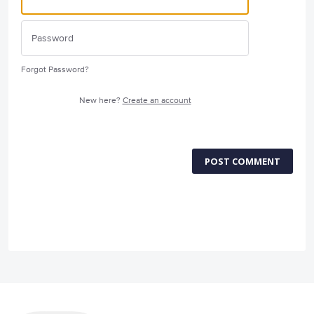
Forgot Password?
New here?
Create an account
POST COMMENT