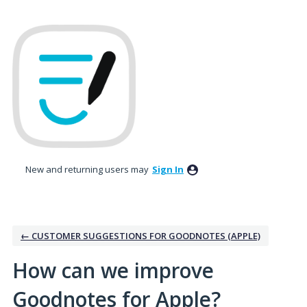
Skip
to
content
New and returning users may
Sign In
← CUSTOMER SUGGESTIONS FOR GOODNOTES (APPLE)
How can we improve
Goodnotes for Apple?