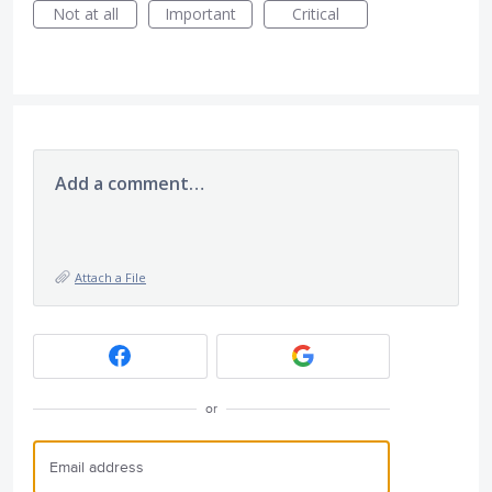
Not at all
Important
Critical
Add a comment…
Attach a File
or