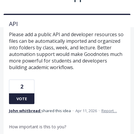
API
Please add a public API and developer resources so
files can be automatically imported and organized
into folders by class, week, and lecture. Better
automation support would make Goodnotes much
more powerful for students and developers
building academic workflows.
2
VOTE
John whitbread
shared this idea
·
Apr 11, 2026
·
Report…
How important is this to you?