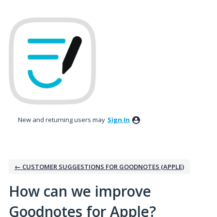
Skip
to
content
New and returning users may
Sign In
← CUSTOMER SUGGESTIONS FOR GOODNOTES (APPLE)
How can we improve
Goodnotes for Apple?