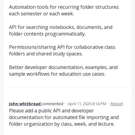
Automation tools for recurring folder structures
each semester or each week.
API for searching notebooks, documents, and
folder contents programmatically.
Permissions/sharing API for collaborative class
folders and shared study spaces.
Better developer documentation, examples, and
sample workflows for education use cases.
John whitbread
commented
·
April 11, 2026 8:14 PM
·
Report
Please add a public API and developer
documentation for automated file importing and
folder organization by class, week, and lecture.