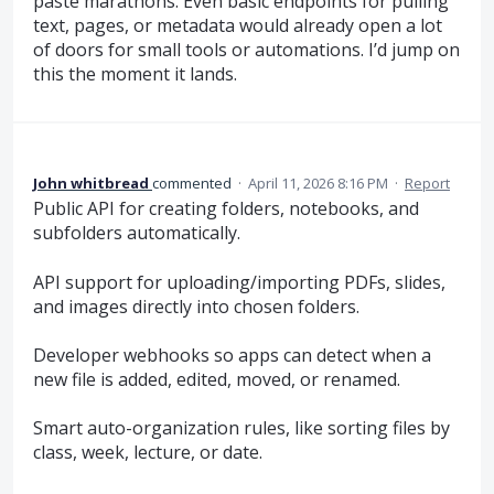
paste marathons. Even basic endpoints for pulling
text, pages, or metadata would already open a lot
of doors for small tools or automations. I’d jump on
this the moment it lands.
John whitbread
commented
·
April 11, 2026 8:16 PM
·
Report
Public API for creating folders, notebooks, and
subfolders automatically.
API support for uploading/importing PDFs, slides,
and images directly into chosen folders.
Developer webhooks so apps can detect when a
new file is added, edited, moved, or renamed.
Smart auto-organization rules, like sorting files by
class, week, lecture, or date.