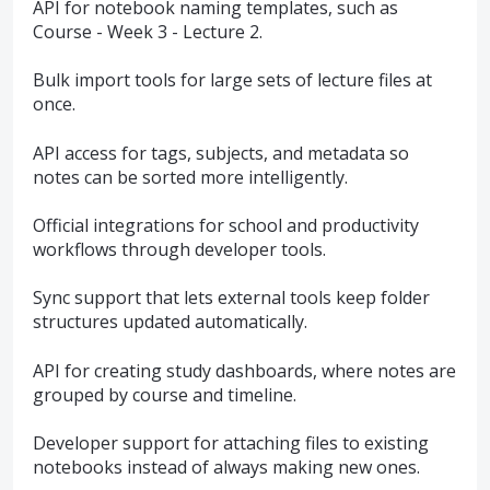
API for notebook naming templates, such as
Course - Week 3 - Lecture 2.
Bulk import tools for large sets of lecture files at
once.
API access for tags, subjects, and metadata so
notes can be sorted more intelligently.
Official integrations for school and productivity
workflows through developer tools.
Sync support that lets external tools keep folder
structures updated automatically.
API for creating study dashboards, where notes are
grouped by course and timeline.
Developer support for attaching files to existing
notebooks instead of always making new ones.