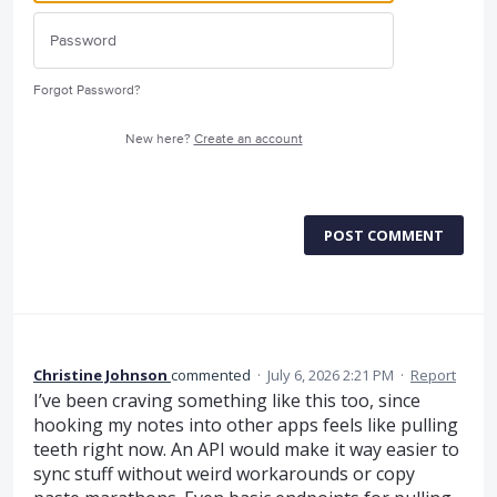
Forgot Password?
New here?
Create an account
POST COMMENT
Christine Johnson
commented
·
July 6, 2026 2:21 PM
·
Report
I’ve been craving something like this too, since
hooking my notes into other apps feels like pulling
teeth right now. An API would make it way easier to
sync stuff without weird workarounds or copy