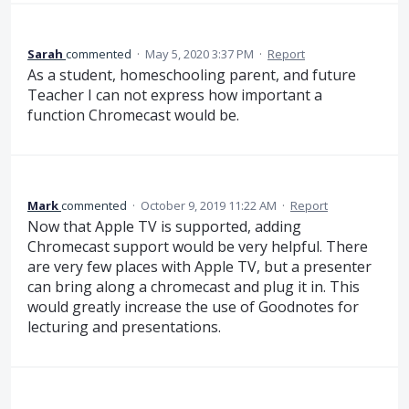
Sarah
commented
·
May 5, 2020 3:37 PM
·
Report
As a student, homeschooling parent, and future
Teacher I can not express how important a
function Chromecast would be.
Mark
commented
·
October 9, 2019 11:22 AM
·
Report
Now that Apple TV is supported, adding
Chromecast support would be very helpful. There
are very few places with Apple TV, but a presenter
can bring along a chromecast and plug it in. This
would greatly increase the use of Goodnotes for
lecturing and presentations.