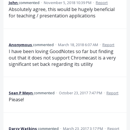
John
commented
·
November 5, 2018 10:39 PM
·
Report
Absolutely agree, this would be hugely beneficial
for teaching / presentation applications
Anonymous
commented
·
March 18, 2018 6:07 AM
·
Report
I have been loving GoodNotes so far but finding
out that it does not support Chromecast is a very
significant set back regarding its utility
Sean P Meyn
commented
·
October 23, 2017 7:47 PM
·
Report
Piease!
Darcy Watkins
commented
·
March 23, 2017 3:17 PM
·
Report