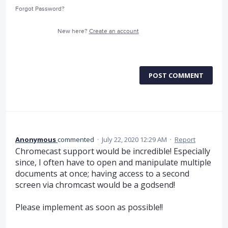
Forgot Password?
New here?
Create an account
POST COMMENT
Anonymous
commented
·
July 22, 2020 12:29 AM
·
Report
Chromecast support would be incredible! Especially
since, I often have to open and manipulate multiple
documents at once; having access to a second
screen via chromcast would be a godsend!
Please implement as soon as possible!!