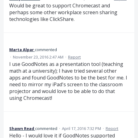
Would be great to support Chromecast and
perhaps some other workplace screen sharing
technologies like ClickShare.
Marta Alpar
commented
·
November 23, 2016 2:47 AM
·
Report
I use GoodNotes as a presentation tool (teaching
math at a university); I have tried several other
apps and found GoodNotes to be the best for me. I
need to mirror my iPad's screen to the classroom
projector and would love to be able to do that
using Chromecast!
Shawn Read
commented
·
April 17, 2016 7:32 PM
·
Report
Hello - I would love it if GoodNotes supported