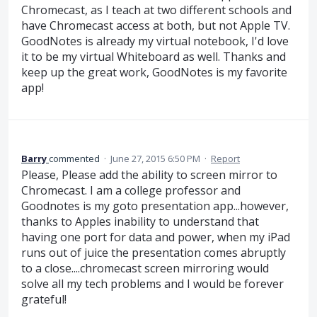
Chromecast, as I teach at two different schools and
have Chromecast access at both, but not Apple TV.
GoodNotes is already my virtual notebook, I'd love
it to be my virtual Whiteboard as well. Thanks and
keep up the great work, GoodNotes is my favorite
app!
Barry
commented
·
June 27, 2015 6:50 PM
·
Report
Please, Please add the ability to screen mirror to
Chromecast. I am a college professor and
Goodnotes is my goto presentation app...however,
thanks to Apples inability to understand that
having one port for data and power, when my iPad
runs out of juice the presentation comes abruptly
to a close....chromecast screen mirroring would
solve all my tech problems and I would be forever
grateful!