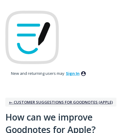
Skip
to
content
New and returning users may
Sign In
← CUSTOMER SUGGESTIONS FOR GOODNOTES (APPLE)
How can we improve
Goodnotes for Apple?