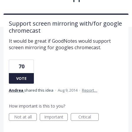
Support screen mirroring with/for google
chromecast
It would be great if GoodNotes would support
screen mirroring for googles chromecast.
70
VOTE
Andrea
shared this idea
·
Aug 9, 2014
·
Report…
How important is this to you?
Not at all
Important
Critical