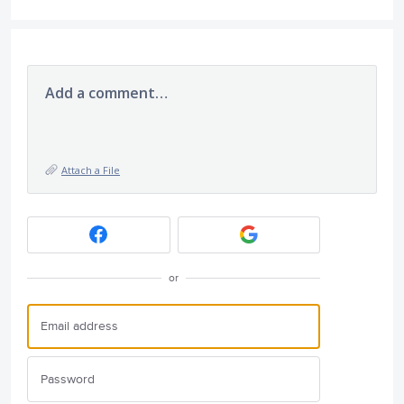
Add a comment…
Attach a File
or