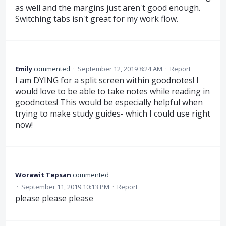
as well and the margins just aren't good enough.
Switching tabs isn't great for my work flow.
Emily
commented
·
September 12, 2019 8:24 AM
·
Report
I am DYING for a split screen within goodnotes! I
would love to be able to take notes while reading in
goodnotes! This would be especially helpful when
trying to make study guides- which I could use right
now!
Worawit Tepsan
commented
·
September 11, 2019 10:13 PM
·
Report
please please please