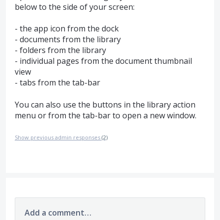
below to the side of your screen:
- the app icon from the dock
- documents from the library
- folders from the library
- individual pages from the document thumbnail
view
- tabs from the tab-bar
You can also use the buttons in the library action
menu or from the tab-bar to open a new window.
Show previous admin responses
(2)
Add a comment…