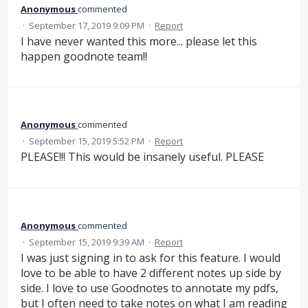
Anonymous
commented
·
September 17, 2019 9:09 PM
·
Report
I have never wanted this more... please let this
happen goodnote team!!
Anonymous
commented
·
September 15, 2019 5:52 PM
·
Report
PLEASE!!! This would be insanely useful. PLEASE
Anonymous
commented
·
September 15, 2019 9:39 AM
·
Report
I was just signing in to ask for this feature. I would
love to be able to have 2 different notes up side by
side. I love to use Goodnotes to annotate my pdfs,
but I often need to take notes on what I am reading