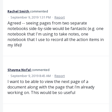
Rachel Smith
commented
·
September 9, 2019 1:31 PM
·
Report
Agreed -- seeing pages from two separate
notebooks side-by-side would be fantastic (e.g. one
notebook that I'm using to take notes, one
notebook that I use to record all the action items in
my life)!
Shayma Nofal
commented
·
September 9, 2019 8:45 AM
·
Report
I want to be able to view the next page of a
document along with the page that i’m already
working on. This would be so useful