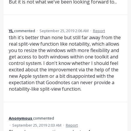
But it is not what we've been looking forward to...
YL
commented
·
September 25, 2019 2:06 AM
·
Report
tbh it's better than none but still far away from the
real split-view function like notability, which allows
you to resize the windows with more flexibility and
get access to both windows within one toolkit and
control system. I don't know whether I should feel
excited about the improvement via the help of the
new Apple system or a bit disappointed with the
expectation that Goodnotes can never provide a
notability-like split-view function.
Anonymous
commented
·
September 25, 2019 2:03 AM
·
Report