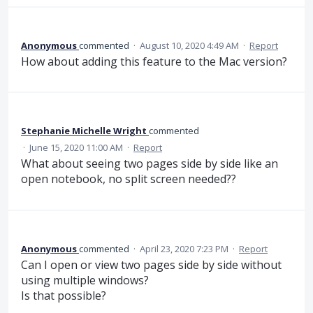
Anonymous
commented
·
August 10, 2020 4:49 AM
·
Report
How about adding this feature to the Mac version?
Stephanie Michelle Wright
commented
·
June 15, 2020 11:00 AM
·
Report
What about seeing two pages side by side like an
open notebook, no split screen needed??
Anonymous
commented
·
April 23, 2020 7:23 PM
·
Report
Can I open or view two pages side by side without
using multiple windows?
Is that possible?