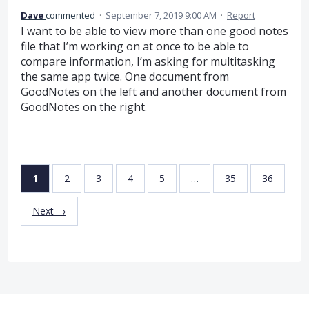
Dave
commented
·
September 7, 2019 9:00 AM
·
Report
I want to be able to view more than one good notes
file that I’m working on at once to be able to
compare information, I’m asking for multitasking
the same app twice. One document from
GoodNotes on the left and another document from
GoodNotes on the right.
1
2
3
4
5
…
35
36
Next →