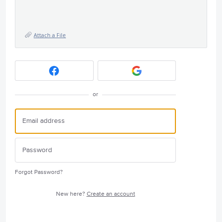
Attach a File
or
Forgot Password?
New here?
Create an account