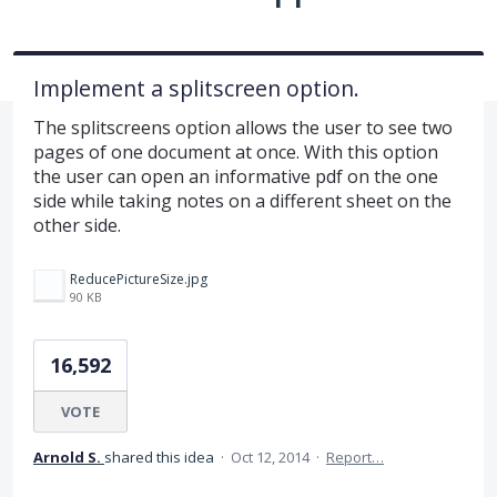
Implement a splitscreen option.
The splitscreens option allows the user to see two
pages of one document at once. With this option
the user can open an informative pdf on the one
side while taking notes on a different sheet on the
other side.
ReducePictureSize.jpg
90 KB
16,592
VOTE
Arnold S.
shared this idea
·
Oct 12, 2014
·
Report…