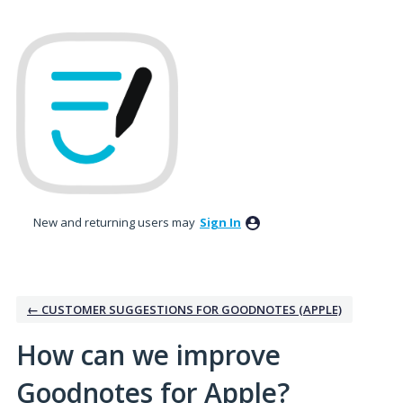
Skip
to
content
New and returning users may
Sign In
← CUSTOMER SUGGESTIONS FOR GOODNOTES (APPLE)
How can we improve
Goodnotes for Apple?