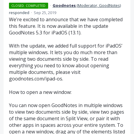
·
Goodnotes
(
Moderator, GoodNotes
)
CLOSED. COMPLETED
responded
·
Sep 25, 2019
We’re excited to announce that we have completed
this feature. It is now available in the update
GoodNotes 5.3 for iPadOS (13.1).
With the update, we added full support for iPadOS’
multiple windows. It lets you do much more than
viewing two documents side by side. To read
everything you need to know about opening
multiple documents, please visit
goodnotes.com/ipad-os.
How to open a new window:
You can now open GoodNotes in multiple windows
to view two documents side by side, view two pages
of the same document in Split View, or pair it with
other apps in spaces across your entire system. To
open a new window, drag any of the elements listed