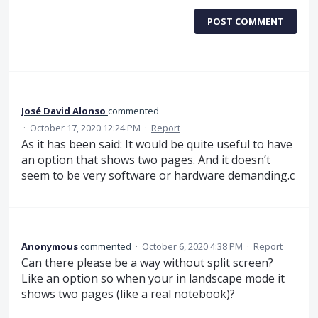
POST COMMENT
José David Alonso
commented
·
October 17, 2020 12:24 PM
·
Report
As it has been said: It would be quite useful to have
an option that shows two pages. And it doesn’t
seem to be very software or hardware demanding.c
Anonymous
commented
·
October 6, 2020 4:38 PM
·
Report
Can there please be a way without split screen?
Like an option so when your in landscape mode it
shows two pages (like a real notebook)?