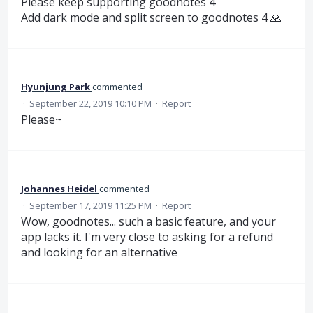
Please keep supporting goodnotes 4
Add dark mode and split screen to goodnotes 4 🙏
Hyunjung Park
commented
·
September 22, 2019 10:10 PM
·
Report
Please~
Johannes Heidel
commented
·
September 17, 2019 11:25 PM
·
Report
Wow, goodnotes... such a basic feature, and your
app lacks it. I'm very close to asking for a refund
and looking for an alternative