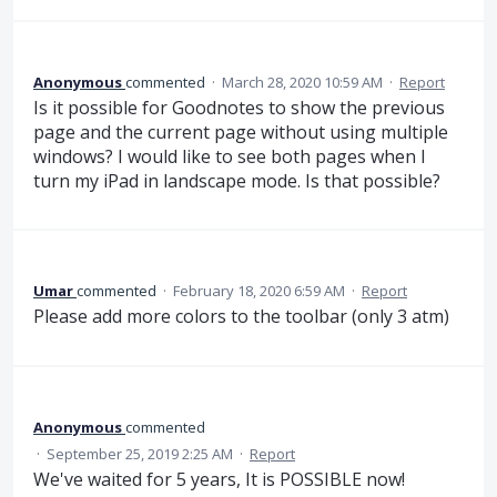
Anonymous
commented
·
March 28, 2020 10:59 AM
·
Report
Is it possible for Goodnotes to show the previous
page and the current page without using multiple
windows? I would like to see both pages when I
turn my iPad in landscape mode. Is that possible?
Umar
commented
·
February 18, 2020 6:59 AM
·
Report
Please add more colors to the toolbar (only 3 atm)
Anonymous
commented
·
September 25, 2019 2:25 AM
·
Report
We've waited for 5 years, It is POSSIBLE now!