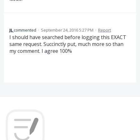
JL
commented
·
September 24, 2016 5:27 PM
·
Report
I should have searched before logging this EXACT
same request. Succinctly put, much more so than
my comment. I agree 100%