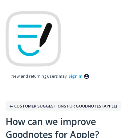
Skip
to
content
New and returning users may
Sign In
← CUSTOMER SUGGESTIONS FOR GOODNOTES (APPLE)
How can we improve
Goodnotes for Apple?