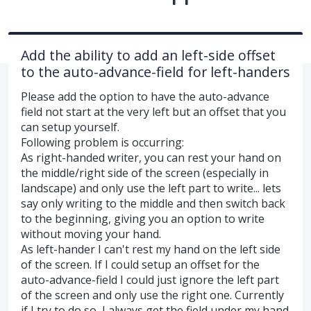
Add the ability to add an left-side offset
to the auto-advance-field for left-handers
Please add the option to have the auto-advance
field not start at the very left but an offset that you
can setup yourself.
Following problem is occurring:
As right-handed writer, you can rest your hand on
the middle/right side of the screen (especially in
landscape) and only use the left part to write... lets
say only writing to the middle and then switch back
to the beginning, giving you an option to write
without moving your hand.
As left-hander I can't rest my hand on the left side
of the screen. If I could setup an offset for the
auto-advance-field I could just ignore the left part
of the screen and only use the right one. Currently
if I try to do so, I always get the field under my hand