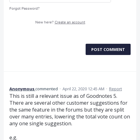
Forgot Password?
New here?
Create an account
POST COMMENT
Anonymous
commented
·
April 22, 2020 12:45 AM
·
Report
This is still a relevant issue as of Goodnotes 5.
There are several other customer suggestions for
the same feature in the forums but they are split
over many entries, lowering the total vote count on
any one single suggestion.
e.g.