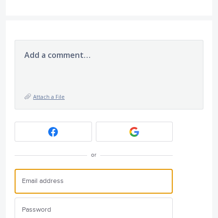
Add a comment…
Attach a File
or