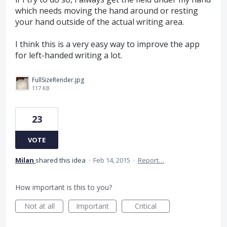
which needs moving the hand around or resting
your hand outside of the actual writing area.
I think this is a very easy way to improve the app
for left-handed writing a lot.
FullSizeRender.jpg
117 KB
23
VOTE
Milan
shared this idea
·
Feb 14, 2015
·
Report…
How important is this to you?
Not at all
Important
Critical