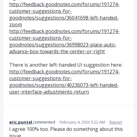
http://feedback.goodnotes.com/forums/191274-
customer-suggestions-for-
goodnotes/suggestions/36041698-left-handed-
zoom
http://feedback.goodnotes.com/forums/191274-
customer-suggestions-for-
goodnotes/suggestions/36998023-place-auto-
advance-box-towards-the-center-or-right
There is another left-handed UI suggestion here:
http://feedback.goodnotes.com/forums/191274-
customer-suggestions-for-
goodnotes/suggestions/40236073-left-handed-
user-interface-adjustments-return
eric.puntel
commented
·
February 4, 2020 3:22 AM
·
Report
I agree 100% too. Please do something about this
issue.