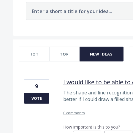
Enter a short a title for your idea...
7478 results found
HOT
TOP
NEW
IDEAS
I would like to be able to 
9
The shape and line recognition
VOTE
better if I could draw a filled sh
0 comments
How important is this to you?