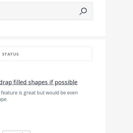
STATUS
drap filled shapes if possible
 feature is great but would be even
ape.