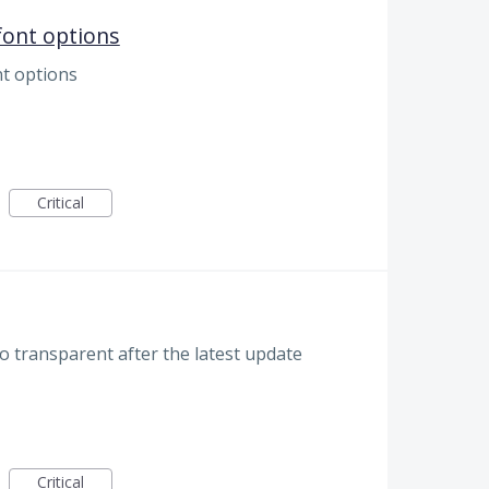
font options
nt options
Critical
o transparent after the latest update
Critical