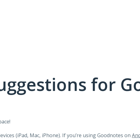
uggestions for G
pace!
devices (iPad, Mac, iPhone). If you’re using Goodnotes on
And