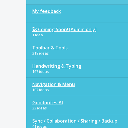
My feedback
🚀 Coming Soon! [Admin only]
1 idea
Toolbar & Tools
319 ideas
Handwriting & Typing
167 ideas
Navigation & Menu
107 ideas
Goodnotes AI
23 ideas
Sync / Collaboration / Sharing / Backup
41 ideas