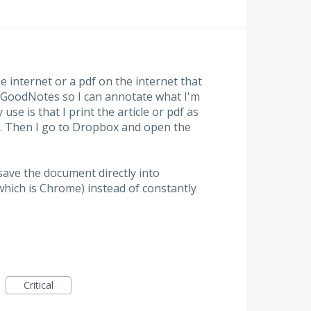
he internet or a pdf on the internet that
 GoodNotes so I can annotate what I'm
use is that I print the article or pdf as
ox. Then I go to Dropbox and open the
 save the document directly into
ich is Chrome) instead of constantly
.
Critical