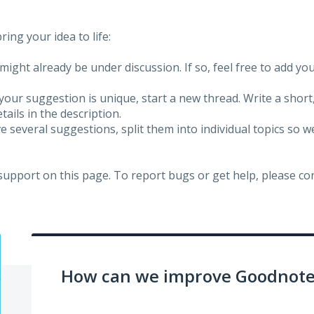
ing your idea to life:
might already be under discussion. If so, feel free to add yo
 your suggestion is unique, start a new thread. Write a short
ails in the description.
e several suggestions, split them into individual topics so 
 support on this page. To report bugs or get help, please c
How can we improve Goodnotes