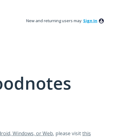
New and returning users may
Sign In
oodnotes
roid, Windows, or Web
, please visit
this