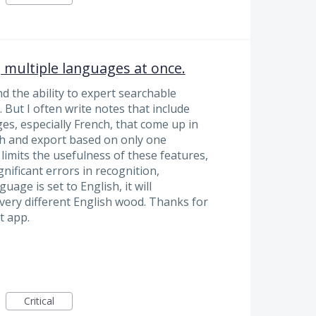
 multiple languages at once.
 the ability to expert searchable
 But I often write notes that include
es, especially French, that come up in
ch and export based on only one
 limits the usefulness of these features,
gnificant errors in recognition,
guage is set to English, it will
very different English wood. Thanks for
t app.
Critical