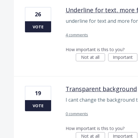
Underline for text, more 
26
underline for text and more fo
VOTE
4 comments
How important is this to you?
Not at all
Important
Transparent background
19
I cant change the background t
VOTE
0 comments
How important is this to you?
Not at all
Important