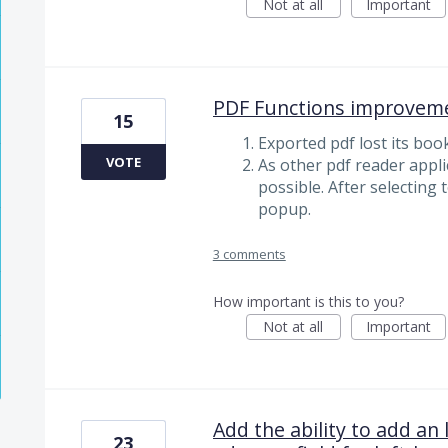
Not at all
Important
PDF Functions improvem
15
Exported pdf lost its bo
VOTE
As other pdf reader appli
possible. After selecting 
popup.
3 comments
How important is this to you?
Not at all
Important
Add the ability to add an 
23