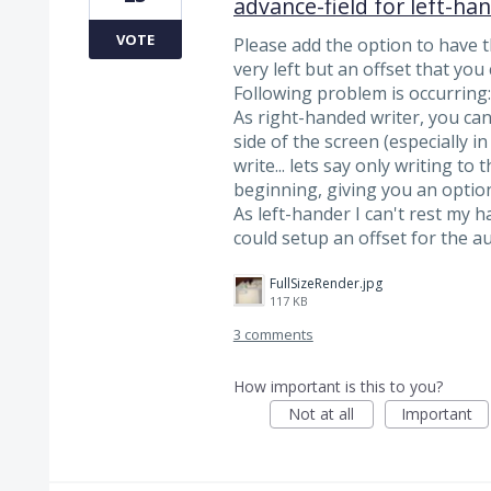
advance-field for left-ha
VOTE
Please add the option to have t
very left but an offset that you
Following problem is occurring:
As right-handed writer, you can
side of the screen (especially i
write... lets say only writing to
beginning, giving you an optio
As left-hander I can't rest my ha
could setup an offset for the 
FullSizeRender.jpg
117 KB
3 comments
How important is this to you?
Not at all
Important