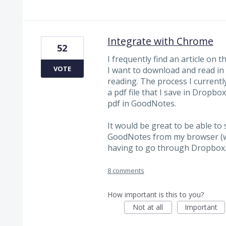
Integrate with Chrome
52
I frequently find an article on t
VOTE
I want to download and read in
reading. The process I currently 
a pdf file that I save in Dropb
pdf in GoodNotes.
It would be great to be able to
GoodNotes from my browser (wh
having to go through Dropbox
8 comments
How important is this to you?
Not at all
Important