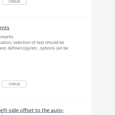
Critical
ents
okmarks.
cation, selection of text should be
text, define/copy/etc.. options can be
Critical
left-side offset to the auto-