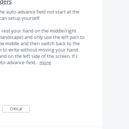
nders
he auto-advance field not start at the
 can setup yourself.
 rest your hand on the middle/right
n landscape) and only use the left part to
 the middle and then switch back to the
n to write without moving your hand.
nd on the left side of the screen. If I
auto-advance-field…
more
Critical