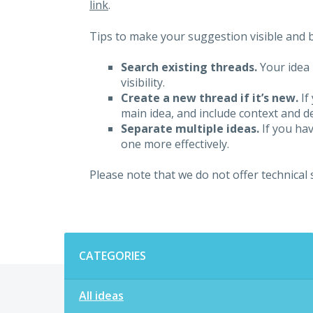
link
.
Tips to make your suggestion visible and br
Search existing threads.
Your idea 
visibility.
Create a new thread if it’s new.
If
main idea, and include context and det
Separate multiple ideas.
If you hav
one more effectively.
Please note that we do not offer technical
Categories
CATEGORIES
All ideas