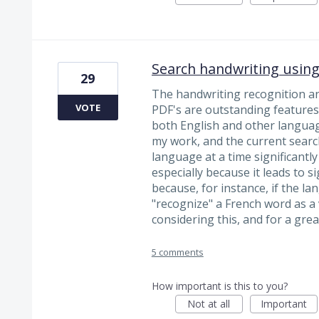
Search handwriting using
29
The handwriting recognition and
VOTE
PDF's are outstanding features.
both English and other languag
my work, and the current sear
language at a time significantly
especially because it leads to si
because, for instance, if the lan
"recognize" a French word as a 
considering this, and for a grea
5 comments
How important is this to you?
Not at all
Important