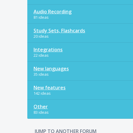
Audio Recording
81 ideas
Study Sets, Flashcards
20 ideas
Integrations
22 ideas
New languages
35 ideas
New features
142 ideas
Other
83 ideas
JUMP TO ANOTHER FORUM