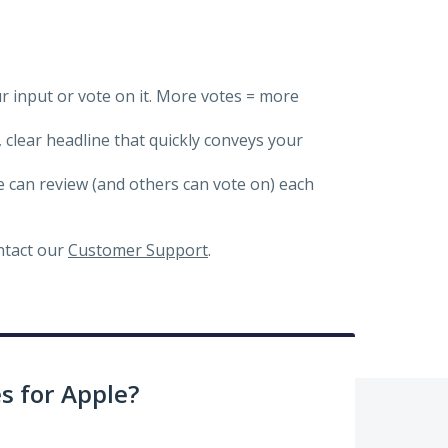
ur input or vote on it. More votes = more
, clear headline that quickly conveys your
we can review (and others can vote on) each
ontact our
Customer Support
.
 for Apple?