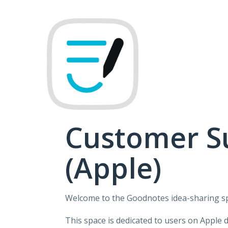
Skip
to
content
Customer S
(Apple)
Welcome to the Goodnotes idea-sharing s
This space is dedicated to users on Apple 