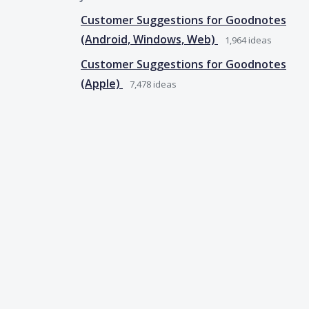
Customer Suggestions for Goodnotes
(Android, Windows, Web)
1,964
ideas
Customer Suggestions for Goodnotes
(Apple)
7,478
ideas