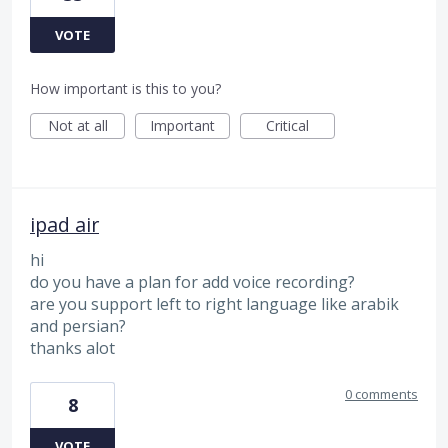
VOTE
How important is this to you?
Not at all
Important
Critical
ipad air
hi
do you have a plan for add voice recording?
are you support left to right language like arabik
and persian?
thanks alot
0 comments
8
VOTE