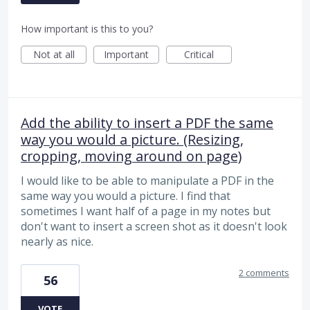
How important is this to you?
Not at all
Important
Critical
Add the ability to insert a PDF the same
way you would a picture. (Resizing,
cropping, moving around on page)
I would like to be able to manipulate a PDF in the
same way you would a picture. I find that
sometimes I want half of a page in my notes but
don't want to insert a screen shot as it doesn't look
nearly as nice.
2 comments
56
VOTE