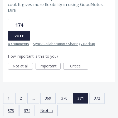
cool. It gives more flexibility in using GoodNotes.
Dirk
174
VOTE
49 comments
·
Sync / Collaboration / Sharing / Backup
How important is this to you?
Not at all
Important
Critical
1
2
…
369
370
371
372
373
374
Next →