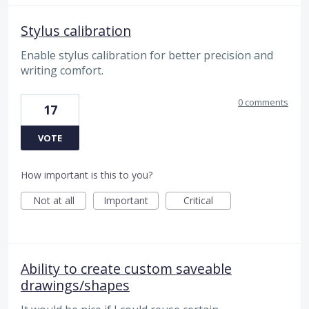
Stylus calibration
Enable stylus calibration for better precision and
writing comfort.
0 comments
17
VOTE
How important is this to you?
Not at all
Important
Critical
Ability to create custom saveable
drawings/shapes