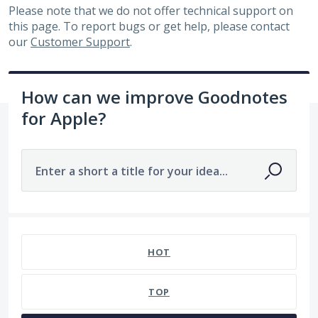
Please note that we do not offer technical support on
this page. To report bugs or get help, please contact
our
Customer Support
.
How can we improve Goodnotes
for Apple?
Enter a short a title for your idea...
7480 results found
HOT
TOP