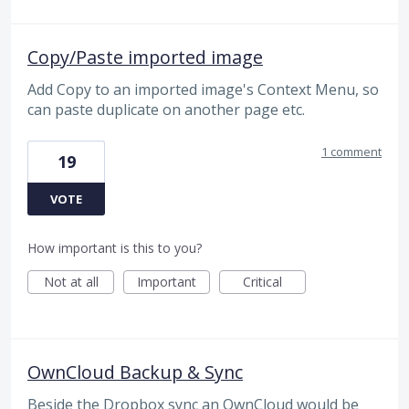
Copy/Paste imported image
Add Copy to an imported image's Context Menu, so
can paste duplicate on another page etc.
1 comment
19
VOTE
How important is this to you?
Not at all
Important
Critical
OwnCloud Backup & Sync
Beside the Dropbox sync an OwnCloud would be