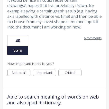
It would be nice if I could reuse certain
drawings/shapes that I've previously drawn, for
example saving a certain graph setup (e.g. having
axis labelled with distance vs. time) and then be able
to choose from my saved shape menu and input it
into the document I am working on now.
6 comments
40
VOTE
How important is this to you?
Not at all
Important
Critical
Able to search meaning of words on web
and also ipad dictionary