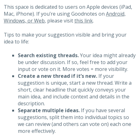
This space is dedicated to users on Apple devices (iPad,
Mac, iPhone). If you’re using Goodnotes on
Android,
Windows, or Web
, please visit
this link
.
Tips to make your suggestion visible and bring your
idea to life:
Search existing threads.
Your idea might already
be under discussion. If so, feel free to add your
input or vote on it. More votes = more visibility.
Create a new thread if it’s new.
If your
suggestion is unique, start a new thread. Write a
short, clear headline that quickly conveys your
main idea, and include context and details in the
description.
Separate multiple ideas.
If you have several
suggestions, split them into individual topics so
we can review (and others can vote on) each one
more effectively.