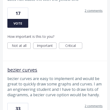
2 comments
17
VOTE
How important is this to you?
Not at all
Important
Critical
bezier curves
bezier curves are easy to implement and would be
great to quickly draw some graphs and curves. I am
an engineering student and I have to draw lots of
diagramms, a bezier curve option would be handy.
2 comments
33