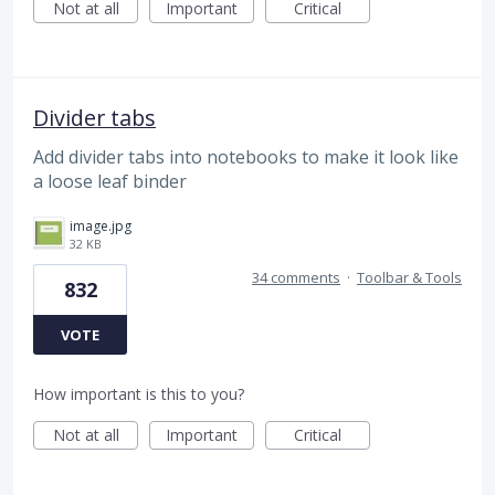
Not at all
Important
Critical
Divider tabs
Add divider tabs into notebooks to make it look like
a loose leaf binder
image.jpg
32 KB
34 comments
·
Toolbar & Tools
832
VOTE
How important is this to you?
Not at all
Important
Critical