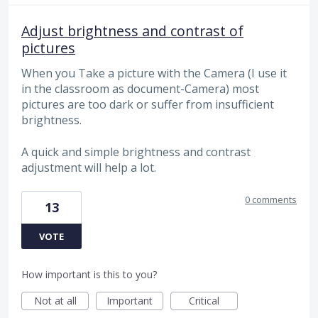
Adjust brightness and contrast of
pictures
When you Take a picture with the Camera (I use it
in the classroom as document-Camera) most
pictures are too dark or suffer from insufficient
brightness.
A quick and simple brightness and contrast
adjustment will help a lot.
0 comments
13
VOTE
How important is this to you?
Not at all
Important
Critical