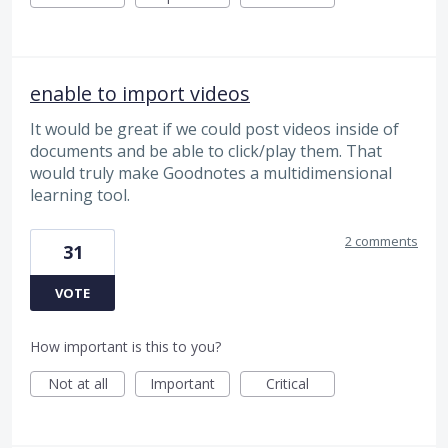
enable to import videos
It would be great if we could post videos inside of
documents and be able to click/play them. That
would truly make Goodnotes a multidimensional
learning tool.
2 comments
31
VOTE
How important is this to you?
Not at all
Important
Critical