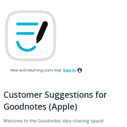
Skip
to
content
New and returning users may
Sign In
Customer Suggestions for
Goodnotes (Apple)
Welcome to the Goodnotes idea-sharing space!