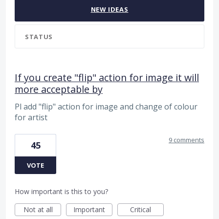
NEW
IDEAS
STATUS
If you create "flip" action for image it will
more acceptable by
Pl add "flip" action for image and change of colour
for artist
9 comments
45
VOTE
How important is this to you?
Not at all
Important
Critical