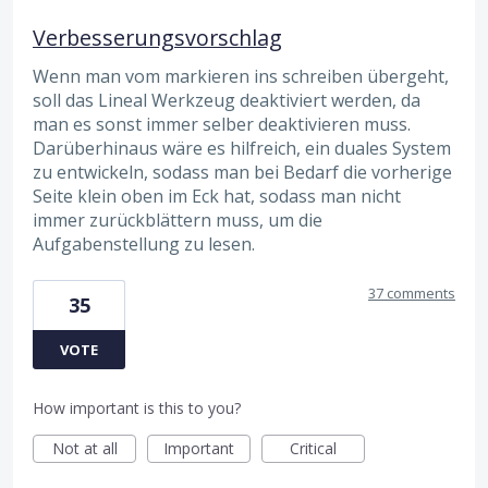
Verbesserungsvorschlag
Wenn man vom markieren ins schreiben übergeht,
soll das Lineal Werkzeug deaktiviert werden, da
man es sonst immer selber deaktivieren muss.
Darüberhinaus wäre es hilfreich, ein duales System
zu entwickeln, sodass man bei Bedarf die vorherige
Seite klein oben im Eck hat, sodass man nicht
immer zurückblättern muss, um die
Aufgabenstellung zu lesen.
37 comments
35
VOTE
How important is this to you?
Not at all
Important
Critical