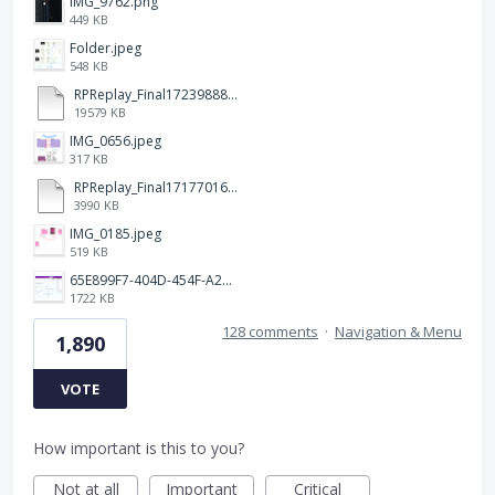
IMG_9762.png
449 KB
Folder.jpeg
548 KB
RPReplay_Final1723988838.mp4
19579 KB
IMG_0656.jpeg
317 KB
RPReplay_Final1717701613.mp4
3990 KB
IMG_0185.jpeg
519 KB
65E899F7-404D-454F-A217-BAEDE0C9527C.jpeg
1722 KB
128 comments
·
Navigation & Menu
1,890
VOTE
How important is this to you?
Not at all
Important
Critical