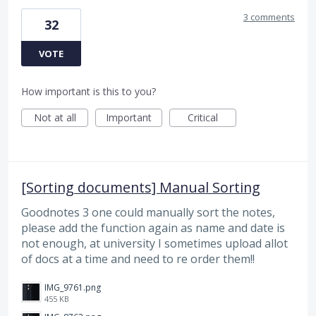
3 comments
32
VOTE
How important is this to you?
Not at all
Important
Critical
[Sorting documents] Manual Sorting
Goodnotes 3 one could manually sort the notes,
please add the function again as name and date is
not enough, at university I sometimes upload allot
of docs at a time and need to re order them!!
IMG_9761.png
455 KB