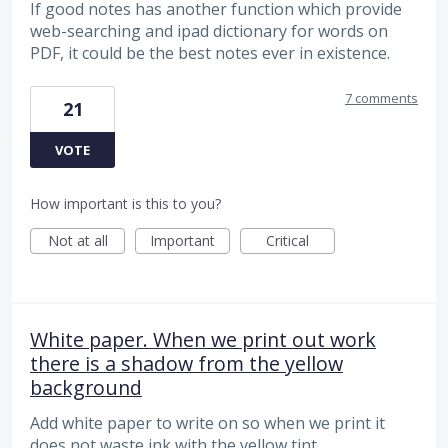
If good notes has another function which provide
web-searching and ipad dictionary for words on
PDF, it could be the best notes ever in existence.
7 comments
21
VOTE
How important is this to you?
Not at all
Important
Critical
White paper. When we print out work
there is a shadow from the yellow
background
Add white paper to write on so when we print it
does not waste ink with the yellow tint.