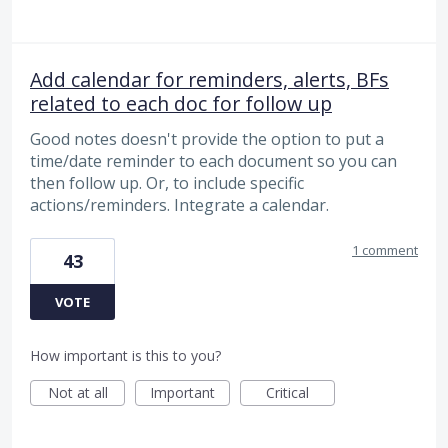
Add calendar for reminders, alerts, BFs
related to each doc for follow up
Good notes doesn't provide the option to put a
time/date reminder to each document so you can
then follow up. Or, to include specific
actions/reminders. Integrate a calendar.
1 comment
43
VOTE
How important is this to you?
Not at all
Important
Critical