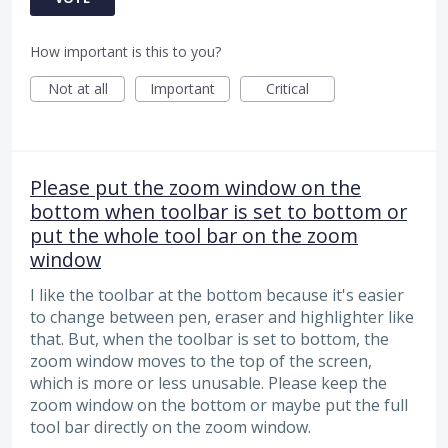
How important is this to you?
Not at all
Important
Critical
Please put the zoom window on the
bottom when toolbar is set to bottom or
put the whole tool bar on the zoom
window
I like the toolbar at the bottom because it's easier
to change between pen, eraser and highlighter like
that. But, when the toolbar is set to bottom, the
zoom window moves to the top of the screen,
which is more or less unusable. Please keep the
zoom window on the bottom or maybe put the full
tool bar directly on the zoom window.