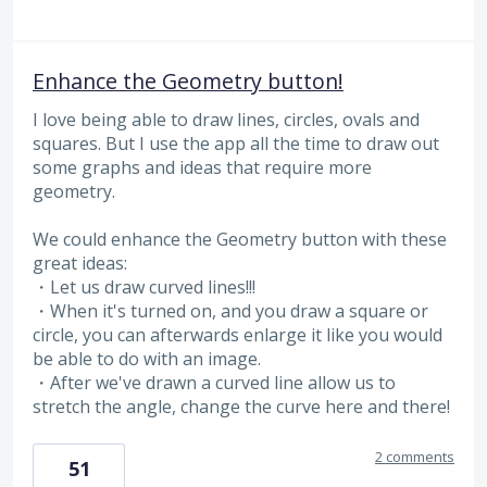
Enhance the Geometry button!
I love being able to draw lines, circles, ovals and
squares. But I use the app all the time to draw out
some graphs and ideas that require more
geometry.
We could enhance the Geometry button with these
great ideas:
・Let us draw curved lines!!!
・When it's turned on, and you draw a square or
circle, you can afterwards enlarge it like you would
be able to do with an image.
・After we've drawn a curved line allow us to
stretch the angle, change the curve here and there!
2 comments
51