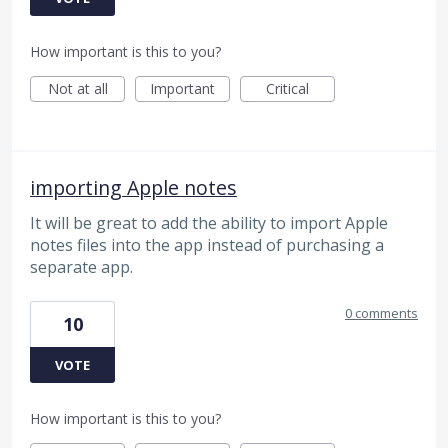
How important is this to you?
Not at all
Important
Critical
importing Apple notes
It will be great to add the ability to import Apple
notes files into the app instead of purchasing a
separate app.
0 comments
10
VOTE
How important is this to you?