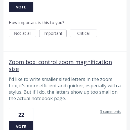
VOTE
How important is this to you?
Not at all
Important
Critical
Zoom box: control zoom magnification
size
I'd like to write smaller sized letters in the zoom
box, it's more efficient and quicker, especially with a
stylus. But if I do, the letters show up too small on
the actual notebook page.
3 comments
22
VOTE