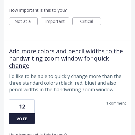
How important is this to you?
Not at all
Important
Critical
Add more colors and pencil widths to the
handwriting zoom window for quick
change
I'd like to be able to quickly change more than the
three standard colors (black, red, blue) and also
pencil widths in the handwriting zoom window.
1 comment
12
VOTE
How important is this to you?