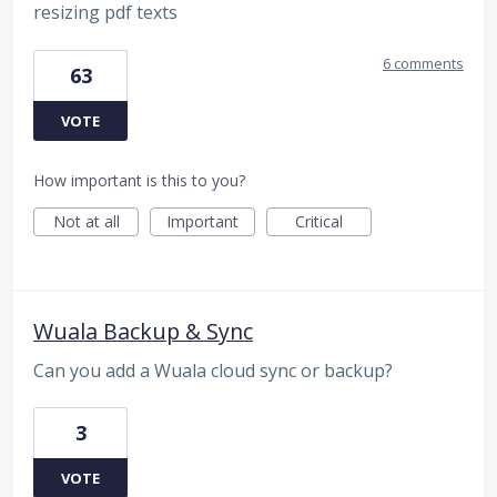
resizing pdf texts
6 comments
63
VOTE
How important is this to you?
Not at all
Important
Critical
Wuala Backup & Sync
Can you add a Wuala cloud sync or backup?
3
VOTE