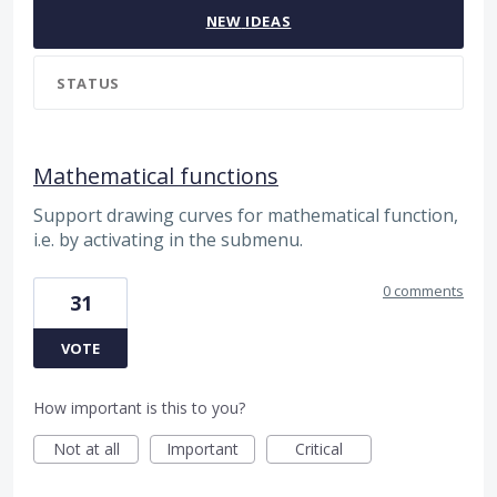
NEW
IDEAS
STATUS
Mathematical functions
Support drawing curves for mathematical function,
i.e. by activating in the submenu.
0 comments
31
VOTE
How important is this to you?
Not at all
Important
Critical