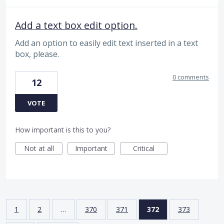
Add a text box edit option.
Add an option to easily edit text inserted in a text
box, please.
0 comments
12
VOTE
How important is this to you?
Not at all
Important
Critical
1
2
…
370
371
372
373