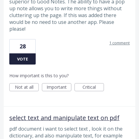
superior to Good Notes. The ability to have a pop
up note allows you to write more things without
cluttering up the page. If this was added there
would be no need to use another app. Please
please!
1 comment
28
VOTE
How important is this to you?
Not at all
Important
Critical
select text and manipulate text on pdf
pdf document i want to select text , look it on the
dictionary, and also manipulate text, for example