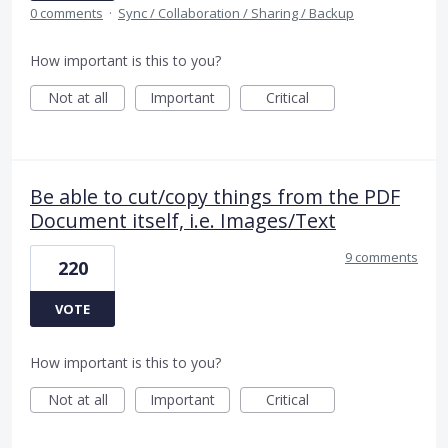
0 comments
·
Sync / Collaboration / Sharing / Backup
How important is this to you?
Not at all
Important
Critical
Be able to cut/copy things from the PDF
Document itself, i.e. Images/Text
9 comments
220
VOTE
How important is this to you?
Not at all
Important
Critical