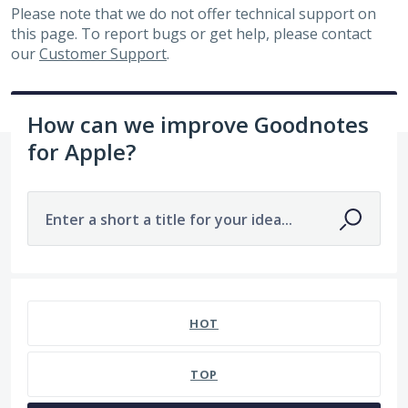
Please note that we do not offer technical support on
this page. To report bugs or get help, please contact
our
Customer Support
.
How can we improve Goodnotes
for Apple?
Enter a short a title for your idea...
7480 results found
HOT
TOP