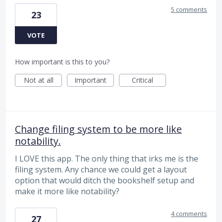
5 comments
23
VOTE
How important is this to you?
Not at all
Important
Critical
Change filing system to be more like
notability.
I LOVE this app. The only thing that irks me is the
filing system. Any chance we could get a layout
option that would ditch the bookshelf setup and
make it more like notability?
4 comments
27