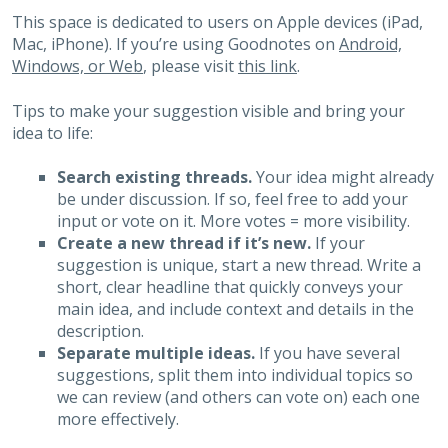
This space is dedicated to users on Apple devices (iPad,
Mac, iPhone). If you’re using Goodnotes on
Android,
Windows, or Web
, please visit
this link
.
Tips to make your suggestion visible and bring your
idea to life:
Search existing threads.
Your idea might already
be under discussion. If so, feel free to add your
input or vote on it. More votes = more visibility.
Create a new thread if it’s new.
If your
suggestion is unique, start a new thread. Write a
short, clear headline that quickly conveys your
main idea, and include context and details in the
description.
Separate multiple ideas.
If you have several
suggestions, split them into individual topics so
we can review (and others can vote on) each one
more effectively.