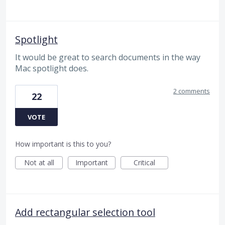
Spotlight
It would be great to search documents in the way
Mac spotlight does.
2 comments
22
VOTE
How important is this to you?
Not at all
Important
Critical
Add rectangular selection tool