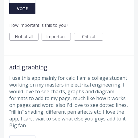
VOTE
How important is this to you?
Not at all
Important
Critical
add graphing
I use this app mainly for calc. I am a college student
working on my masters in electrical engineering. I
would love to see charts, graphs and diagram
formats to add to my page, much like how it works
on pages and word. also I'd love to see dotted lines,
"fill in" shading, different pen affects etc. I love the
app, I can;t wait to see what else you guys add to it.
Big fan