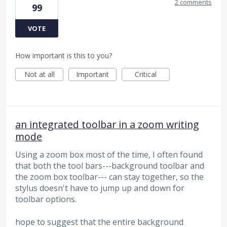
2 comments
99
VOTE
How important is this to you?
Not at all
Important
Critical
an integrated toolbar in a zoom writing
mode
Using a zoom box most of the time, I often found
that both the tool bars---background toolbar and
the zoom box toolbar--- can stay together, so the
stylus doesn't have to jump up and down for
toolbar options.
hope to suggest that the entire background