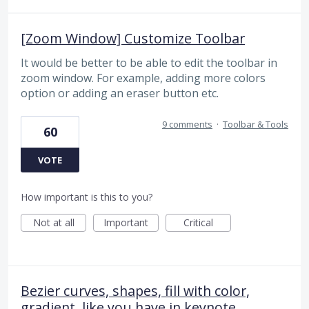
[Zoom Window] Customize Toolbar
It would be better to be able to edit the toolbar in
zoom window. For example, adding more colors
option or adding an eraser button etc.
9 comments
·
Toolbar & Tools
60
VOTE
How important is this to you?
Not at all
Important
Critical
Bezier curves, shapes, fill with color,
gradient, like you have in keynote