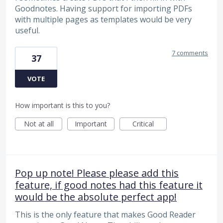
Goodnotes. Having support for importing PDFs
with multiple pages as templates would be very
useful.
7 comments
37
VOTE
How important is this to you?
Not at all
Important
Critical
Pop up note! Please please add this
feature, if good notes had this feature it
would be the absolute perfect app!
This is the only feature that makes Good Reader