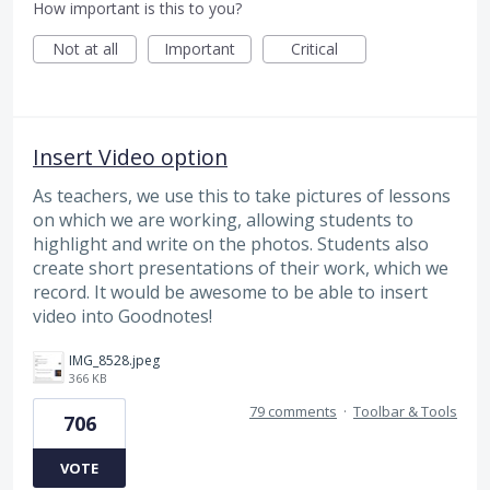
How important is this to you?
Not at all
Important
Critical
Insert Video option
As teachers, we use this to take pictures of lessons
on which we are working, allowing students to
highlight and write on the photos. Students also
create short presentations of their work, which we
record. It would be awesome to be able to insert
video into Goodnotes!
IMG_8528.jpeg
366 KB
79 comments
·
Toolbar & Tools
706
VOTE