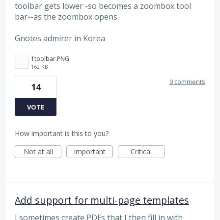
toolbar gets lower -so becomes a zoombox tool
bar--as the zoombox opens.
Gnotes admirer in Korea
1toolbar.PNG
162 KB
0 comments
14
VOTE
How important is this to you?
Not at all
Important
Critical
Add support for multi-page templates
I sometimes create PDFs that I then fill in with