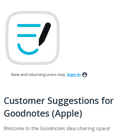
Skip
to
content
New and returning users may
Sign In
Customer Suggestions for
Goodnotes (Apple)
Welcome to the Goodnotes idea-sharing space!