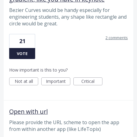
Bezier Curves would be handy especially for
engineering students, any shape like rectangle and
circle would be great.
2 comments
21
VOTE
How important is this to you?
Not at all
Important
Critical
Open with url
Please provide the URL scheme to open the app
from within another app (like LifeTopix)