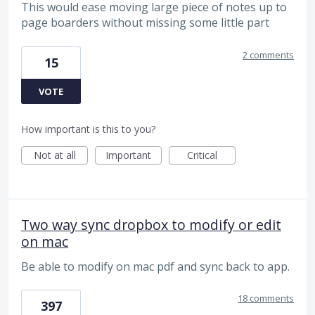
This would ease moving large piece of notes up to
page boarders without missing some little part
2 comments
15
VOTE
How important is this to you?
Not at all
Important
Critical
Two way sync dropbox to modify or edit
on mac
Be able to modify on mac pdf and sync back to app.
18 comments
397