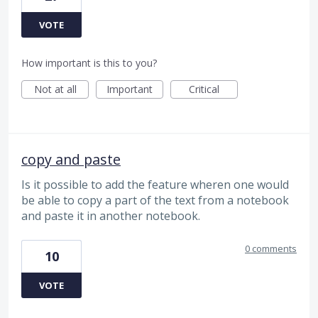
VOTE
How important is this to you?
Not at all
Important
Critical
copy and paste
Is it possible to add the feature wheren one would
be able to copy a part of the text from a notebook
and paste it in another notebook.
0 comments
10
VOTE