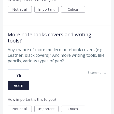
Not at all
Important
Critical
More notebooks covers and writing
tools?
Any chance of more modern notebook covers (e.g.
Leather, black covers)? And more writing tools, like
pencils, various types of pen?
5 comments
76
VOTE
How important is this to you?
Not at all
Important
Critical