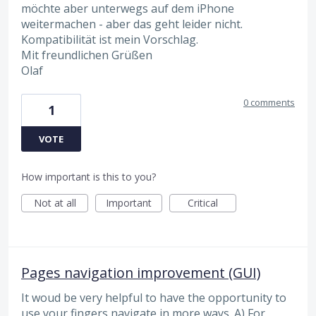
möchte aber unterwegs auf dem iPhone
weitermachen - aber das geht leider nicht.
Kompatibilität ist mein Vorschlag.
Mit freundlichen Grüßen
Olaf
0 comments
1
VOTE
How important is this to you?
Not at all
Important
Critical
Pages navigation improvement (GUI)
It woud be very helpful to have the opportunity to
use your fingers navigate in more ways. A) For