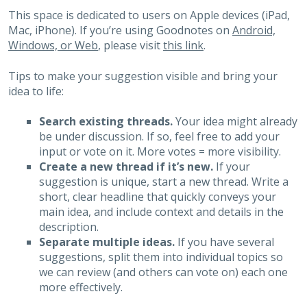
This space is dedicated to users on Apple devices (iPad,
Mac, iPhone). If you’re using Goodnotes on
Android,
Windows, or Web
, please visit
this link
.
Tips to make your suggestion visible and bring your
idea to life:
Search existing threads.
Your idea might already
be under discussion. If so, feel free to add your
input or vote on it. More votes = more visibility.
Create a new thread if it’s new.
If your
suggestion is unique, start a new thread. Write a
short, clear headline that quickly conveys your
main idea, and include context and details in the
description.
Separate multiple ideas.
If you have several
suggestions, split them into individual topics so
we can review (and others can vote on) each one
more effectively.