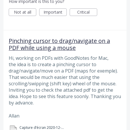
How important is this to you?
Not at all
Important
Critical
Pinching cursor to drag/navigate on a
PDF while using a mouse
Hi, working on PDFs with GoodNotes for Mac,
the idea is to create a pinching cursor to
drag/navigate/move on a PDF (maps for exemple).
That would be much easier that using the
scrolling/swipping (shift key) wheel of the mouse.
Inviting you to check the attached pdf to get the
idea. Hope to see this feature soonly. Thanking you
by advance.
Allan
Capture d’écran 2020-12-21 à 10.26.14.pdf