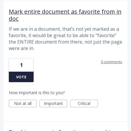
Mark entire document as favorite from in
doc
If we are in a document, that’s not yet marked as a
favorite, it would be great to be able to “favorite”
the ENTIRE document from there, not just the page
were are in.
0 comments
1
VOTE
How important is this to you?
Not at all
Important
Critical