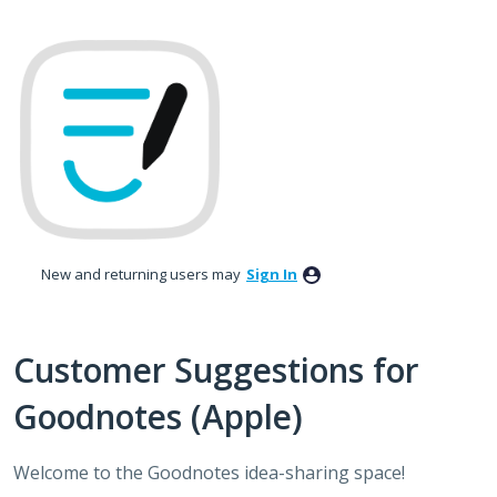
Skip
to
content
New and returning users may
Sign In
Customer Suggestions for
Goodnotes (Apple)
Welcome to the Goodnotes idea-sharing space!