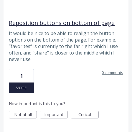
Reposition buttons on bottom of page
It would be nice to be able to realign the button
options on the bottom of the page. For example,
“favorites” is currently to the far right which I use
often, and “share” is closer to the middle which I
never use.
0 comments
1
VOTE
How important is this to you?
Not at all
Important
Critical