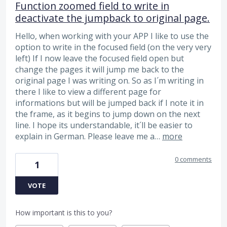
Function zoomed field to write in
deactivate the jumpback to original page.
Hello, when working with your APP I like to use the
option to write in the focused field (on the very very
left) If I now leave the focused field open but
change the pages it will jump me back to the
original page I was writing on. So as I´m writing in
there I like to view a different page for
informations but will be jumped back if I note it in
the frame, as it begins to jump down on the next
line. I hope its understandable, it´ll be easier to
explain in German. Please leave me a…
more
0 comments
1
VOTE
How important is this to you?