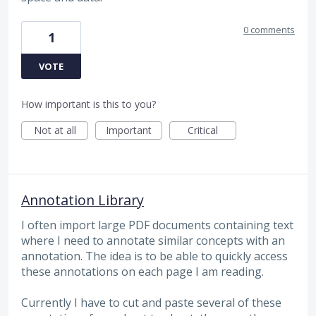
0 comments
1
VOTE
How important is this to you?
Not at all
Important
Critical
Annotation Library
I often import large PDF documents containing text
where I need to annotate similar concepts with an
annotation. The idea is to be able to quickly access
these annotations on each page I am reading.
Currently I have to cut and paste several of these