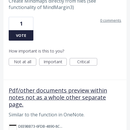
Create Mindmaps directly from files (see
functionality of MindMargin3)
0 comments
1
VOTE
How important is this to you?
Not at all
Important
Critical
Pdf/other documents preview within
notes not as a whole other separate
page.
Similar to the function in OneNote.
DEE9BB73-6FDB-4890-8CF5-D1830BE171F6.jpeg