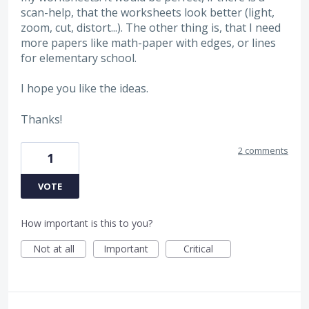
scan-help, that the worksheets look better (light,
zoom, cut, distort...). The other thing is, that I need
more papers like math-paper with edges, or lines
for elementary school.
I hope you like the ideas.
Thanks!
2 comments
1
VOTE
How important is this to you?
Not at all
Important
Critical