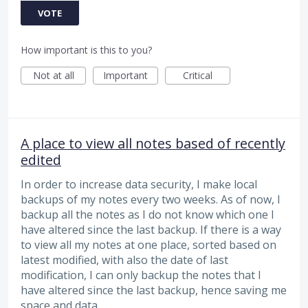
VOTE
How important is this to you?
Not at all
Important
Critical
A place to view all notes based of recently
edited
In order to increase data security, I make local
backups of my notes every two weeks. As of now, I
backup all the notes as I do not know which one I
have altered since the last backup. If there is a way
to view all my notes at one place, sorted based on
latest modified, with also the date of last
modification, I can only backup the notes that I
have altered since the last backup, hence saving me
space and data.