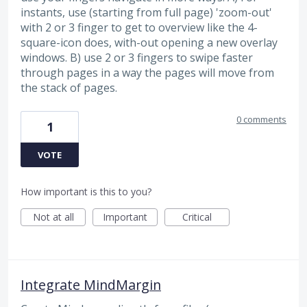
instants, use (starting from full page) 'zoom-out'
with 2 or 3 finger to get to overview like the 4-
square-icon does, with-out opening a new overlay
windows. B) use 2 or 3 fingers to swipe faster
through pages in a way the pages will move from
the stack of pages.
0 comments
1
VOTE
How important is this to you?
Not at all
Important
Critical
Integrate MindMargin