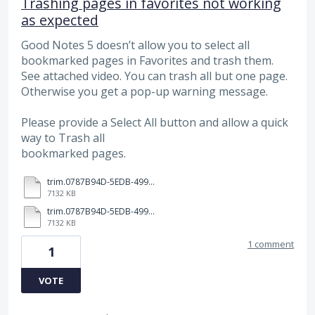
Trashing pages in favorites not working
as expected
Good Notes 5 doesn’t allow you to select all
bookmarked pages in Favorites and trash them.
See attached video. You can trash all but one page.
Otherwise you get a pop-up warning message.
Please provide a Select All button and allow a quick
way to Trash all
bookmarked pages.
trim.0787B94D-5EDB-4997-93BF-057EF73900F6.MOV
7132 KB
trim.0787B94D-5EDB-4997-93BF-057EF73900F6.MOV
7132 KB
1 comment
1
VOTE