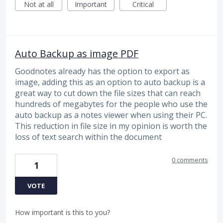
Not at all
Important
Critical
Auto Backup as image PDF
Goodnotes already has the option to export as
image, adding this as an option to auto backup is a
great way to cut down the file sizes that can reach
hundreds of megabytes for the people who use the
auto backup as a notes viewer when using their PC.
This reduction in file size in my opinion is worth the
loss of text search within the document
0 comments
1
VOTE
How important is this to you?