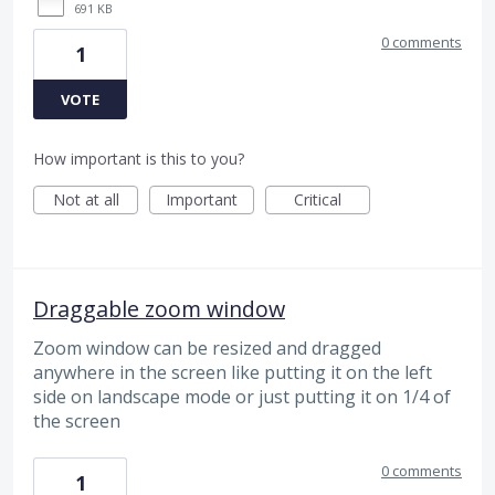
691 KB
0 comments
1
VOTE
How important is this to you?
Not at all
Important
Critical
Draggable zoom window
Zoom window can be resized and dragged
anywhere in the screen like putting it on the left
side on landscape mode or just putting it on 1/4 of
the screen
0 comments
1