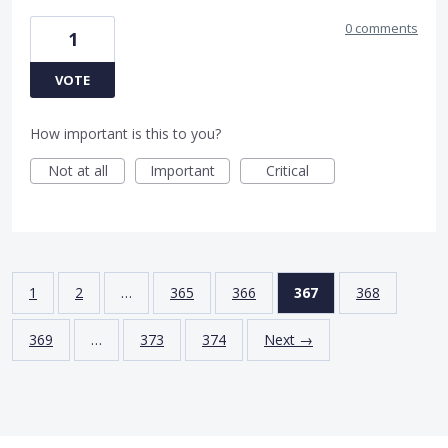
0 comments
1
VOTE
How important is this to you?
Not at all
Important
Critical
1
2
…
365
366
367
368
369
…
373
374
Next →