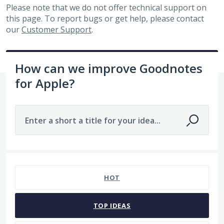
Please note that we do not offer technical support on
this page. To report bugs or get help, please contact
our
Customer Support
.
How can we improve Goodnotes
for Apple?
Enter a short a title for your idea...
7478 results found
HOT
TOP
IDEAS