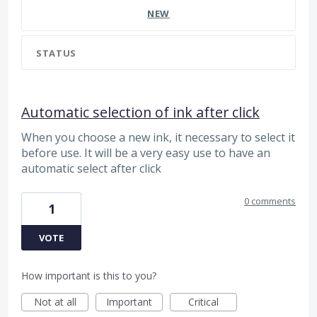
NEW
STATUS
Automatic selection of ink after click
When you choose a new ink, it necessary to select it
before use. It will be a very easy use to have an
automatic select after click
0 comments
1
VOTE
How important is this to you?
Not at all
Important
Critical