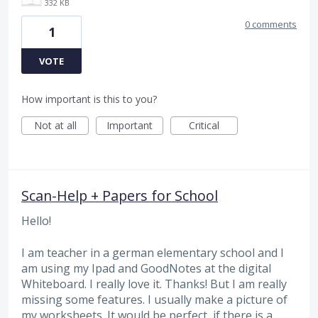
332 KB
0 comments
1
VOTE
How important is this to you?
Not at all
Important
Critical
Scan-Help + Papers for School
Hello!
I am teacher in a german elementary school and I
am using my Ipad and GoodNotes at the digital
Whiteboard. I really love it. Thanks! But I am really
missing some features. I usually make a picture of
my worksheets. It would be perfect, if there is a