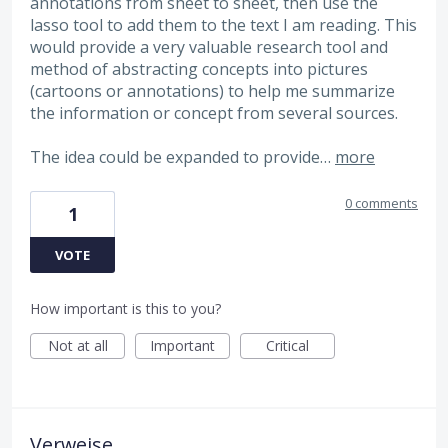
annotations from sheet to sheet, then use the
lasso tool to add them to the text I am reading. This
would provide a very valuable research tool and
method of abstracting concepts into pictures
(cartoons or annotations) to help me summarize
the information or concept from several sources.
The idea could be expanded to provide…
more
0 comments
1
VOTE
How important is this to you?
Not at all
Important
Critical
Verweise