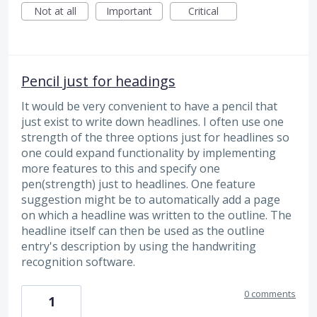
Not at all
Important
Critical
Pencil just for headings
It would be very convenient to have a pencil that
just exist to write down headlines. I often use one
strength of the three options just for headlines so
one could expand functionality by implementing
more features to this and specify one
pen(strength) just to headlines. One feature
suggestion might be to automatically add a page
on which a headline was written to the outline. The
headline itself can then be used as the outline
entry's description by using the handwriting
recognition software.
0 comments
1