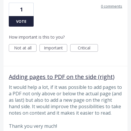
0 comments
1
VOTE
How important is this to you?
Not at all
Important
Critical
Adding pages to PDF on the side (right)
It would help a lot, if it was possible to add pages to
a PDF not only above or below the actual page (and
as last) but also to add a new page on the right
hand side. It would improve the possibilities to take
notes on context and it makes it easier to read.
Thank you very much!