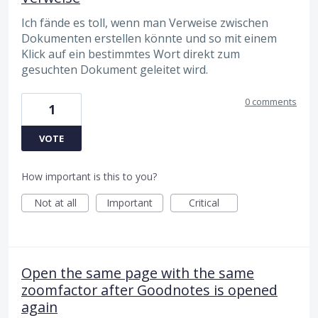
Ich fände es toll, wenn man Verweise zwischen
Dokumenten erstellen könnte und so mit einem
Klick auf ein bestimmtes Wort direkt zum
gesuchten Dokument geleitet wird.
0 comments
1
VOTE
How important is this to you?
Not at all
Important
Critical
Open the same page with the same
zoomfactor after Goodnotes is opened
again