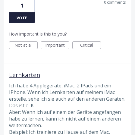
0 comments
1
VOTE
How important is this to you?
Not at all
Important
Critical
Lernkarten
Ich habe 4 Applegeräte, iMac, 2 IPads und ein
IPhone. Wenn ich Lernkarten auf meinem iMac
erstelle, sehe ich sie auch auf den anderen Geräten.
Das ist o. K.
Aber: Wenn ich auf einem der Geräte angefangen
habe zu lernen, kann ich nicht auf einem anderen
weitermachen.
Beispiel: Ich trainiere zu Hause auf dem Mac,