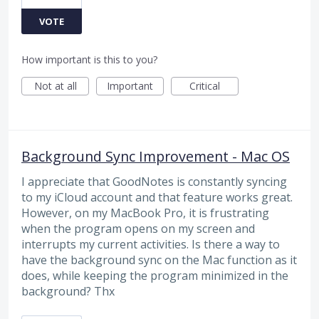
VOTE
How important is this to you?
Not at all
Important
Critical
Background Sync Improvement - Mac OS
I appreciate that GoodNotes is constantly syncing
to my iCloud account and that feature works great.
However, on my MacBook Pro, it is frustrating
when the program opens on my screen and
interrupts my current activities. Is there a way to
have the background sync on the Mac function as it
does, while keeping the program minimized in the
background? Thx