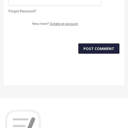
Forgot Password?
New here?
Create an account
POST COMMENT