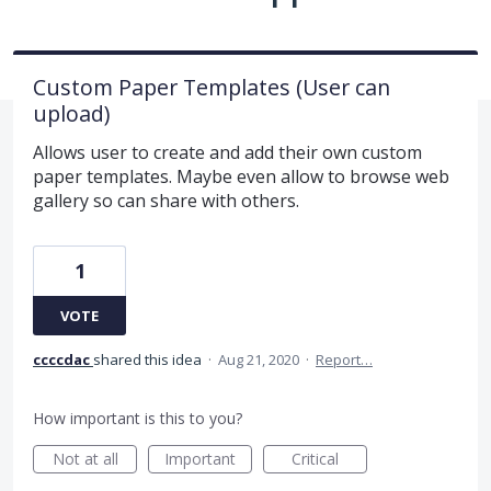
Custom Paper Templates (User can
upload)
Allows user to create and add their own custom
paper templates. Maybe even allow to browse web
gallery so can share with others.
1
VOTE
ccccdac
shared this idea
·
Aug 21, 2020
·
Report…
How important is this to you?
Not at all
Important
Critical