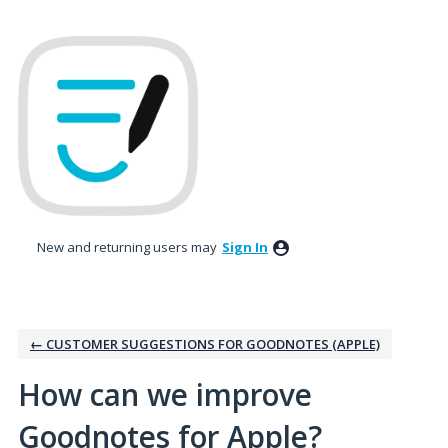
Skip
to
content
New and returning users may
Sign In
← CUSTOMER SUGGESTIONS FOR GOODNOTES (APPLE)
How can we improve
Goodnotes for Apple?