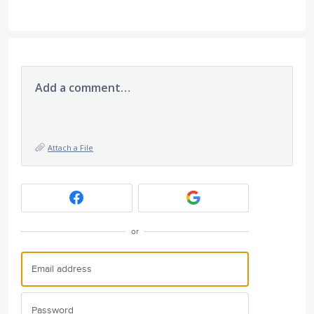
Add a comment…
Attach a File
or