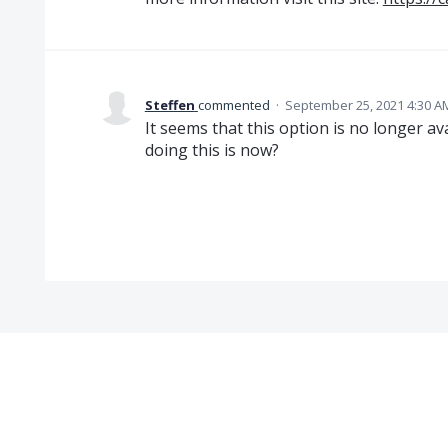
Steffen
commented
·
September 25, 2021 4:30 A
It seems that this option is no longer av
doing this is now?