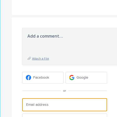
Add a comment…
Attach a File
Facebook
Google
or