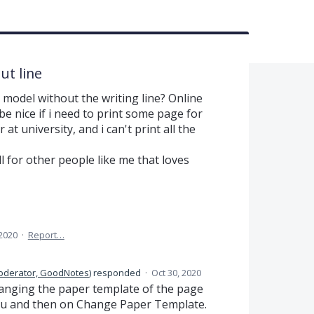
ut line
l model without the writing line? Online
 be nice if i need to print some page for
t university, and i can't print all the
ll for other people like me that loves
 2020
·
Report…
oderator, GoodNotes
)
responded
·
Oct 30, 2020
changing the paper template of the page
nu and then on Change Paper Template.