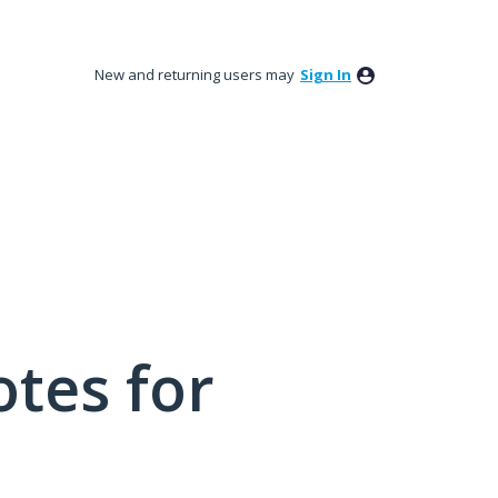
New and returning users may
Sign In
tes for