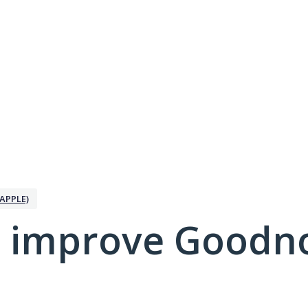
APPLE)
 improve Goodno