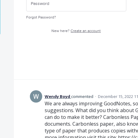
Forgot Password?
New here?
Create an account
Wendy Boyd
commented
·
December 15, 2022 1
We are always improving GoodNotes, so d
suggestions. What did you think about 
can do to make it better? Carbonless Pape
documents. Carbonless paper, also know
type of paper that produces copies with
more information visit this site:
https://