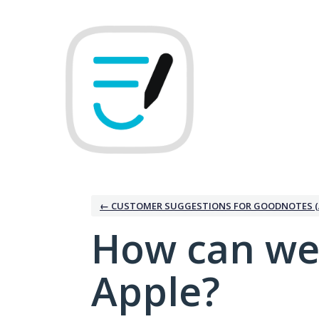
Skip
to
content
← CUSTOMER SUGGESTIONS FOR GOODNOTES (
How can we
Apple?