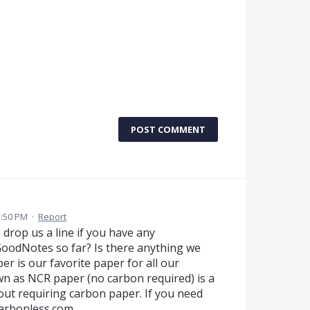
POST COMMENT
1:50 PM
·
Report
rop us a line if you have any
GoodNotes so far? Is there anything we
r is our favorite paper for all our
n as NCR paper (no carbon required) is a
out requiring carbon paper. If you need
carbonless.com