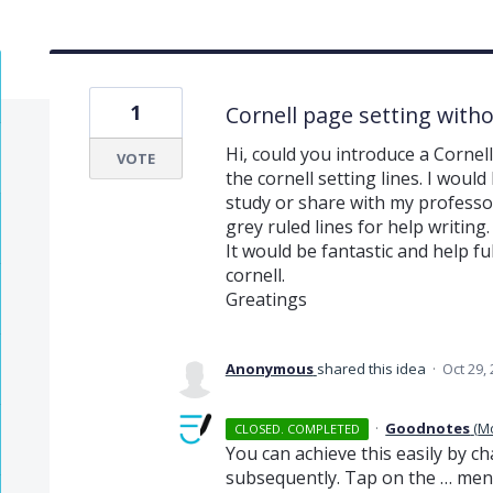
1
Cornell page setting witho
Hi, could you introduce a Cornel
VOTE
the cornell setting lines. I would
study or share with my professor a
grey ruled lines for help writing.
It would be fantastic and help fu
cornell.
Greatings
Anonymous
shared this idea
·
Oct 29,
·
Goodnotes
(
M
CLOSED. COMPLETED
You can achieve this easily by 
subsequently. Tap on the … me