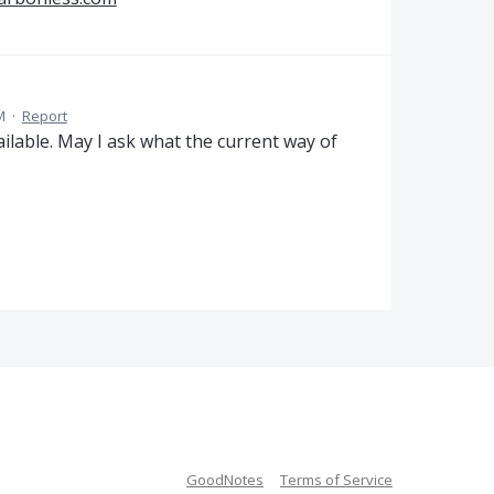
M
·
Report
ailable. May I ask what the current way of
GoodNotes
Terms of Service