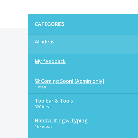
Categories
CATEGORIES
All ideas
My feedback
🚀 Coming Soon! [Admin only]
1 idea
Toolbar & Tools
320 ideas
Handwriting & Typing
167 ideas