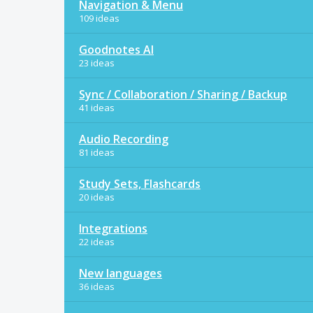
Navigation & Menu
109 ideas
Goodnotes AI
23 ideas
Sync / Collaboration / Sharing / Backup
41 ideas
Audio Recording
81 ideas
Study Sets, Flashcards
20 ideas
Integrations
22 ideas
New languages
36 ideas