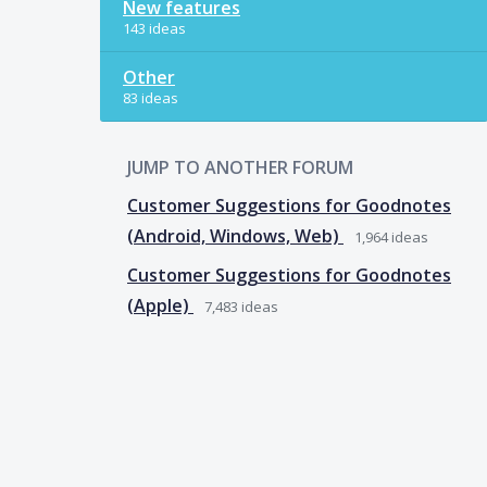
New features
143 ideas
Other
83 ideas
JUMP TO ANOTHER FORUM
Customer Suggestions for Goodnotes
(Android, Windows, Web)
1,964
ideas
Customer Suggestions for Goodnotes
(Apple)
7,483
ideas