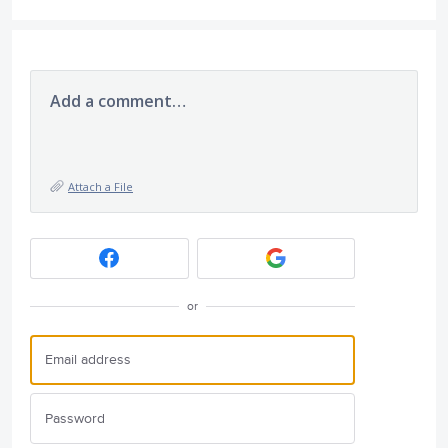
Add a comment…
Attach a File
or