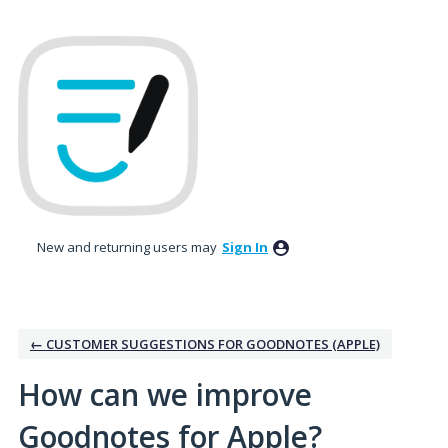
Skip
to
content
New and returning users may
Sign In
← CUSTOMER SUGGESTIONS FOR GOODNOTES (APPLE)
How can we improve
Goodnotes for Apple?