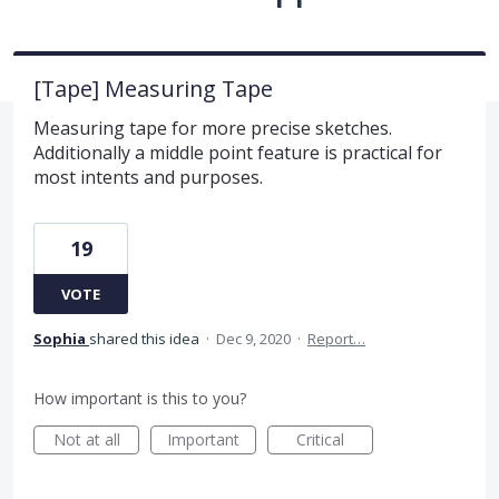
[Tape] Measuring Tape
Measuring tape for more precise sketches.
Additionally a middle point feature is practical for
most intents and purposes.
19
VOTE
Sophia
shared this idea
·
Dec 9, 2020
·
Report…
How important is this to you?
Not at all
Important
Critical