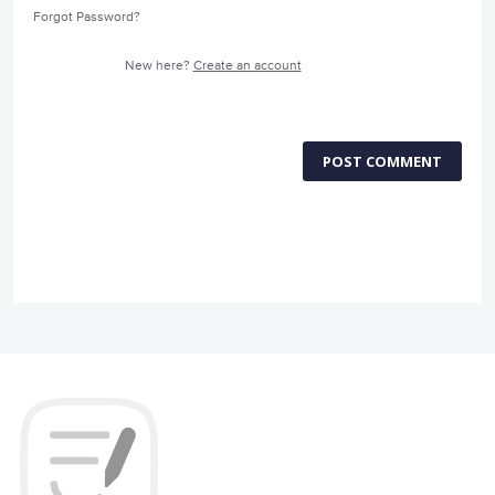
Forgot Password?
New here?
Create an account
POST COMMENT