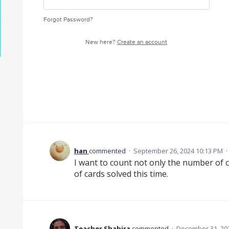
Forgot Password?
New here?
Create an account
han
commented
·
September 26, 2024 10:13 PM
·
I want to count not only the number of c
of cards solved this time.
Teacher Shahira
commented
·
December 31, 20