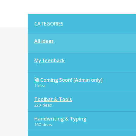
Categories
CATEGORIES
All ideas
My feedback
🚀 Coming Soon! [Admin only]
1 idea
Toolbar & Tools
320 ideas
Handwriting & Typing
167 ideas