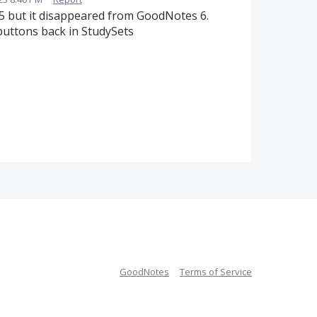
5 but it disappeared from GoodNotes 6.
buttons back in StudySets
GoodNotes
Terms of Service