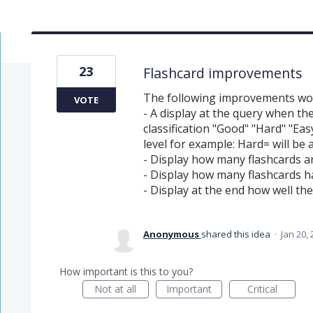
23
Flashcard improvements
The following improvements wou
VOTE
- A display at the query when th
classification "Good" "Hard" "Eas
level for example: Hard= will be 
- Display how many flashcards a
- Display how many flashcards 
- Display at the end how well th
Anonymous
shared this idea
·
Jan 20,
How important is this to you?
Not at all
Important
Critical