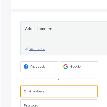
Add a comment…
Attach a File
Facebook
Google
or