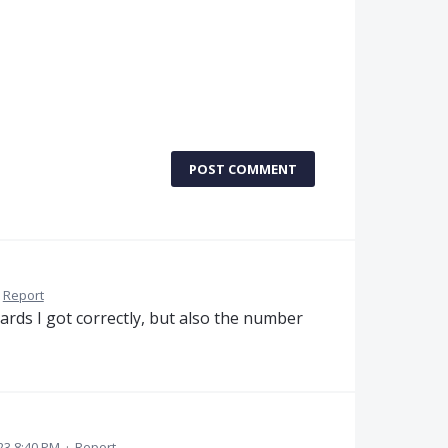
POST COMMENT
Report
ards I got correctly, but also the number
23 8:40 PM
·
Report