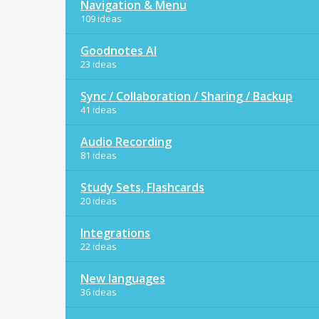
Navigation & Menu
109 ideas
Goodnotes AI
23 ideas
Sync / Collaboration / Sharing / Backup
41 ideas
Audio Recording
81 ideas
Study Sets, Flashcards
20 ideas
Integrations
22 ideas
New languages
36 ideas