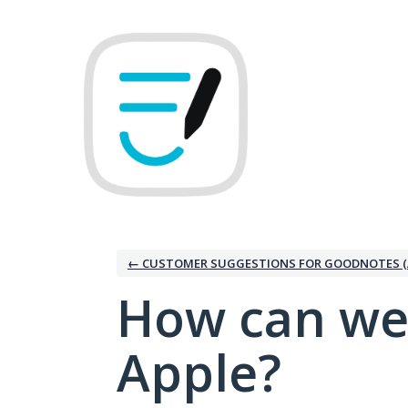
Skip
to
content
← CUSTOMER SUGGESTIONS FOR GOODNOTES (
How can we
Apple?