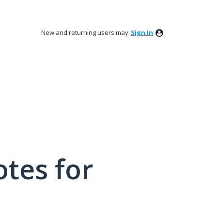
New and returning users may
Sign In
tes for