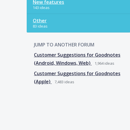
New features
143 ideas
Other
83 ideas
JUMP TO ANOTHER FORUM
Customer Suggestions for Goodnotes
(Android, Windows, Web)
1,964
ideas
Customer Suggestions for Goodnotes
(Apple)
7,483
ideas