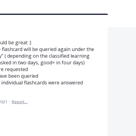
ld be great :)
e flashcard will be queried again under the
y" ( depending on the classified learning
asked in two days, good= in four days)
re requested
have been queried
e individual flashcards were answered
 2021
·
Report…