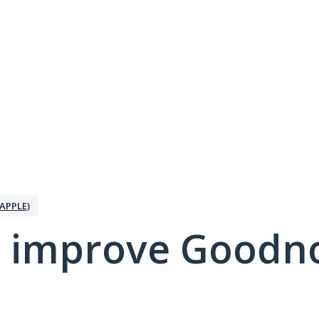
APPLE)
 improve Goodno