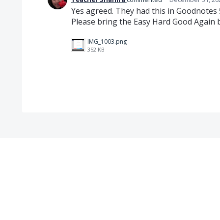
Yes agreed. They had this in Goodnotes 
Please bring the Easy Hard Good Again 
IMG_1003.png
352 KB