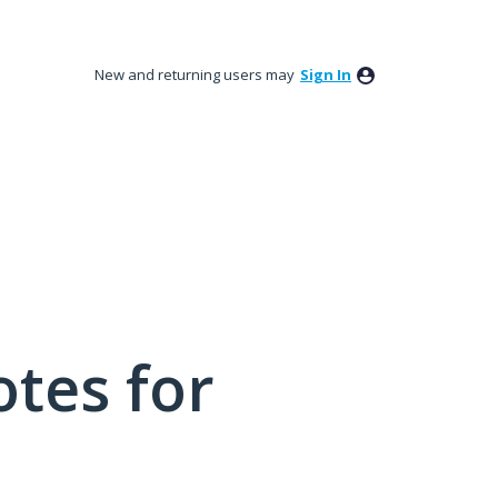
New and returning users may
Sign In
tes for