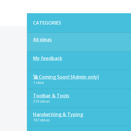
Categories
CATEGORIES
All ideas
My feedback
🚀 Coming Soon! [Admin only]
1 idea
Toolbar & Tools
319 ideas
Handwriting & Typing
167 ideas