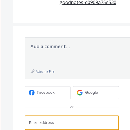
goodnotes-d0909a75e530
Add a comment…
Attach a File
Facebook
Google
or