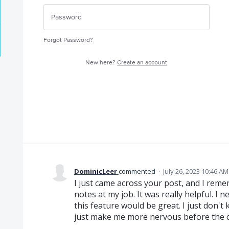
Forgot Password?
New here?
Create an account
DominicLeer
commented
·
July 26, 2023 10:46 AM
I just came across your post, and I rem
notes at my job. It was really helpful. I
this feature would be great. I just don't 
just make me more nervous before the 