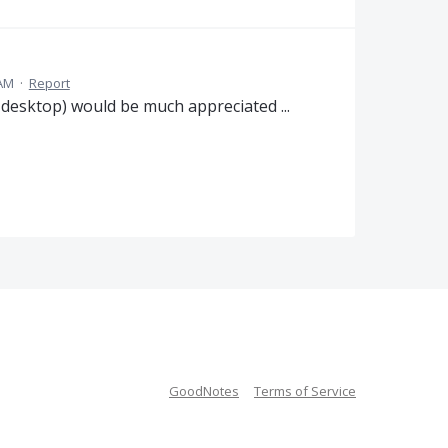
 AM
·
Report
 desktop) would be much appreciated ...
GoodNotes
Terms of Service