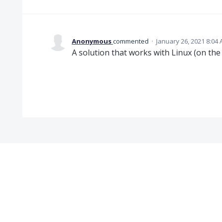
Anonymous
commented
·
January 26, 2021 8:04
A solution that works with Linux (on the