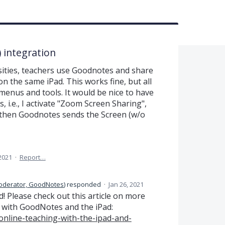
 integration
rsities, teachers use Goodnotes and share
 the same iPad. This works fine, but all
menus and tools. It would be nice to have
 i.e., I activate "Zoom Screen Sharing",
hen Goodnotes sends the Screen (w/o
 2021
·
Report…
oderator, GoodNotes
)
responded
·
Jan 26, 2021
! Please check out this article on more
 with GoodNotes and the iPad:
nline-teaching-with-the-ipad-and-