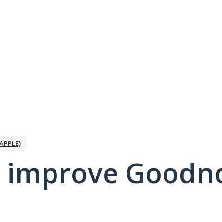
APPLE)
 improve Goodno