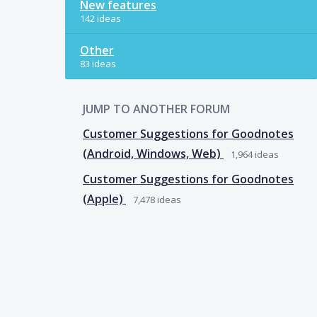
New features
142 ideas
Other
83 ideas
JUMP TO ANOTHER FORUM
Customer Suggestions for Goodnotes
(Android, Windows, Web)
1,964
ideas
Customer Suggestions for Goodnotes
(Apple)
7,478
ideas