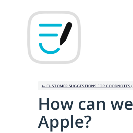
Skip
to
content
← CUSTOMER SUGGESTIONS FOR GOODNOTES (
How can we
Apple?