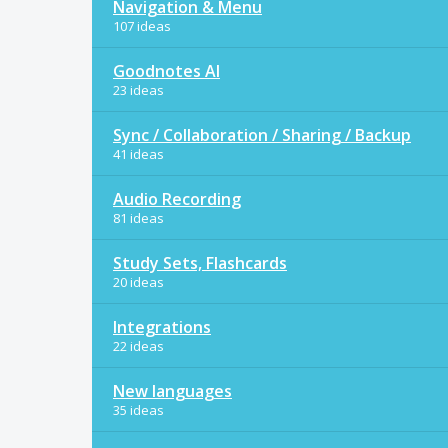
Navigation & Menu
107 ideas
Goodnotes AI
23 ideas
Sync / Collaboration / Sharing / Backup
41 ideas
Audio Recording
81 ideas
Study Sets, Flashcards
20 ideas
Integrations
22 ideas
New languages
35 ideas