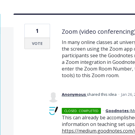
1
Zoom (video conferencing)
In many online classes at unive
VOTE
the screen using the Zoom app on
participants see the Goodnotes 
a Zoom integration in Goodnotes,
enter the Zoom Room Number, t
tools) to this Zoom room.
Anonymous
shared this idea
·
Jan 26,
·
Goodnotes
(
M
CLOSED. COMPLETED
This can already be accomplished
information on teaching set ups
https://medium.goodnotes.com/o