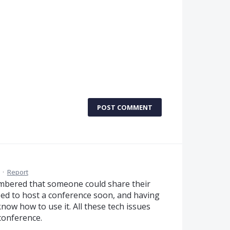
POST COMMENT
·
Report
embered that someone could share their
 need to host a conference soon, and having
know how to use it. All these tech issues
conference.