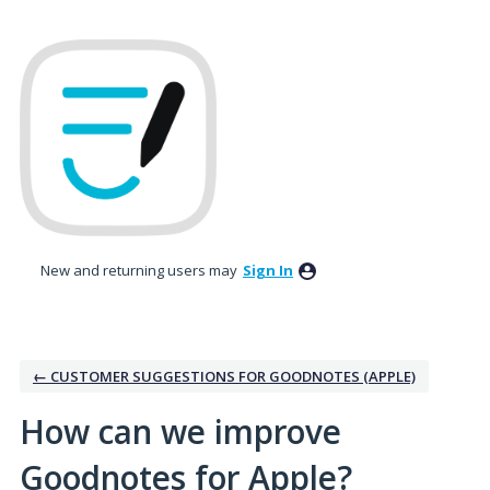
Skip
to
content
New and returning users may
Sign In
← CUSTOMER SUGGESTIONS FOR GOODNOTES (APPLE)
How can we improve
Goodnotes for Apple?