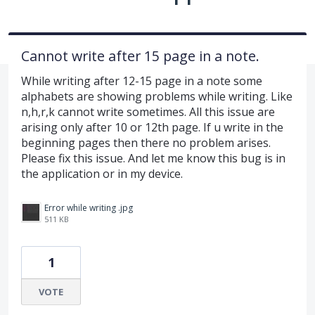
Cannot write after 15 page in a note.
While writing after 12-15 page in a note some
alphabets are showing problems while writing. Like
n,h,r,k cannot write sometimes. All this issue are
arising only after 10 or 12th page. If u write in the
beginning pages then there no problem arises.
Please fix this issue. And let me know this bug is in
the application or in my device.
Error while writing .jpg
511 KB
1
VOTE