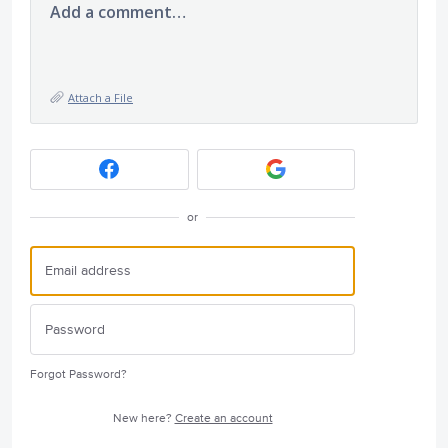
Add a comment…
Attach a File
or
Forgot Password?
New here?
Create an account