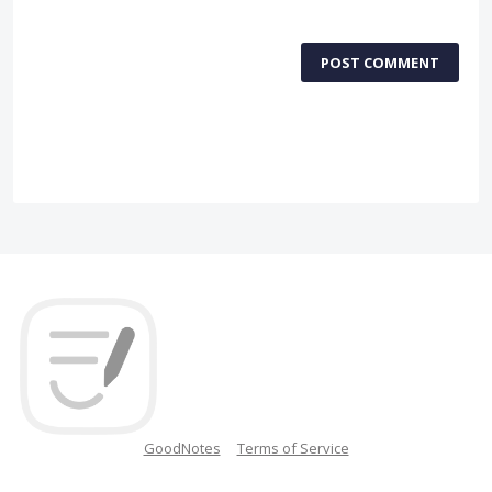
POST COMMENT
GoodNotes
Terms of Service