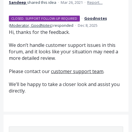
Sandeep
shared this idea
·
Mar 26, 2021
·
Report…
·
Goodnotes
CLOSED. SUPPORT FOLLOW-UP REQUIRED
(
Moderator, GoodNotes
)
responded
·
Dec 8, 2025
Hi, thanks for the feedback.
We don’t handle customer support issues in this
forum, and it looks like your situation may need a
more detailed review.
Please contact our
customer support team
.
We’ll be happy to take a closer look and assist you
directly.