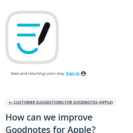
Skip
to
content
New and returning users may
Sign In
← CUSTOMER SUGGESTIONS FOR GOODNOTES (APPLE)
How can we improve
Goodnotes for Apple?