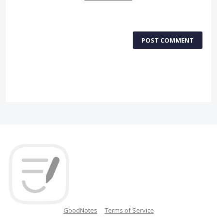
POST COMMENT
GoodNotes
Terms of Service