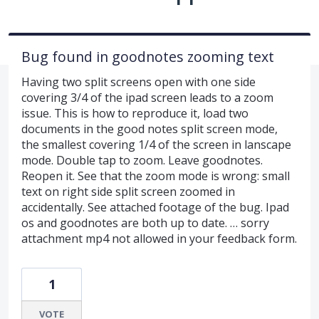
Bug found in goodnotes zooming text
Having two split screens open with one side
covering 3/4 of the ipad screen leads to a zoom
issue. This is how to reproduce it, load two
documents in the good notes split screen mode,
the smallest covering 1/4 of the screen in lanscape
mode. Double tap to zoom. Leave goodnotes.
Reopen it. See that the zoom mode is wrong: small
text on right side split screen zoomed in
accidentally. See attached footage of the bug. Ipad
os and goodnotes are both up to date. … sorry
attachment mp4 not allowed in your feedback form.
1
VOTE