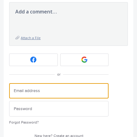
Add a comment…
Attach a File
or
Forgot Password?
New here?
Create an account