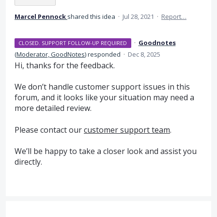
Marcel Pennock
shared this idea
·
Jul 28, 2021
·
Report…
·
Goodnotes
CLOSED. SUPPORT FOLLOW-UP REQUIRED
(
Moderator, GoodNotes
)
responded
·
Dec 8, 2025
Hi, thanks for the feedback.
We don’t handle customer support issues in this
forum, and it looks like your situation may need a
more detailed review.
Please contact our
customer support team
.
We’ll be happy to take a closer look and assist you
directly.