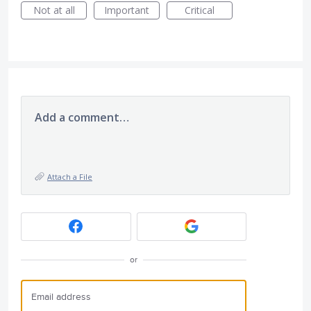
Not at all
Important
Critical
Add a comment…
Attach a File
or