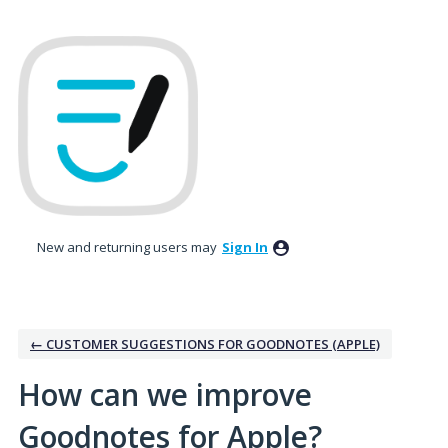
Skip
to
content
New and returning users may
Sign In
← CUSTOMER SUGGESTIONS FOR GOODNOTES (APPLE)
How can we improve
Goodnotes for Apple?