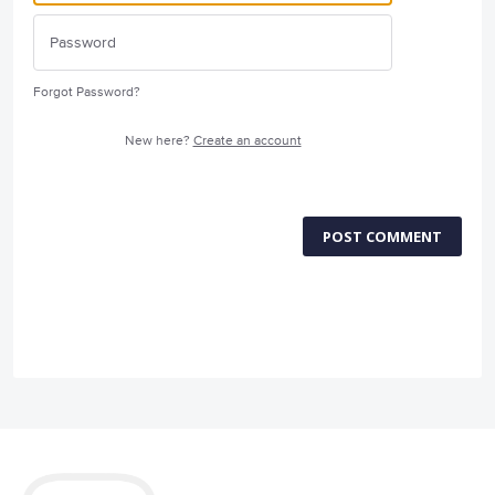
Forgot Password?
New here?
Create an account
POST COMMENT