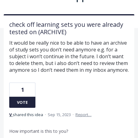
check off learning sets you were already
tested on (ARCHIVE)
It would be really nice to be able to have an archive
of study sets you don‘t need anymore e.g. for a
subject i won‘t continue in the future. I don‘t want
to delete them, but i also don‘t need to review them
anymore so I don‘t need them in my inbox anymore.
1
VOTE
V
shared this idea
·
Sep 15, 2023
·
Report…
How important is this to you?