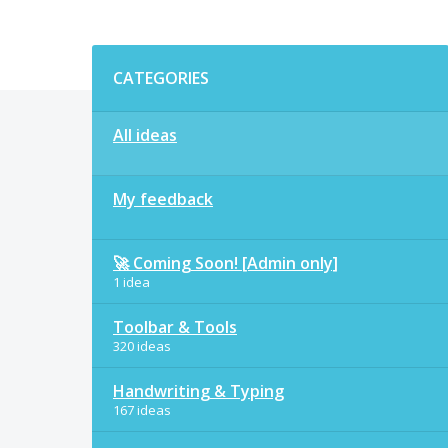
Categories
CATEGORIES
All ideas
My feedback
🚀 Coming Soon! [Admin only]
1 idea
Toolbar & Tools
320 ideas
Handwriting & Typing
167 ideas