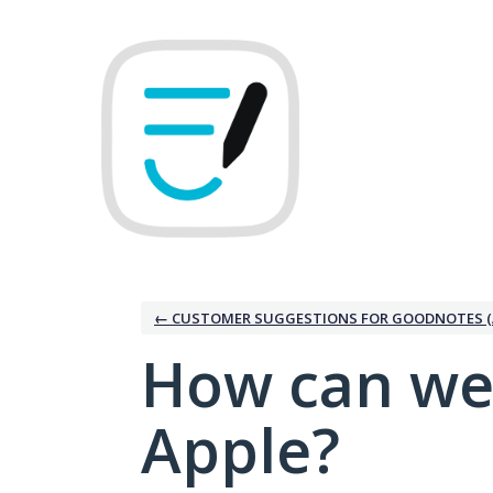
Skip
to
content
← CUSTOMER SUGGESTIONS FOR GOODNOTES (
How can we
Apple?