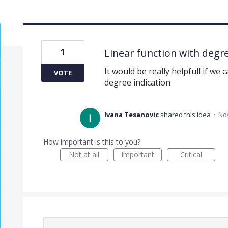
1
Linear function with degre
It would be really helpfull if we 
VOTE
degree indication
Ivana Tesanovic
shared this idea
·
Nov
How important is this to you?
Not at all
Important
Critical