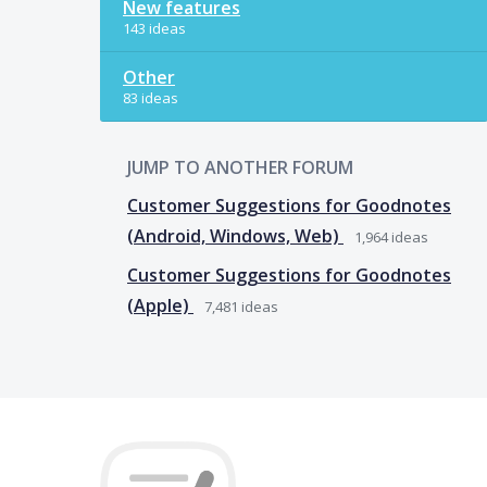
New features
143 ideas
Other
83 ideas
JUMP TO ANOTHER FORUM
Customer Suggestions for Goodnotes
(Android, Windows, Web)
1,964
ideas
Customer Suggestions for Goodnotes
(Apple)
7,481
ideas