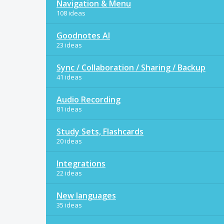
Navigation & Menu
108 ideas
Goodnotes AI
23 ideas
Sync / Collaboration / Sharing / Backup
41 ideas
Audio Recording
81 ideas
Study Sets, Flashcards
20 ideas
Integrations
22 ideas
New languages
35 ideas