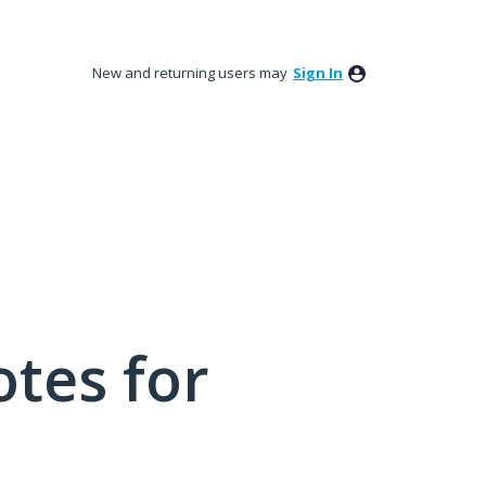
New and returning users may
Sign In
tes for