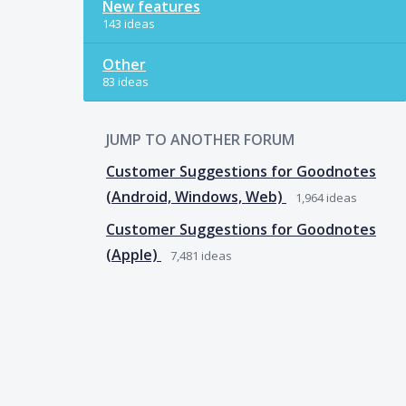
New features
143 ideas
Other
83 ideas
JUMP TO ANOTHER FORUM
Customer Suggestions for Goodnotes
(Android, Windows, Web)
1,964
ideas
Customer Suggestions for Goodnotes
(Apple)
7,481
ideas