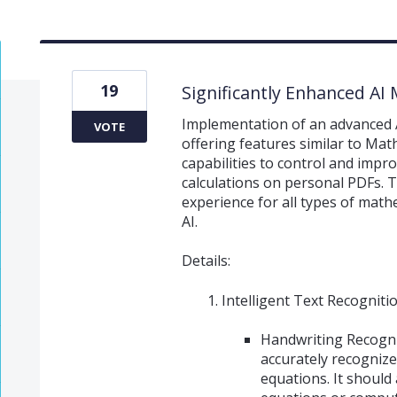
19
Significantly Enhanced AI
Implementation of an advanced 
VOTE
offering features similar to Mat
capabilities to control and imp
calculations on personal PDFs. Th
experience for all types of math
AI.
Details:
Intelligent Text Recogniti
Handwriting Recogni
accurately recogniz
equations. It should 