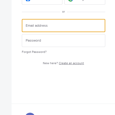
or
Forgot Password?
New here?
Create an account