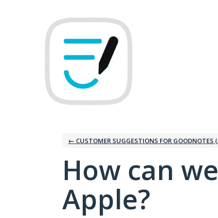
Skip
to
content
← CUSTOMER SUGGESTIONS FOR GOODNOTES (
How can we
Apple?