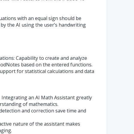
uations with an equal sign should be
 by the AI using the user’s handwriting
tions: Capability to create and analyze
GoodNotes based on the entered functions.
 Support for statistical calculations and data
 Integrating an AI Math Assistant greatly
erstanding of mathematics.
detection and correction save time and
ractive nature of the assistant makes
ging.