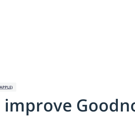
APPLE)
 improve Goodno