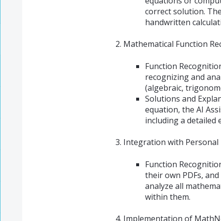
equations or computa
correct solution. Th
handwritten calculat
Mathematical Function Rec
Function Recognition
recognizing and anal
(algebraic, trigonome
Solutions and Explan
equation, the AI Ass
including a detailed
Integration with Personal
Function Recognitio
their own PDFs, and 
analyze all mathema
within them.
Implementation of MathNo