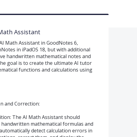
 Math Assistant
AI Math Assistant in GoodNotes 6,
hNotes in iPadOS 18, but with additional
rove handwritten mathematical notes and
e goal is to create the ultimate AI tutor
ematical functions and calculations using
on and Correction:
tion: The AI Math Assistant should
e handwritten mathematical formulas and
automatically detect calculation errors in