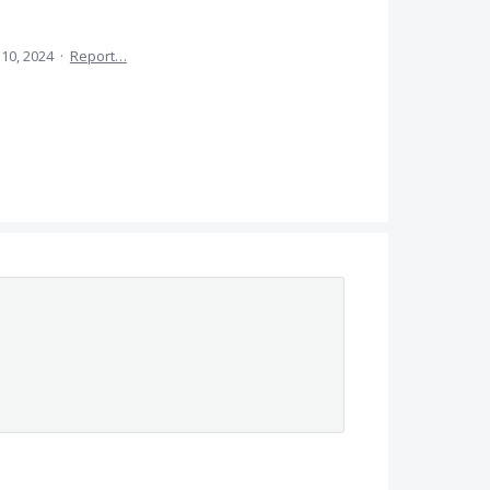
l 10, 2024
·
Report…