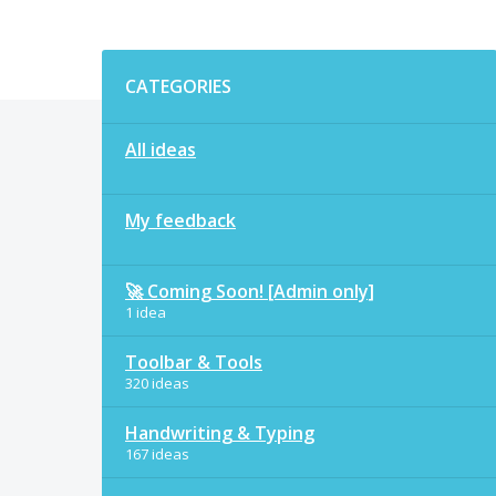
Categories
CATEGORIES
All ideas
My feedback
🚀 Coming Soon! [Admin only]
1 idea
Toolbar & Tools
320 ideas
Handwriting & Typing
167 ideas