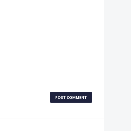
POST COMMENT