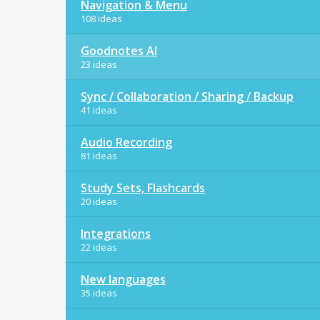
Navigation & Menu
108 ideas
Goodnotes AI
23 ideas
Sync / Collaboration / Sharing / Backup
41 ideas
Audio Recording
81 ideas
Study Sets, Flashcards
20 ideas
Integrations
22 ideas
New languages
35 ideas