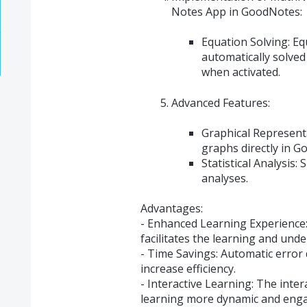
Notes App in GoodNotes:
Equation Solving: Eq
automatically solved
when activated.
Advanced Features:
Graphical Representa
graphs directly in 
Statistical Analysis:
analyses.
Advantages:
- Enhanced Learning Experience:
facilitates the learning and und
- Time Savings: Automatic error 
increase efficiency.
- Interactive Learning: The inte
learning more dynamic and enga