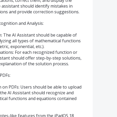
tions, correct them, and display the
e assistant should identify mistakes in
ions and provide correction suggestions.
ognition and Analysis:
: The AI Assistant should be capable of
yzing all types of mathematical functions
tric, exponential, etc.).
ations: For each recognized function or
istant should offer step-by-step solutions,
 explanation of the solution process.
 PDFs:
n on PDFs: Users should be able to upload
the AI Assistant should recognize and
tical functions and equations contained
tes-like Features from the iPadOS 18