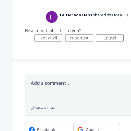
Lauser von Hans
shared this idea
·
Ju
How important is this to you?
Not at all
Important
Critical
Add a comment…
Attach a File
Facebook
Google