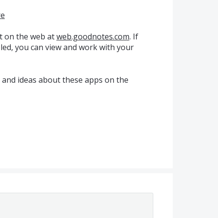
re
t on the web at
web.goodnotes.com
. If
ed, you can view and work with your
k and ideas about these apps on the