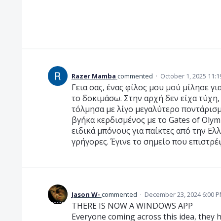
Razer Mamba
commented
·
October 1, 2025 11:
Γεια σας, ένας φίλος μου μού μίλησε γι
το δοκιμάσω. Στην αρχή δεν είχα τύχη,
τόλμησα με λίγο μεγαλύτερο ποντάρισμ
βγήκα κερδισμένος με το Gates of Oly
ειδικά μπόνους για παίκτες από την Ελ
γρήγορες. Έγινε το σημείο που επιστρέ
Jason W-
commented
·
December 23, 2024 6:00 
THERE IS NOW A WINDOWS APP
Everyone coming across this idea, they