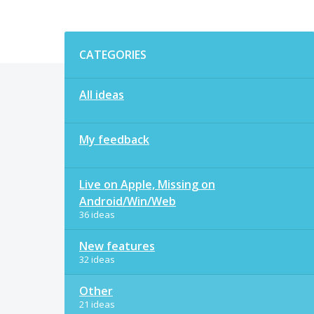
Categories
CATEGORIES
All ideas
My feedback
Live on Apple, Missing on
Android/Win/Web
36 ideas
New features
32 ideas
Other
21 ideas