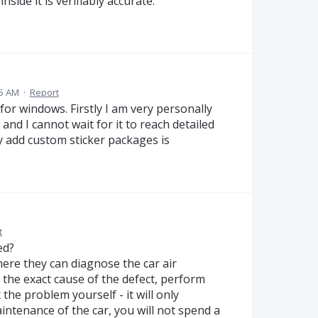
side it is verifiably accurate.
15 AM
·
Report
or windows. Firstly I am very personally
and I cannot wait for it to reach detailed
ly add custom sticker packages is
t
ed?
here they can diagnose the car air
h the exact cause of the defect, perform
the problem yourself - it will only
intenance of the car, you will not spend a