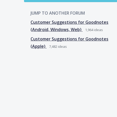
JUMP TO ANOTHER FORUM
Customer Suggestions for Goodnotes
(Android, Windows, Web)
1,964
ideas
Customer Suggestions for Goodnotes
(Apple)
7,482
ideas