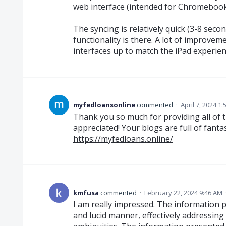
web interface (intended for Chromebook
The syncing is relatively quick (3-8 second
functionality is there. A lot of improvem
interfaces up to match the iPad experience
myfedloansonline
commented
·
April 7, 2024 1
Thank you so much for providing all of t
appreciated! Your blogs are full of fanta
https://myfedloans.online/
kmfusa
commented
·
February 22, 2024 9:46 AM
I am really impressed. The information 
and lucid manner, effectively addressing