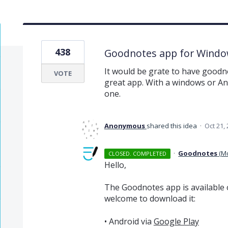
438
Goodnotes app for Windo
It would be grate to have goodno
VOTE
great app. With a windows or An
one.
Anonymous
shared this idea
·
Oct 21,
·
Goodnotes
(
M
CLOSED. COMPLETED
Hello,
The Goodnotes app is available 
welcome to download it:
• Android via
Google Play