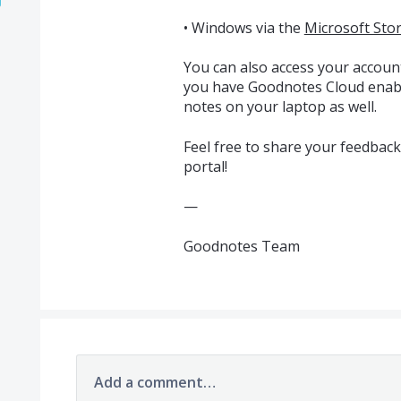
• Windows via the
Microsoft Sto
You can also access your accoun
you have Goodnotes Cloud enabl
notes on your laptop as well.
Feel free to share your feedbac
portal!
—
Goodnotes Team
Add a comment…