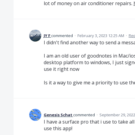
lot of money on air conditioner repairs.
JY F
commented
·
February 3, 2023 12:25 AM
·
Rep
I didn't find another way to send a messa
I am an old user of goodnotes in Mac/io
desktop platform to windows, I just signe
use it right now
Is it a way to give me a priority to use 
Genesis Schat
commented
·
September 29, 2022
I have a surface pro that i use to take a
use this app!