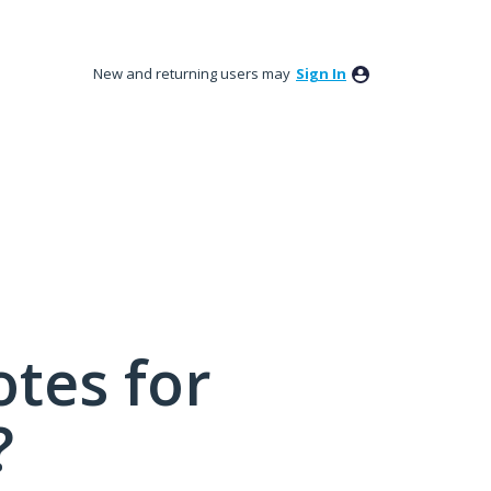
New and returning users may
Sign In
tes for
?