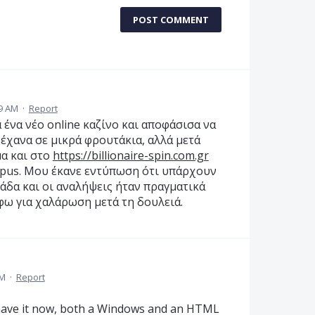
POST COMMENT
19 AM
·
Report
α ένα νέο online καζίνο και αποφάσισα να
 έχανα σε μικρά φρουτάκια, αλλά μετά
α και στο
https://billionaire-spin.com.gr
mpus. Μου έκανε εντύπωση ότι υπάρχουν
λάδα και οι αναλήψεις ήταν πραγματικά
φω για χαλάρωση μετά τη δουλειά.
PM
·
Report
 have it now, both a Windows and an HTML