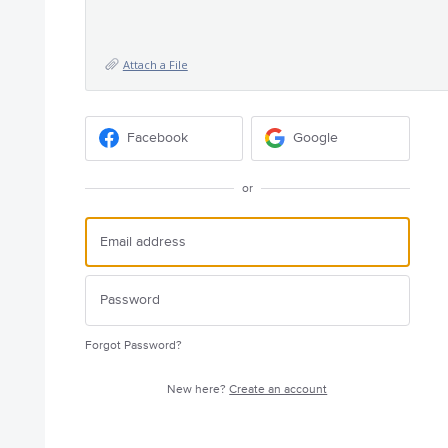
Attach a File
Facebook
Google
or
Forgot Password?
New here?
Create an account