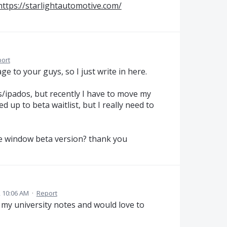
https://starlightautomotive.com/
ort
ge to your guys, so I just write in here.
s/ipados, but recently I have to move my
d up to beta waitlist, but I really need to
the window beta version? thank you
 10:06 AM
·
Report
ll my university notes and would love to