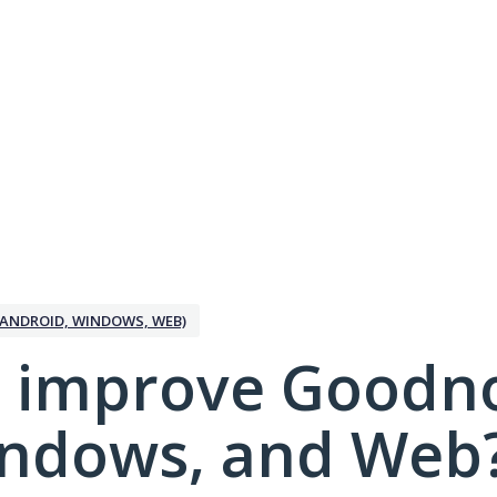
ANDROID, WINDOWS, WEB)
 improve Goodno
indows, and Web