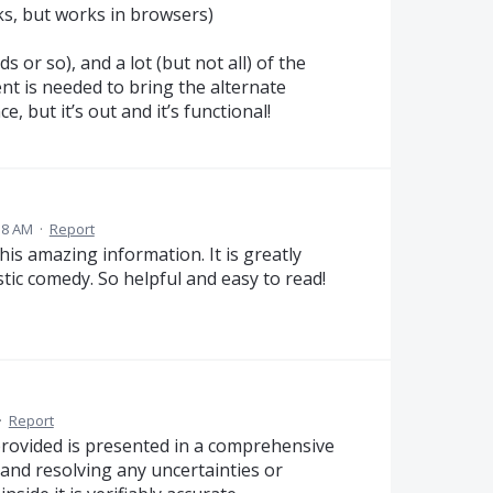
s, but works in browsers)
s or so), and a lot (but not all) of the
ent is needed to bring the alternate
, but it’s out and it’s functional!
:58 AM
·
Report
his amazing information. It is greatly
stic comedy. So helpful and easy to read!
·
Report
provided is presented in a comprehensive
 and resolving any uncertainties or