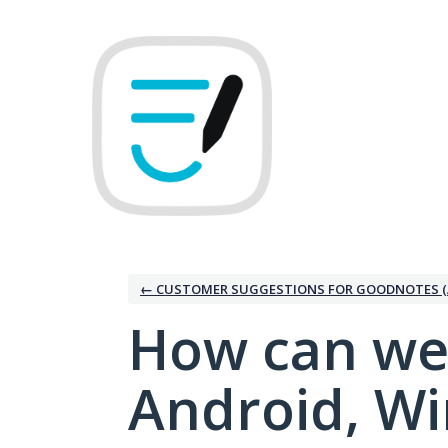
Skip
to
content
← CUSTOMER SUGGESTIONS FOR GOODNOTES (
How can we
Android, W