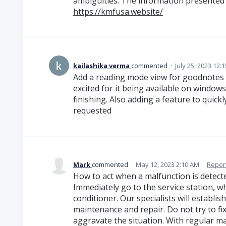
ambiguities. The information presented in
https://kmfusa.website/
kailashika verma
commented
·
July 25, 2023 12:
Add a reading mode view for goodnotes f
excited for it being available on windows 
finishing. Also adding a feature to quick
requested
Mark
commented
·
May 12, 2023 2:10 AM
·
Repor
How to act when a malfunction is detect
Immediately go to the service station, w
conditioner. Our specialists will establis
maintenance and repair. Do not try to fix 
aggravate the situation. With regular ma