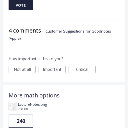
VOTE
4 comments
·
Customer Suggestions for Goodnotes
(Apple)
How important is this to you?
Not at all
Important
Critical
More math options
LectureNotes.png
250 KB
240