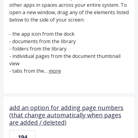
other apps in spaces across your entire system. To
open a new window, drag any of the elements listed
below to the side of your screen:
- the app icon from the dock
- documents from the library
- folders from the library
- individual pages from the document thumbnail
view
- tabs from the…
more
add an option for adding page numbers
(that change automatically when pages
are added / deleted)
194