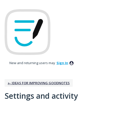
New and returning users may
Sign In
← IDEAS FOR IMPROVING GOODNOTES
Settings and activity
13 results found