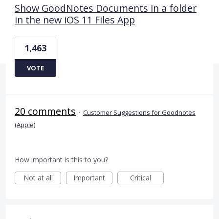
Show GoodNotes Documents in a folder
in the new iOS 11 Files App
1,463
VOTE
20 comments
·
Customer Suggestions for Goodnotes
(Apple)
How important is this to you?
Not at all
Important
Critical