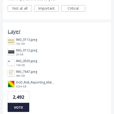
Not at all
Important
Critical
Layer
IMG_0113.jpeg
102 KB
IMG_0112.jpeg
26 KB
IMG_0503.jpeg
146 KB
IMG_7847.jpeg
499 KB
DoD_Risk_Reporting_Matrix_-_20160119.png
9294 KB
2,492
VOTE