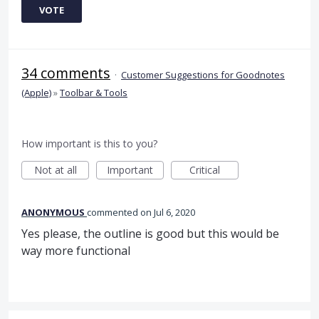
VOTE
34 comments
·
Customer Suggestions for Goodnotes
(Apple)
»
Toolbar & Tools
How important is this to you?
Not at all
Important
Critical
ANONYMOUS
commented
Jul 6, 2020
Yes please, the outline is good but this would be
way more functional