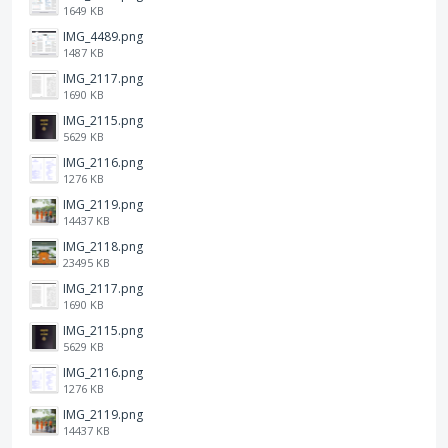
1649 KB
IMG_4489.png
1487 KB
IMG_2117.png
1690 KB
IMG_2115.png
5629 KB
IMG_2116.png
1276 KB
IMG_2119.png
14437 KB
IMG_2118.png
23495 KB
IMG_2117.png
1690 KB
IMG_2115.png
5629 KB
IMG_2116.png
1276 KB
IMG_2119.png
14437 KB