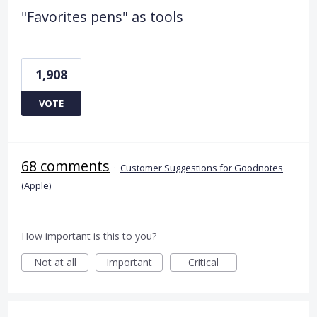
"Favorites pens" as tools
1,908
VOTE
68 comments
·
Customer Suggestions for Goodnotes
(Apple)
How important is this to you?
Not at all
Important
Critical