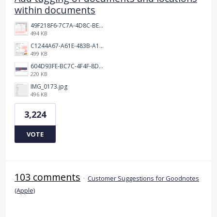
within documents
49F218F6-7C7A-4D8C-BEF7-6843F6536D5F.jpeg
494 KB
C1244A67-A61E-483B-A17E-DB872FD1BFB5.jpeg
499 KB
604D93FE-BC7C-4F4F-8DE2-9591B89F114F.jpeg
220 KB
IMG_0173.jpg
496 KB
3,224
VOTE
103 comments
·
Customer Suggestions for Goodnotes
(Apple)