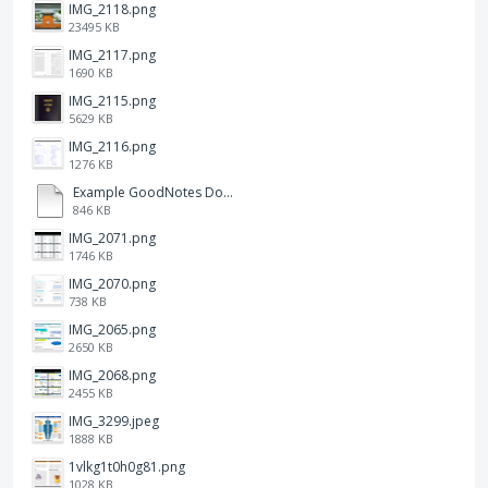
IMG_2118.png
23495 KB
IMG_2117.png
1690 KB
IMG_2115.png
5629 KB
IMG_2116.png
1276 KB
Example GoodNotes Double page viewing.pdf
846 KB
IMG_2071.png
1746 KB
IMG_2070.png
738 KB
IMG_2065.png
2650 KB
IMG_2068.png
2455 KB
IMG_3299.jpeg
1888 KB
1vlkg1t0h0g81.png
1028 KB