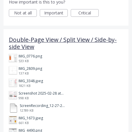
How important is this to you?
Not at all
Important
Critical
Double-Page View / Split View / Side-by-
side View
IMG_0776.png
533 KB
IMG_2809.png
137 KB
IMG_3348.jpeg
1821 KB
Screenshot 2025-02-28 at 12.36.09 PM.png
998 KB
ScreenRecording_12-27-2024 13-03-42_1.mp4
12789 KB
IMG_1673.jpeg
661 KB
IMG_4490.png