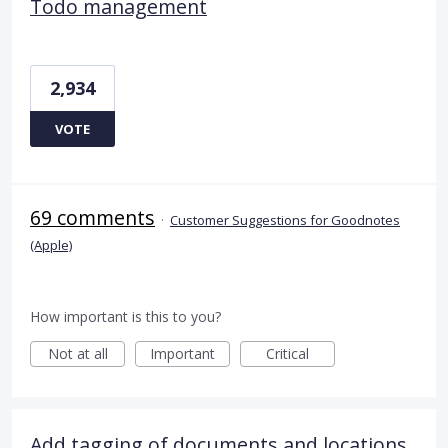
Todo management
2,934
VOTE
69 comments
·
Customer Suggestions for Goodnotes
(Apple)
How important is this to you?
Not at all
Important
Critical
Add tagging of documents and locations