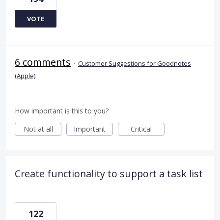
VOTE
6 comments
·
Customer Suggestions for Goodnotes
(Apple)
How important is this to you?
Not at all
Important
Critical
Create functionality to support a task list
122