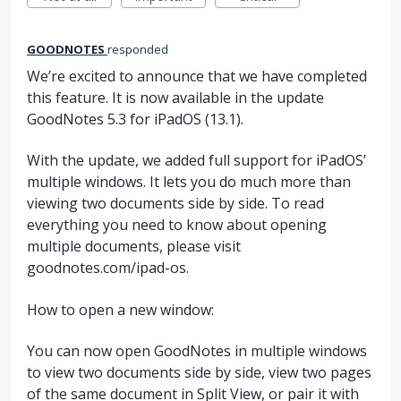
GOODNOTES
responded
We’re excited to announce that we have completed
this feature. It is now available in the update
GoodNotes 5.3 for iPadOS (13.1).
With the update, we added full support for iPadOS’
multiple windows. It lets you do much more than
viewing two documents side by side. To read
everything you need to know about opening
multiple documents, please visit
goodnotes.com/ipad-os.
How to open a new window:
You can now open GoodNotes in multiple windows
to view two documents side by side, view two pages
of the same document in Split View, or pair it with