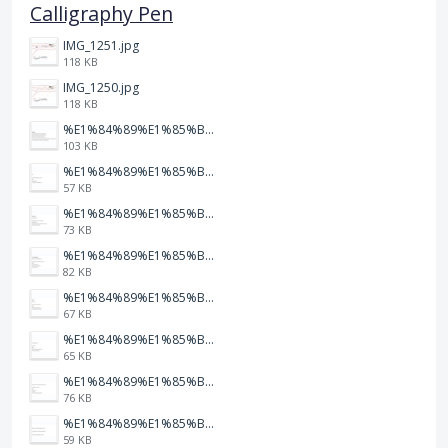
Calligraphy Pen
IMG_1251.jpg
118 KB
IMG_1250.jpg
118 KB
%E1%84%89%E1%85%B3%E1%84%8F%E1%85%B3%E1%84%85%E1%85%B5%E1%86%AB%E1%84%89%E1%85%A3%E1%86%BA%202026-01-22%20%E1%84%8B%E1%85%A9%E1%84%92%E1%85%AE%207.47.52.png
103 KB
%E1%84%89%E1%85%B3%E1%84%8F%E1%85%B3%E1%84%85%E1%85%B5%E1%86%AB%E1%84%89%E1%85%A3%E1%86%BA%202026-01-22%20%E1%84%8B%E1%85%A9%E1%84%92%E1%85%AE%207.47.49.png
57 KB
%E1%84%89%E1%85%B3%E1%84%8F%E1%85%B3%E1%84%85%E1%85%B5%E1%86%AB%E1%84%89%E1%85%A3%E1%86%BA%202026-01-22%20%E1%84%8B%E1%85%A9%E1%84%92%E1%85%AE%207.47.47.png
73 KB
%E1%84%89%E1%85%B3%E1%84%8F%E1%85%B3%E1%84%85%E1%85%B5%E1%86%AB%E1%84%89%E1%85%A3%E1%86%BA%202026-01-22%20%E1%84%8B%E1%85%A9%E1%84%92%E1%85%AE%207.47.42.png
82 KB
%E1%84%89%E1%85%B3%E1%84%8F%E1%85%B3%E1%84%85%E1%85%B5%E1%86%AB%E1%84%89%E1%85%A3%E1%86%BA%202026-01-22%20%E1%84%8B%E1%85%A9%E1%84%92%E1%85%AE%207.47.39.png
67 KB
%E1%84%89%E1%85%B3%E1%84%8F%E1%85%B3%E1%84%85%E1%85%B5%E1%86%AB%E1%84%89%E1%85%A3%E1%86%BA%202026-01-22%20%E1%84%8B%E1%85%A9%E1%84%92%E1%85%AE%207.47.37.png
65 KB
%E1%84%89%E1%85%B3%E1%84%8F%E1%85%B3%E1%84%85%E1%85%B5%E1%86%AB%E1%84%89%E1%85%A3%E1%86%BA%202026-01-22%20%E1%84%8B%E1%85%A9%E1%84%92%E1%85%AE%207.47.34.png
76 KB
%E1%84%89%E1%85%B3%E1%84%8F%E1%85%B3%E1%84%85%E1%85%B5%E1%86%AB%E1%84%89%E1%85%A3%E1%86%BA%202026-01-22%20%E1%84%8B%E1%85%A9%E1%84%92%E1%85%AE%207.47.32.png
59 KB