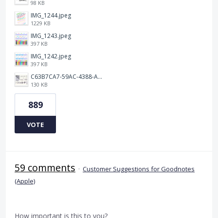
98 KB
IMG_1244.jpeg
1229 KB
IMG_1243.jpeg
397 KB
IMG_1242.jpeg
397 KB
C63B7CA7-59AC-4388-A72D-A4D5C4E2DAF3.jpeg
130 KB
889
VOTE
59 comments
·
Customer Suggestions for Goodnotes
(Apple)
How important is this to you?