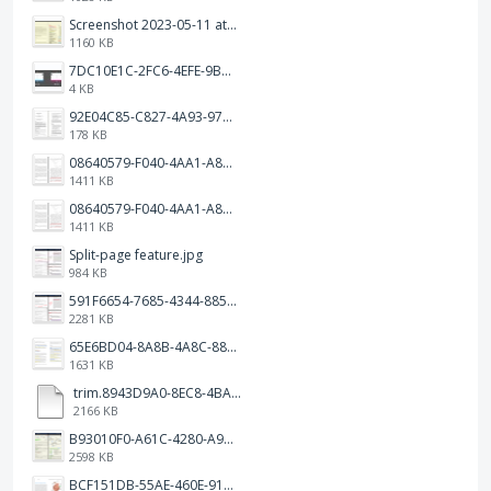
Screenshot 2023-05-11 at 1.41.51 PM.png
1160 KB
7DC10E1C-2FC6-4EFE-9B9A-E1C875928382.jpeg
4 KB
92E04C85-C827-4A93-97C1-50714E127AE6.jpeg
178 KB
08640579-F040-4AA1-A83C-452AE09EEC14.png
1411 KB
08640579-F040-4AA1-A83C-452AE09EEC14.png
1411 KB
Split-page feature.jpg
984 KB
591F6654-7685-4344-885B-EA2153145458.jpeg
2281 KB
65E6BD04-8A8B-4A8C-8863-9233ABE81CA5.jpeg
1631 KB
trim.8943D9A0-8EC8-4BA5-950C-5AFC58D7D0F4.MOV
2166 KB
B93010F0-A61C-4280-A9B5-0852A2FBED99.png
2598 KB
BCF151DB-55AE-460E-9193-811F568E073A.png