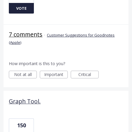
VOTE
7 comments
·
Customer Suggestions for Goodnotes
(Apple)
How important is this to you?
Not at all
Important
Critical
Graph Tool.
150