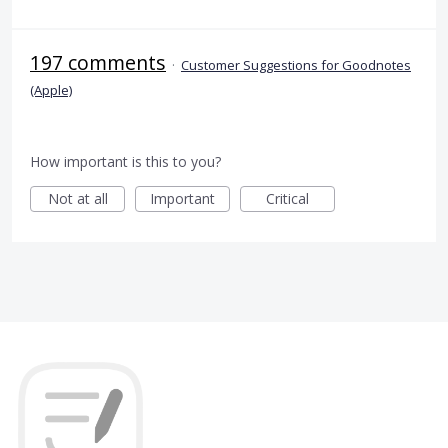
197 comments
·
Customer Suggestions for Goodnotes
(Apple)
How important is this to you?
Not at all
Important
Critical