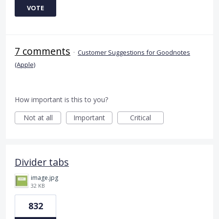
VOTE
7 comments
·
Customer Suggestions for Goodnotes
(Apple)
How important is this to you?
Not at all
Important
Critical
Divider tabs
image.jpg
32 KB
832