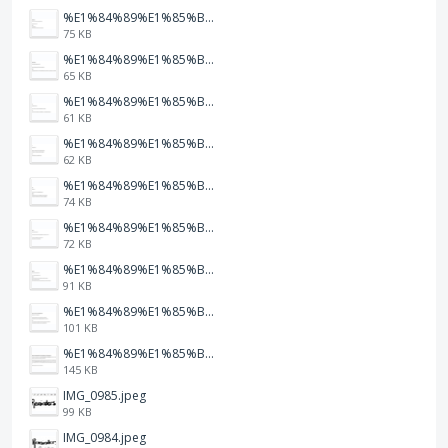
%E1%84%89%E1%85%B3%E1%84%8F%E1%85%B3%E1%84%85%E1%85%B5%E1%86%AB%E1%84%89%E1%85%A3%E1%86%BA%202026-01-22%20%E1%84%8B%E1%85%A9%E1%84%92%E1%85%AE%207.47.23.png
75 KB
%E1%84%89%E1%85%B3%E1%84%8F%E1%85%B3%E1%84%85%E1%85%B5%E1%86%AB%E1%84%89%E1%85%A3%E1%86%BA%202026-01-22%20%E1%84%8B%E1%85%A9%E1%84%92%E1%85%AE%207.47.20.png
65 KB
%E1%84%89%E1%85%B3%E1%84%8F%E1%85%B3%E1%84%85%E1%85%B5%E1%86%AB%E1%84%89%E1%85%A3%E1%86%BA%202026-01-22%20%E1%84%8B%E1%85%A9%E1%84%92%E1%85%AE%207.47.17.png
61 KB
%E1%84%89%E1%85%B3%E1%84%8F%E1%85%B3%E1%84%85%E1%85%B5%E1%86%AB%E1%84%89%E1%85%A3%E1%86%BA%202026-01-22%20%E1%84%8B%E1%85%A9%E1%84%92%E1%85%AE%207.47.15.png
62 KB
%E1%84%89%E1%85%B3%E1%84%8F%E1%85%B3%E1%84%85%E1%85%B5%E1%86%AB%E1%84%89%E1%85%A3%E1%86%BA%202026-01-22%20%E1%84%8B%E1%85%A9%E1%84%92%E1%85%AE%207.47.12.png
74 KB
%E1%84%89%E1%85%B3%E1%84%8F%E1%85%B3%E1%84%85%E1%85%B5%E1%86%AB%E1%84%89%E1%85%A3%E1%86%BA%202026-01-22%20%E1%84%8B%E1%85%A9%E1%84%92%E1%85%AE%207.47.09.png
72 KB
%E1%84%89%E1%85%B3%E1%84%8F%E1%85%B3%E1%84%85%E1%85%B5%E1%86%AB%E1%84%89%E1%85%A3%E1%86%BA%202026-01-22%20%E1%84%8B%E1%85%A9%E1%84%92%E1%85%AE%207.47.05.png
91 KB
%E1%84%89%E1%85%B3%E1%84%8F%E1%85%B3%E1%84%85%E1%85%B5%E1%86%AB%E1%84%89%E1%85%A3%E1%86%BA%202026-01-22%20%E1%84%8B%E1%85%A9%E1%84%92%E1%85%AE%207.47.03.png
101 KB
%E1%84%89%E1%85%B3%E1%84%8F%E1%85%B3%E1%84%85%E1%85%B5%E1%86%AB%E1%84%89%E1%85%A3%E1%86%BA%202026-01-22%20%E1%84%8B%E1%85%A9%E1%84%92%E1%85%AE%207.46.58.png
145 KB
IMG_0985.jpeg
99 KB
IMG_0984.jpeg