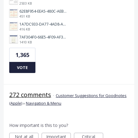
2503 KB
62E8F954-EEA5-480C-AEBA-30E9EBC93A8A.png
451 KB
1A7DC933-DA77-4AD8-AEA9-DAD26BE02962.png
416 KB
7AF304F0-66E5-4F09-AF3E-68D5881311B8.png
1410 KB
1,365
VOTE
272 comments
·
Customer Suggestions for Goodnotes
(Apple)
»
Navigation & Menu
How important is this to you?
Not at all
Important
Critical