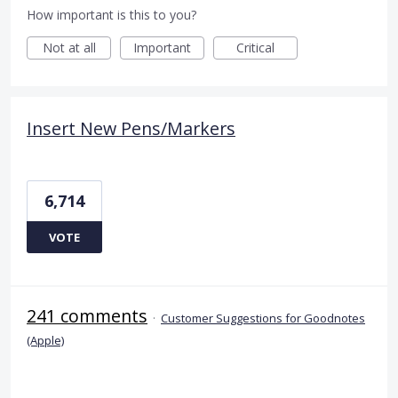
How important is this to you?
Not at all
Important
Critical
Insert New Pens/Markers
6,714
VOTE
241 comments
·
Customer Suggestions for Goodnotes
(Apple)