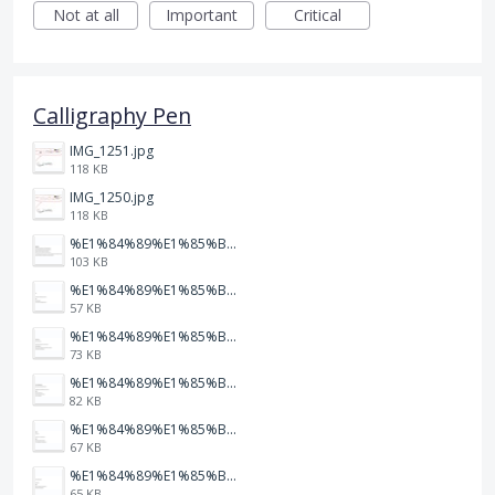
Not at all
Important
Critical
Calligraphy Pen
IMG_1251.jpg
118 KB
IMG_1250.jpg
118 KB
%E1%84%89%E1%85%B3%E1%84%8F%E1%85%B3%E1%84%85%E1%85%B5%E1%86%AB%E1%84%89%E1%85%A3%E1%86%BA%202026-01-22%20%E1%84%8B%E1%85%A9%E1%84%92%E1%85%AE%207.47.52.png
103 KB
%E1%84%89%E1%85%B3%E1%84%8F%E1%85%B3%E1%84%85%E1%85%B5%E1%86%AB%E1%84%89%E1%85%A3%E1%86%BA%202026-01-22%20%E1%84%8B%E1%85%A9%E1%84%92%E1%85%AE%207.47.49.png
57 KB
%E1%84%89%E1%85%B3%E1%84%8F%E1%85%B3%E1%84%85%E1%85%B5%E1%86%AB%E1%84%89%E1%85%A3%E1%86%BA%202026-01-22%20%E1%84%8B%E1%85%A9%E1%84%92%E1%85%AE%207.47.47.png
73 KB
%E1%84%89%E1%85%B3%E1%84%8F%E1%85%B3%E1%84%85%E1%85%B5%E1%86%AB%E1%84%89%E1%85%A3%E1%86%BA%202026-01-22%20%E1%84%8B%E1%85%A9%E1%84%92%E1%85%AE%207.47.42.png
82 KB
%E1%84%89%E1%85%B3%E1%84%8F%E1%85%B3%E1%84%85%E1%85%B5%E1%86%AB%E1%84%89%E1%85%A3%E1%86%BA%202026-01-22%20%E1%84%8B%E1%85%A9%E1%84%92%E1%85%AE%207.47.39.png
67 KB
%E1%84%89%E1%85%B3%E1%84%8F%E1%85%B3%E1%84%85%E1%85%B5%E1%86%AB%E1%84%89%E1%85%A3%E1%86%BA%202026-01-22%20%E1%84%8B%E1%85%A9%E1%84%92%E1%85%AE%207.47.37.png
65 KB