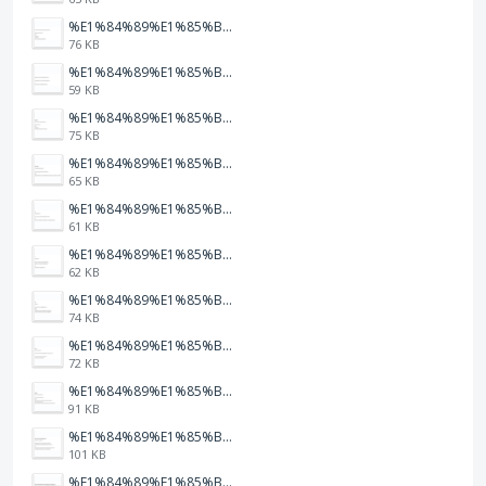
%E1%84%89%E1%85%B3%E1%84%8F%E1%85%B3%E1%84%85%E1%85%B5%E1%86%AB%E1%84%89%E1%85%A3%E1%86%BA%202026-01-22%20%E1%84%8B%E1%85%A9%E1%84%92%E1%85%AE%207.47.34.png
76 KB
%E1%84%89%E1%85%B3%E1%84%8F%E1%85%B3%E1%84%85%E1%85%B5%E1%86%AB%E1%84%89%E1%85%A3%E1%86%BA%202026-01-22%20%E1%84%8B%E1%85%A9%E1%84%92%E1%85%AE%207.47.32.png
59 KB
%E1%84%89%E1%85%B3%E1%84%8F%E1%85%B3%E1%84%85%E1%85%B5%E1%86%AB%E1%84%89%E1%85%A3%E1%86%BA%202026-01-22%20%E1%84%8B%E1%85%A9%E1%84%92%E1%85%AE%207.47.23.png
75 KB
%E1%84%89%E1%85%B3%E1%84%8F%E1%85%B3%E1%84%85%E1%85%B5%E1%86%AB%E1%84%89%E1%85%A3%E1%86%BA%202026-01-22%20%E1%84%8B%E1%85%A9%E1%84%92%E1%85%AE%207.47.20.png
65 KB
%E1%84%89%E1%85%B3%E1%84%8F%E1%85%B3%E1%84%85%E1%85%B5%E1%86%AB%E1%84%89%E1%85%A3%E1%86%BA%202026-01-22%20%E1%84%8B%E1%85%A9%E1%84%92%E1%85%AE%207.47.17.png
61 KB
%E1%84%89%E1%85%B3%E1%84%8F%E1%85%B3%E1%84%85%E1%85%B5%E1%86%AB%E1%84%89%E1%85%A3%E1%86%BA%202026-01-22%20%E1%84%8B%E1%85%A9%E1%84%92%E1%85%AE%207.47.15.png
62 KB
%E1%84%89%E1%85%B3%E1%84%8F%E1%85%B3%E1%84%85%E1%85%B5%E1%86%AB%E1%84%89%E1%85%A3%E1%86%BA%202026-01-22%20%E1%84%8B%E1%85%A9%E1%84%92%E1%85%AE%207.47.12.png
74 KB
%E1%84%89%E1%85%B3%E1%84%8F%E1%85%B3%E1%84%85%E1%85%B5%E1%86%AB%E1%84%89%E1%85%A3%E1%86%BA%202026-01-22%20%E1%84%8B%E1%85%A9%E1%84%92%E1%85%AE%207.47.09.png
72 KB
%E1%84%89%E1%85%B3%E1%84%8F%E1%85%B3%E1%84%85%E1%85%B5%E1%86%AB%E1%84%89%E1%85%A3%E1%86%BA%202026-01-22%20%E1%84%8B%E1%85%A9%E1%84%92%E1%85%AE%207.47.05.png
91 KB
%E1%84%89%E1%85%B3%E1%84%8F%E1%85%B3%E1%84%85%E1%85%B5%E1%86%AB%E1%84%89%E1%85%A3%E1%86%BA%202026-01-22%20%E1%84%8B%E1%85%A9%E1%84%92%E1%85%AE%207.47.03.png
101 KB
%E1%84%89%E1%85%B3%E1%84%8F%E1%85%B3%E1%84%85%E1%85%B5%E1%86%AB%E1%84%89%E1%85%A3%E1%86%BA%202026-01-22%20%E1%84%8B%E1%85%A9%E1%84%92%E1%85%AE%207.46.58.png