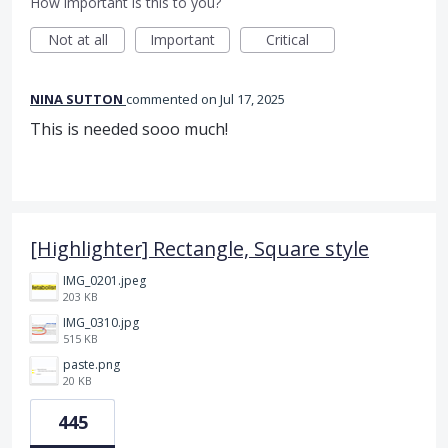
How important is this to you?
Not at all
Important
Critical
NINA SUTTON
commented
Jul 17, 2025
This is needed sooo much!
[Highlighter] Rectangle, Square style
IMG_0201.jpeg
203 KB
IMG_0310.jpg
515 KB
paste.png
20 KB
445