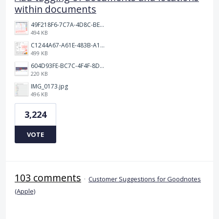
within documents
49F218F6-7C7A-4D8C-BEF7-6843F6536D5F.jpeg
494 KB
C1244A67-A61E-483B-A17E-DB872FD1BFB5.jpeg
499 KB
604D93FE-BC7C-4F4F-8DE2-9591B89F114F.jpeg
220 KB
IMG_0173.jpg
496 KB
3,224
VOTE
103 comments
·
Customer Suggestions for Goodnotes
(Apple)