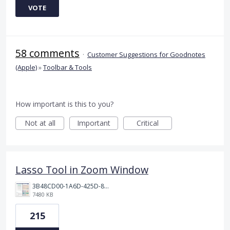
VOTE
58 comments
·
Customer Suggestions for Goodnotes
(Apple)
»
Toolbar & Tools
How important is this to you?
Not at all
Important
Critical
Lasso Tool in Zoom Window
3B48CD00-1A6D-425D-81E0-A0702F92DA00.png
7480 KB
215