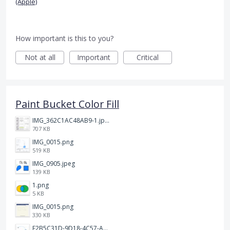
(Apple)
How important is this to you?
Not at all
Important
Critical
Paint Bucket Color Fill
IMG_362C1AC48AB9-1.jpeg
707 KB
IMG_0015.png
519 KB
IMG_0905.jpeg
139 KB
1.png
5 KB
IMG_0015.png
330 KB
F2B5C31D-9D18-4C57-A56E-F87EB5905485.jpeg