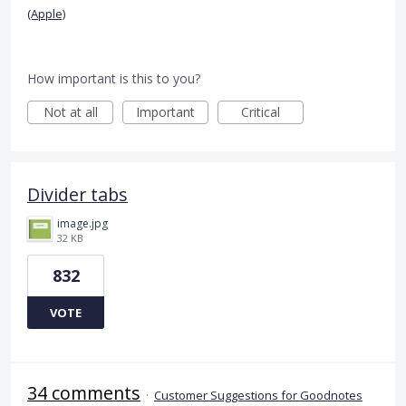
(Apple)
How important is this to you?
Not at all
Important
Critical
Divider tabs
image.jpg
32 KB
832
VOTE
34 comments
·
Customer Suggestions for Goodnotes