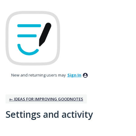
New and returning users may
Sign In
← IDEAS FOR IMPROVING GOODNOTES
Settings and activity
11 results found