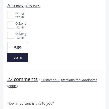
Arrows please.
O.png
217 KB
O 2.png
192 KB
O 2.png
192 KB
569
VOTE
22 comments
·
Customer Suggestions for Goodnotes
(Apple)
How important is this to you?