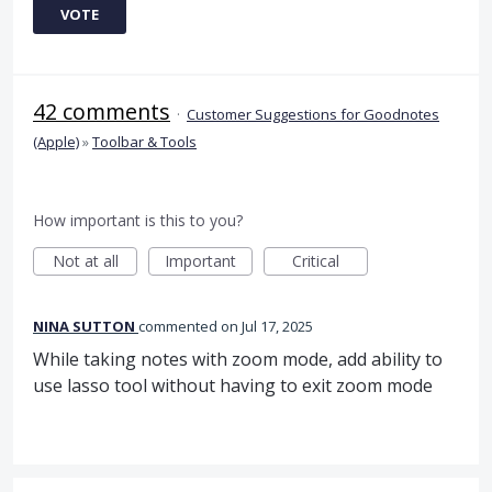
VOTE
42 comments
·
Customer Suggestions for Goodnotes
(Apple)
»
Toolbar & Tools
How important is this to you?
Not at all
Important
Critical
NINA SUTTON
commented
Jul 17, 2025
While taking notes with zoom mode, add ability to
use lasso tool without having to exit zoom mode