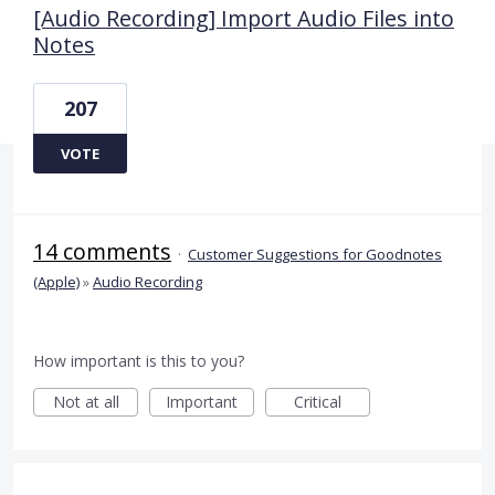
[Audio Recording] Import Audio Files into
Notes
207
VOTE
14 comments
·
Customer Suggestions for Goodnotes
(Apple)
»
Audio Recording
How important is this to you?
Not at all
Important
Critical