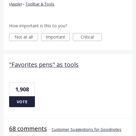
(Apple)
»
Toolbar & Tools
How important is this to you?
Not at all
Important
Critical
"Favorites pens" as tools
1,908
VOTE
68 comments
·
Customer Suggestions for Goodnotes