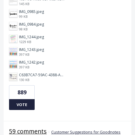
145 KB
IMG_0985.jpeg
99 KB
IMG_0984.jpeg
98 KB
IMG_1244.jpeg
1229 KB
IMG_1243.jpeg
397 KB
IMG_1242.jpeg
397 KB
C63B7CA7-59AC-4388-A72D-A4D5C4E2DAF3.jpeg
130 KB
889
VOTE
59 comments
·
Customer Suggestions for Goodnotes