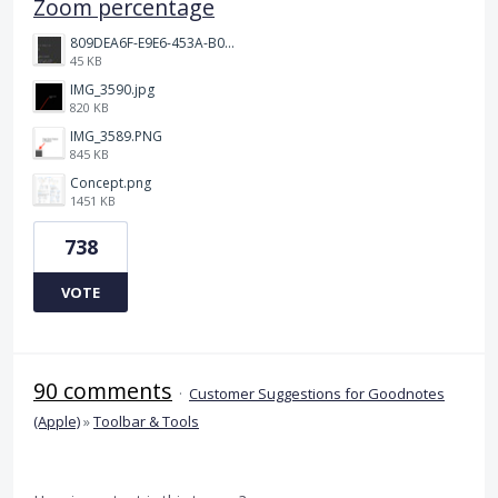
Zoom percentage
809DEA6F-E9E6-453A-B062-BE67BA3BE764_4_5005_c.jpeg
45 KB
IMG_3590.jpg
820 KB
IMG_3589.PNG
845 KB
Concept.png
1451 KB
738
VOTE
90 comments
·
Customer Suggestions for Goodnotes
(Apple)
»
Toolbar & Tools