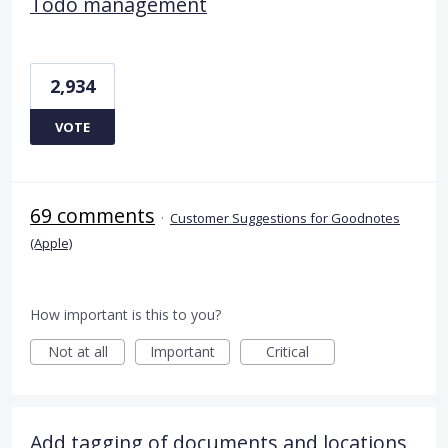
Todo management
2,934
VOTE
69 comments
·
Customer Suggestions for Goodnotes
(Apple)
How important is this to you?
Not at all
Important
Critical
Add tagging of documents and locations