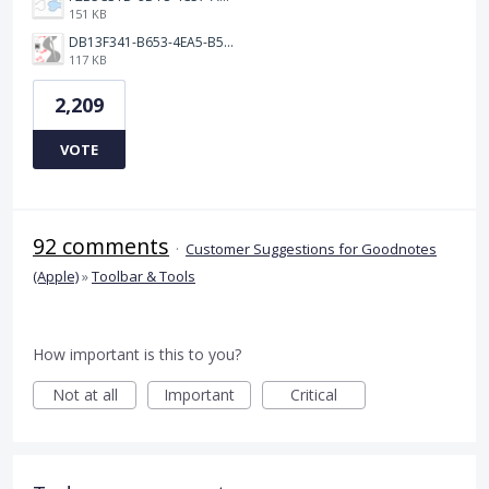
151 KB
DB13F341-B653-4EA5-B51A-419E6F893DEE.jpeg
117 KB
2,209
VOTE
92 comments
·
Customer Suggestions for Goodnotes
(Apple)
»
Toolbar & Tools
How important is this to you?
Not at all
Important
Critical