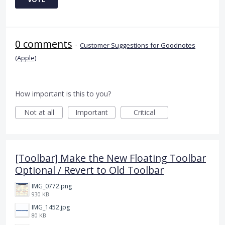
0 comments
·
Customer Suggestions for Goodnotes
(Apple)
How important is this to you?
Not at all
Important
Critical
[Toolbar] Make the New Floating Toolbar
Optional / Revert to Old Toolbar
IMG_0772.png
930 KB
IMG_1452.jpg
80 KB