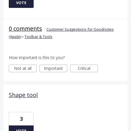
VOTE
0 comments
·
Customer Suggestions for Goodnotes
(Apple)
»
Toolbar & Tools
How important is this to you?
Not at all
Important
Critical
Shape tool
3
VOTE