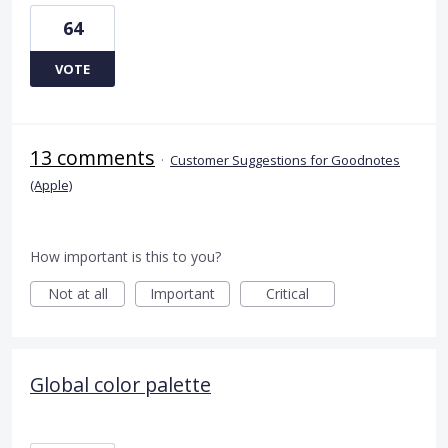
64
VOTE
13 comments
·
Customer Suggestions for Goodnotes
(Apple)
How important is this to you?
Not at all
Important
Critical
Global color palette