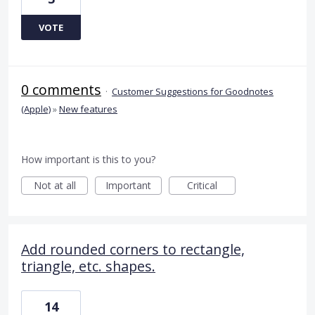
VOTE
0 comments
·
Customer Suggestions for Goodnotes
(Apple)
»
New features
How important is this to you?
Not at all
Important
Critical
Add rounded corners to rectangle,
triangle, etc. shapes.
14