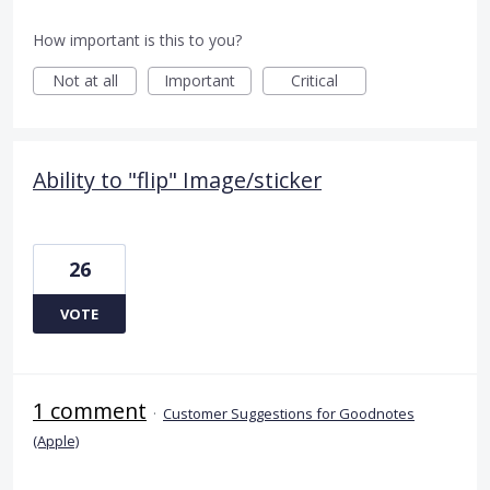
How important is this to you?
Not at all
Important
Critical
Ability to "flip" Image/sticker
26
VOTE
1 comment
·
Customer Suggestions for Goodnotes
(Apple)