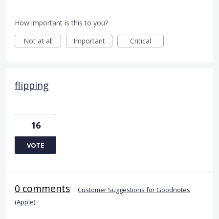
How important is this to you?
Not at all
Important
Critical
flipping
16
VOTE
0 comments
·
Customer Suggestions for Goodnotes
(Apple)