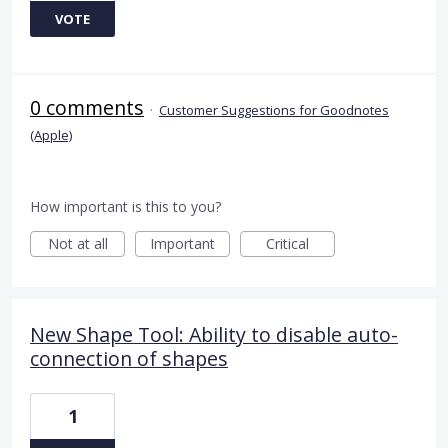
VOTE
0 comments
·
Customer Suggestions for Goodnotes
(Apple)
How important is this to you?
Not at all
Important
Critical
New Shape Tool: Ability to disable auto-
connection of shapes
1