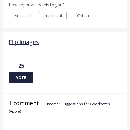
How important is this to you?
Not at all
Important
Critical
Flip images
25
VOTE
1 comment
·
Customer Suggestions for Goodnotes
(Apple)