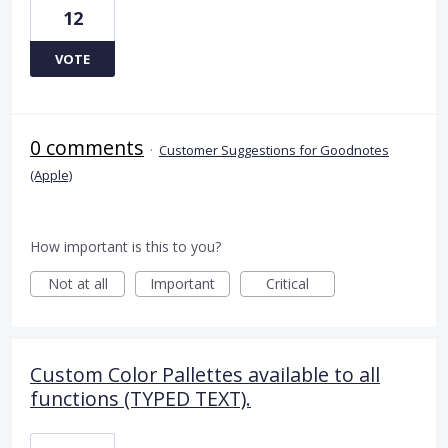
12
VOTE
0 comments
·
Customer Suggestions for Goodnotes
(Apple)
How important is this to you?
Not at all
Important
Critical
Custom Color Pallettes available to all
functions (TYPED TEXT).