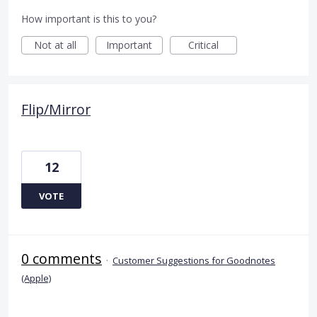
How important is this to you?
Not at all
Important
Critical
Flip/Mirror
12
VOTE
0 comments
·
Customer Suggestions for Goodnotes
(Apple)