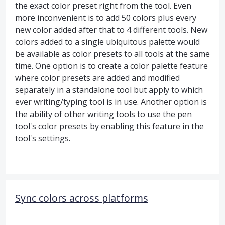
the exact color preset right from the tool. Even
more inconvenient is to add 50 colors plus every
new color added after that to 4 different tools. New
colors added to a single ubiquitous palette would
be available as color presets to all tools at the same
time. One option is to create a color palette feature
where color presets are added and modified
separately in a standalone tool but apply to which
ever writing/typing tool is in use. Another option is
the ability of other writing tools to use the pen
tool's color presets by enabling this feature in the
tool's settings.
Sync colors across platforms