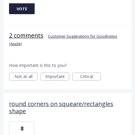
VOTE
2 comments
·
Customer Suggestions for Goodnotes
(Apple)
How important is this to you?
Not at all
Important
Critical
round corners on squeare/rectangles
shape
8