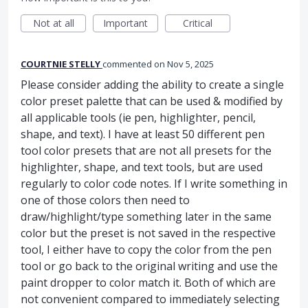
Not at all
Important
Critical
COURTNIE STELLY
commented
Nov 5, 2025
Please consider adding the ability to create a single
color preset palette that can be used & modified by
all applicable tools (ie pen, highlighter, pencil,
shape, and text). I have at least 50 different pen
tool color presets that are not all presets for the
highlighter, shape, and text tools, but are used
regularly to color code notes. If I write something in
one of those colors then need to
draw/highlight/type something later in the same
color but the preset is not saved in the respective
tool, I either have to copy the color from the pen
tool or go back to the original writing and use the
paint dropper to color match it. Both of which are
not convenient compared to immediately selecting