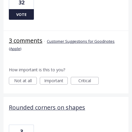
32
VOTE
3 comments
·
Customer Suggestions for Goodnotes
(Apple)
How important is this to you?
Not at all
Important
Critical
Rounded corners on shapes
3