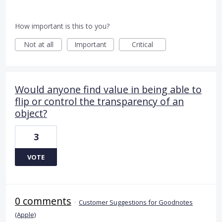
How important is this to you?
Not at all
Important
Critical
Would anyone find value in being able to
flip or control the transparency of an
object?
3
VOTE
0 comments
·
Customer Suggestions for Goodnotes
(Apple)