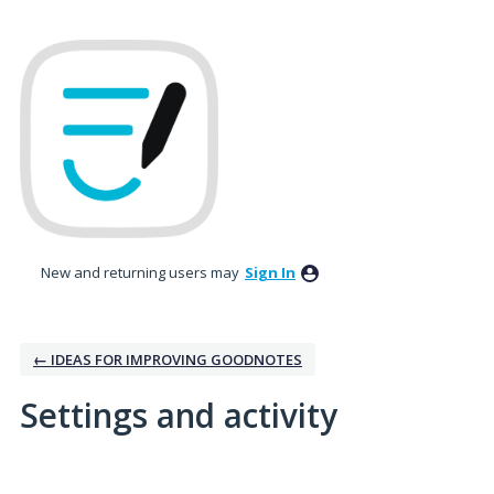
New and returning users may
Sign In
← IDEAS FOR IMPROVING GOODNOTES
Settings and activity
19 results found