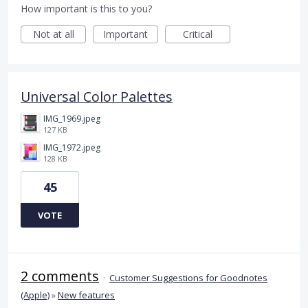
How important is this to you?
Not at all
Important
Critical
Universal Color Palettes
IMG_1969.jpeg
127 KB
IMG_1972.jpeg
128 KB
45
VOTE
2 comments
·
Customer Suggestions for Goodnotes
(Apple)
»
New features