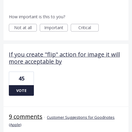
How important is this to you?
Not at all
Important
Critical
If you create "flip" action for image it will
more acceptable by
45
VOTE
9 comments
·
Customer Suggestions for Goodnotes
(Apple)