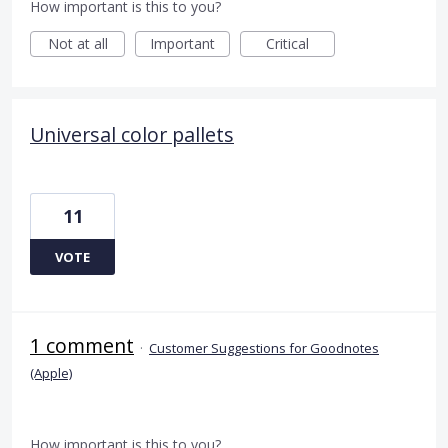
How important is this to you?
Not at all
Important
Critical
Universal color pallets
11
VOTE
1 comment
·
Customer Suggestions for Goodnotes
(Apple)
How important is this to you?