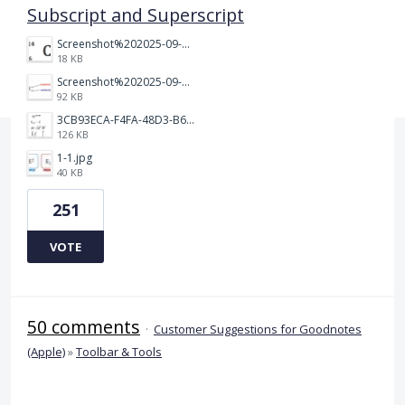
Subscript and Superscript
Screenshot%202025-09-05%20at%203.48.49%E2%80%AFPM.png
18 KB
Screenshot%202025-09-05%20at%203.47.24%E2%80%AFPM.png
92 KB
3CB93ECA-F4FA-48D3-B64E-18FC43BF5A77.jpeg
126 KB
1-1.jpg
40 KB
251
VOTE
50 comments
·
Customer Suggestions for Goodnotes
(Apple)
»
Toolbar & Tools