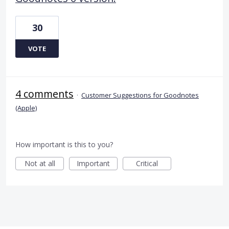
30
VOTE
4 comments
·
Customer Suggestions for Goodnotes
(Apple)
How important is this to you?
Not at all
Important
Critical