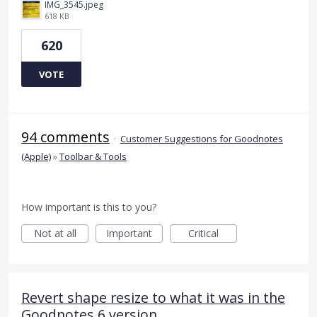
IMG_3545.jpeg
618 KB
620
VOTE
94 comments
·
Customer Suggestions for Goodnotes
(Apple)
»
Toolbar & Tools
How important is this to you?
Not at all
Important
Critical
Revert shape resize to what it was in the
Goodnotes 6 version.