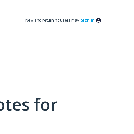
New and returning users may
Sign In
tes for