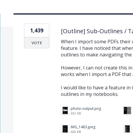
1,439
[Outline] Sub-Outlines / T
When I import some PDFs their ou
VOTE
feature. I have noticed that whe
outlines to make navigating the 
However, I can not create this i
works when I import a PDF that al
I would like to have a feature i
outlines in my notebooks.
photo-output.png
651 KB
IMG_1483.jpeg
420 KB