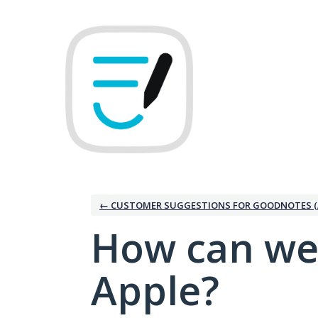
Skip
to
content
← CUSTOMER SUGGESTIONS FOR GOODNOTES (
How can we
Apple?