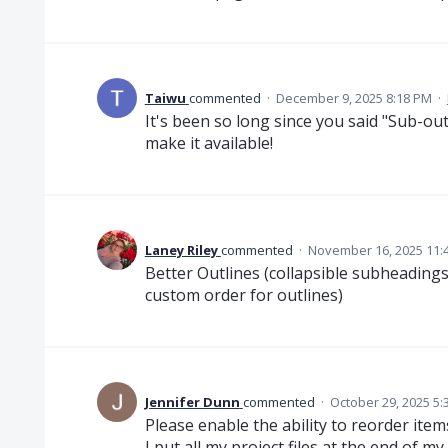
Taiwu
commented
·
December 9, 2025 8:18 PM
·
It's been so long since you said "Sub-out
make it available!
Laney Riley
commented
·
November 16, 2025 11:
Better Outlines (collapsible subheadings,
custom order for outlines)
Jennifer Dunn
commented
·
October 29, 2025 5:
Please enable the ability to reorder item
I put all my project files at the end of 