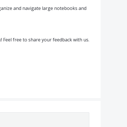
ganize and navigate large notebooks and
! Feel free to share your feedback with us.