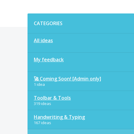
Categories
CATEGORIES
All ideas
My feedback
🚀 Coming Soon! [Admin only]
1 idea
Toolbar & Tools
319 ideas
Handwriting & Typing
167 ideas