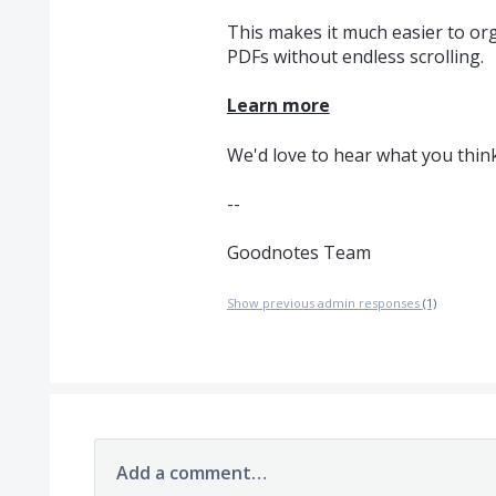
This makes it much easier to or
PDFs without endless scrolling.
Learn more
We'd love to hear what you think
--
Goodnotes Team
Show previous admin responses
(1)
Add a comment…