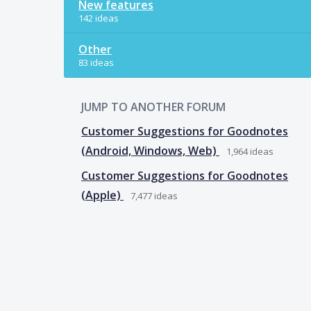
New features
142 ideas
Other
83 ideas
JUMP TO ANOTHER FORUM
Customer Suggestions for Goodnotes
(Android, Windows, Web)
1,964
ideas
Customer Suggestions for Goodnotes
(Apple)
7,477
ideas