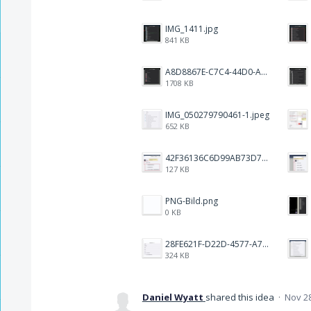
IMG_1411.jpg
841 KB
A8D8867E-C7C4-44D0-ACA3-1FEEC876F468.png
1708 KB
IMG_050279790461-1.jpeg
652 KB
42F36136C6D99AB73D7BBF2B7465CE1B.png
127 KB
PNG-Bild.png
0 KB
28FE621F-D22D-4577-A72D-18A2FCF1270B.jpeg
324 KB
Daniel Wyatt
shared this idea
·
Nov 28