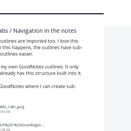
abs / Navigation in the notes
tlines are imported too. I love this
n this happens, the outlines have sub-
outlines easier.
n my own GoodNotes outlines. It only
ready has this structure built into it.
n GoodNotes where I can create sub-
IMG_1481.jpeg
536 KB
HT%201%20Grundlagen.png
178 KB