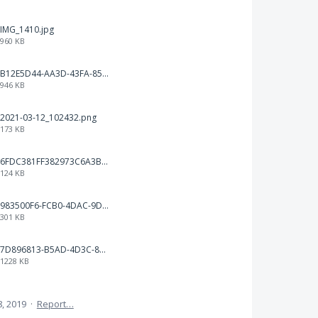
IMG_1410.jpg
960 KB
B12E5D44-AA3D-43FA-85F1-0CDB223D9A20.png
946 KB
2021-03-12_102432.png
173 KB
6FDC381FF382973C6A3B1793C931AE5A.png
124 KB
983500F6-FCB0-4DAC-9D66-7C8477316048.png
301 KB
7D896813-B5AD-4D3C-8EAD-F9D929EEB19B.png
1228 KB
, 2019
·
Report…