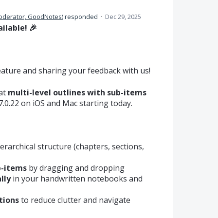
oderator, GoodNotes
)
responded
·
Dec 29, 2025
ilable! 🎉
eature and sharing your feedback with us!
hat
multi-level outlines with sub-items
.0.22 on iOS and Mac starting today.
erarchical structure (chapters, sections,
b-items
by dragging and dropping
lly
in your handwritten notebooks and
tions
to reduce clutter and navigate