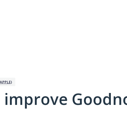
APPLE)
 improve Goodno