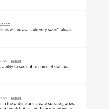
Report
lines will be available very soon", please
40 AM
·
Report
 ability to see entire name of outline,
35 AM
·
Report
s in the outline and create subcategories.
my notebook but I want them organized in