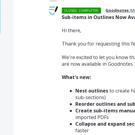
·
Goodnotes
(
M
CLOSED. COMPLETED
Sub-items in Outlines Now Ava
Hi there,
Thank you for requesting this f
We're excited to let you know t
are now available in Goodnotes 7
What's new:
Nest outlines
to create hi
sub-sections)
Reorder outlines and su
Create sub-items manua
imported PDFs
Collapse and expand sec
faster