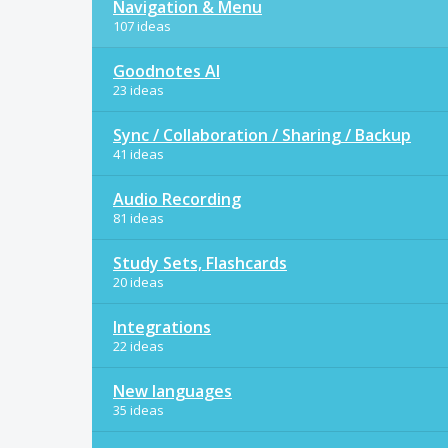
Navigation & Menu
107 ideas
Goodnotes AI
23 ideas
Sync / Collaboration / Sharing / Backup
41 ideas
Audio Recording
81 ideas
Study Sets, Flashcards
20 ideas
Integrations
22 ideas
New languages
35 ideas