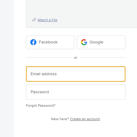
Attach a File
Facebook
Google
or
Forgot Password?
New here?
Create an account