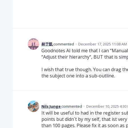
林于凱
commented
·
December 17, 2025 11:08 AM
Goodnotes AI told me that I can “Manual
“Adjust their hierarchy“, BUT that is simp
I wish that true though. You can drag th
the subject one into a sub-outline.
Nils Junge
commented
·
December 10, 2025 4:30
It will be useful to had in the register s
points but didn´t by my self, that ist v
than 100 pages. Please fix it as soon as