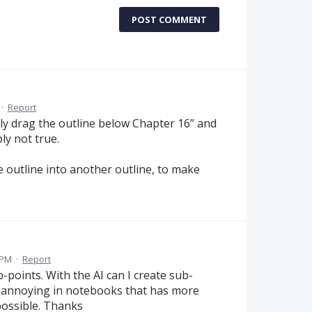
POST COMMENT
·
Report
ly drag the outline below Chapter 16” and
ly not true.
e outline into another outline, to make
 PM
·
Report
ub-points. With the AI can I create sub-
ery annoying in notebooks that has more
 possible. Thanks