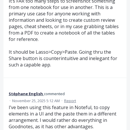
It’s FAR too many steps to screenshot something
from one notebook for use in another. This is a
primary use case for anyone working with
information and looking to create custom review
pages, cheat sheets, or in my case grabbing tables
from a PDF to create a notebook of all the tables
for reference.
It should be Lasso>Copy>Paste. Going thru the
Share button is counterintuitive and inelegant for
such a capable app.
Stéphane English
commented
·
November 25, 2025 5:12 AM
·
Report
I’ve been using this feature in Noteful, to copy
elements in a UI and the paste them in a different
arrangement. I would rather do everything in
Goodnotes, as it has other advantages.