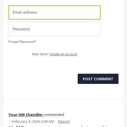
Forgot Password?
New here?
Create an account
POST COMMENT
Your GM Chandler
commented
·
February 4, 2026 2:49 AM
·
Report