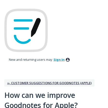
Skip
to
content
New and returning users may
Sign In
← CUSTOMER SUGGESTIONS FOR GOODNOTES (APPLE)
How can we improve
Goodnotes for Apple?