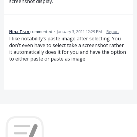
screenshot display.
Nina Tran
commented
·
January 3, 2021 12:29 PM
·
Report
I like notability’s paste image after selecting. You
don’t even have to select take a screenshot rather
it automatically does it for you and have the option
to either paste or paste as image