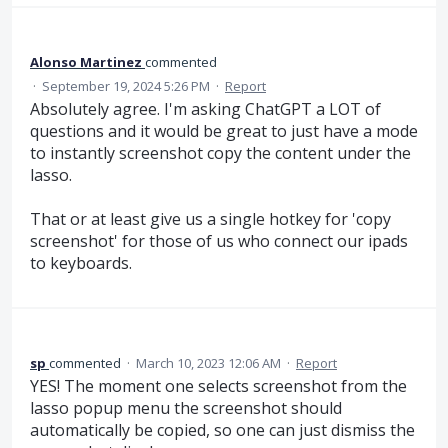
Alonso Martinez
commented
·
September 19, 2024 5:26 PM
·
Report
Absolutely agree. I'm asking ChatGPT a LOT of
questions and it would be great to just have a mode
to instantly screenshot copy the content under the
lasso.
That or at least give us a single hotkey for 'copy
screenshot' for those of us who connect our ipads
to keyboards.
sp
commented
·
March 10, 2023 12:06 AM
·
Report
YES! The moment one selects screenshot from the
lasso popup menu the screenshot should
automatically be copied, so one can just dismiss the