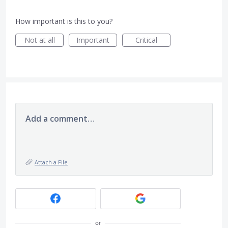
How important is this to you?
Not at all
Important
Critical
Add a comment…
Attach a File
or