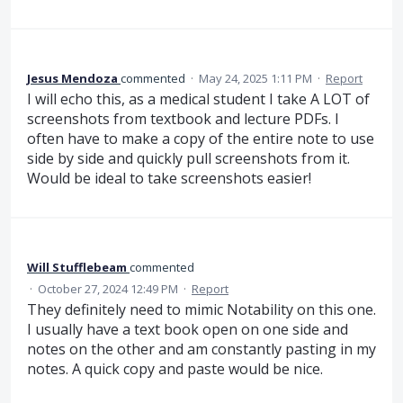
Jesus Mendoza
commented
·
May 24, 2025 1:11 PM
·
Report
I will echo this, as a medical student I take A LOT of
screenshots from textbook and lecture PDFs. I
often have to make a copy of the entire note to use
side by side and quickly pull screenshots from it.
Would be ideal to take screenshots easier!
Will Stufflebeam
commented
·
October 27, 2024 12:49 PM
·
Report
They definitely need to mimic Notability on this one.
I usually have a text book open on one side and
notes on the other and am constantly pasting in my
notes. A quick copy and paste would be nice.