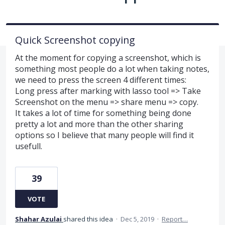
Quick Screenshot copying
At the moment for copying a screenshot, which is
something most people do a lot when taking notes,
we need to press the screen 4 different times:
Long press after marking with lasso tool => Take
Screenshot on the menu => share menu => copy.
It takes a lot of time for something being done
pretty a lot and more than the other sharing
options so I believe that many people will find it
usefull.
39
VOTE
Shahar Azulai
shared this idea
·
Dec 5, 2019
·
Report…