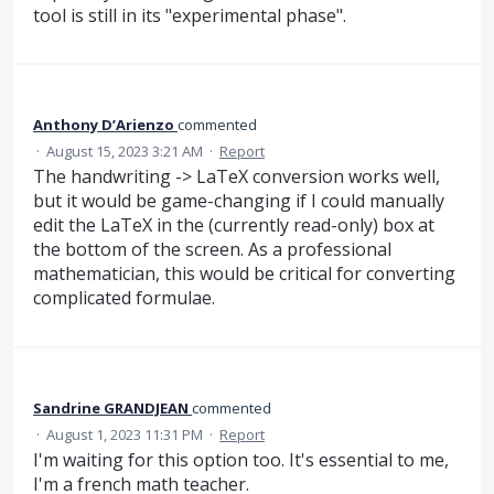
tool is still in its "experimental phase".
Anthony D’Arienzo
commented
·
August 15, 2023 3:21 AM
·
Report
The handwriting -> LaTeX conversion works well,
but it would be game-changing if I could manually
edit the LaTeX in the (currently read-only) box at
the bottom of the screen. As a professional
mathematician, this would be critical for converting
complicated formulae.
Sandrine GRANDJEAN
commented
·
August 1, 2023 11:31 PM
·
Report
I'm waiting for this option too. It's essential to me,
I'm a french math teacher.