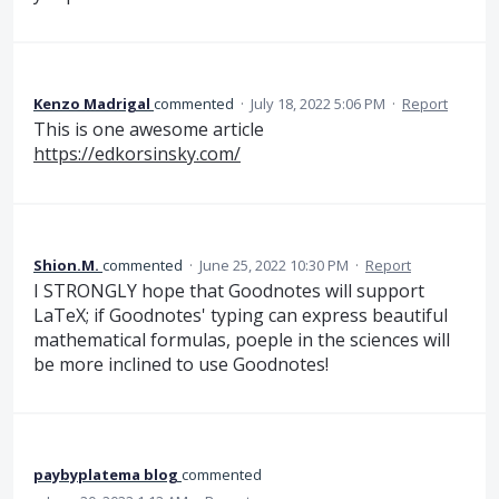
Kenzo Madrigal
commented
·
July 18, 2022 5:06 PM
·
Report
This is one awesome article
https://edkorsinsky.com/
Shion.M.
commented
·
June 25, 2022 10:30 PM
·
Report
I STRONGLY hope that Goodnotes will support
LaTeX; if Goodnotes' typing can express beautiful
mathematical formulas, poeple in the sciences will
be more inclined to use Goodnotes!
paybyplatema blog
commented