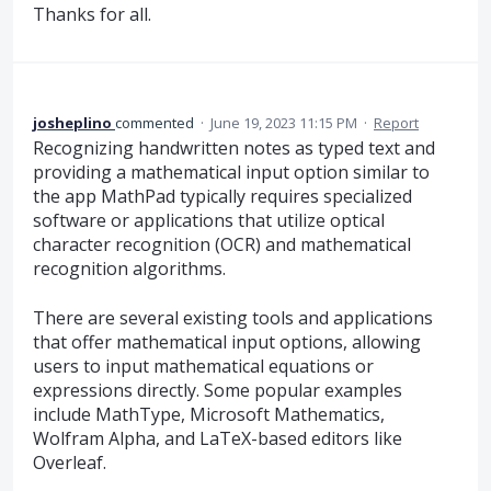
Thanks for all.
josheplino
commented
·
June 19, 2023 11:15 PM
·
Report
Recognizing handwritten notes as typed text and
providing a mathematical input option similar to
the app MathPad typically requires specialized
software or applications that utilize optical
character recognition (OCR) and mathematical
recognition algorithms.
There are several existing tools and applications
that offer mathematical input options, allowing
users to input mathematical equations or
expressions directly. Some popular examples
include MathType, Microsoft Mathematics,
Wolfram Alpha, and LaTeX-based editors like
Overleaf.