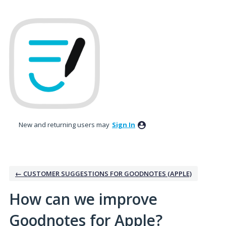
Skip
to
content
New and returning users may
Sign In
← CUSTOMER SUGGESTIONS FOR GOODNOTES (APPLE)
How can we improve
Goodnotes for Apple?