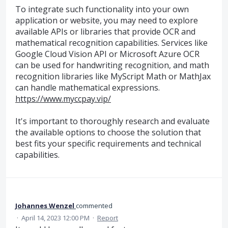
To integrate such functionality into your own
application or website, you may need to explore
available APIs or libraries that provide OCR and
mathematical recognition capabilities. Services like
Google Cloud Vision API or Microsoft Azure OCR
can be used for handwriting recognition, and math
recognition libraries like MyScript Math or MathJax
can handle mathematical expressions.
https://www.myccpay.vip/
It's important to thoroughly research and evaluate
the available options to choose the solution that
best fits your specific requirements and technical
capabilities.
Johannes Wenzel
commented
·
April 14, 2023 12:00 PM
·
Report