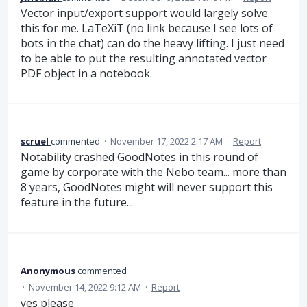
Vector input/export support would largely solve
this for me. LaTeXiT (no link because I see lots of
bots in the chat) can do the heavy lifting. I just need
to be able to put the resulting annotated vector
PDF object in a notebook.
scruel
commented
·
November 17, 2022 2:17 AM
·
Report
Notability crashed GoodNotes in this round of
game by corporate with the Nebo team... more than
8 years, GoodNotes might will never support this
feature in the future...
Anonymous
commented
·
November 14, 2022 9:12 AM
·
Report
yes please