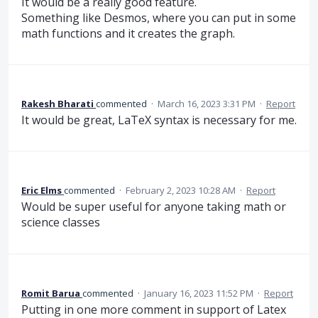
It would be a really good feature.
Something like Desmos, where you can put in some
math functions and it creates the graph.
Rakesh Bharati
commented
·
March 16, 2023 3:31 PM
·
Report
It would be great, LaTeX syntax is necessary for me.
Eric Elms
commented
·
February 2, 2023 10:28 AM
·
Report
Would be super useful for anyone taking math or
science classes
Romit Barua
commented
·
January 16, 2023 11:52 PM
·
Report
Putting in one more comment in support of Latex