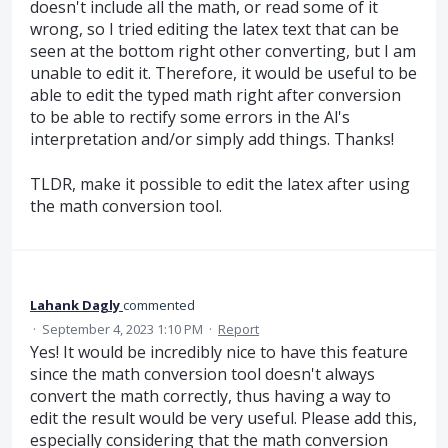
doesn't include all the math, or read some of it
wrong, so I tried editing the latex text that can be
seen at the bottom right other converting, but I am
unable to edit it. Therefore, it would be useful to be
able to edit the typed math right after conversion
to be able to rectify some errors in the Al's
interpretation and/or simply add things. Thanks!
TLDR, make it possible to edit the latex after using
the math conversion tool.
Lahank Dagly
commented
·
September 4, 2023 1:10 PM
·
Report
Yes! It would be incredibly nice to have this feature
since the math conversion tool doesn't always
convert the math correctly, thus having a way to
edit the result would be very useful. Please add this,
especially considering that the math conversion