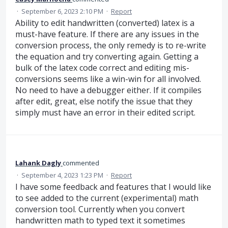
·
September 6, 2023 2:10 PM
·
Report
Ability to edit handwritten (converted) latex is a
must-have feature. If there are any issues in the
conversion process, the only remedy is to re-write
the equation and try converting again. Getting a
bulk of the latex code correct and editing mis-
conversions seems like a win-win for all involved.
No need to have a debugger either. If it compiles
after edit, great, else notify the issue that they
simply must have an error in their edited script.
Lahank Dagly
commented
·
September 4, 2023 1:23 PM
·
Report
I have some feedback and features that I would like
to see added to the current (experimental) math
conversion tool. Currently when you convert
handwritten math to typed text it sometimes