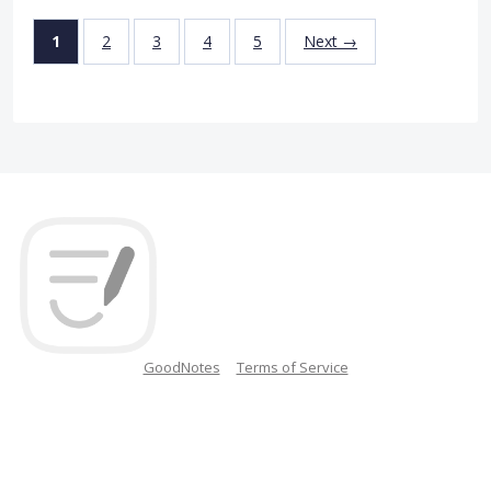
1
2
3
4
5
Next →
GoodNotes
Terms of Service