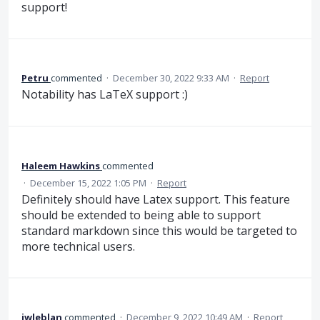
support!
Petru
commented
·
December 30, 2022 9:33 AM
·
Report
Notability has LaTeX support :)
Haleem Hawkins
commented
·
December 15, 2022 1:05 PM
·
Report
Definitely should have Latex support. This feature
should be extended to being able to support
standard markdown since this would be targeted to
more technical users.
jwleblan
commented
·
December 9, 2022 10:49 AM
·
Report