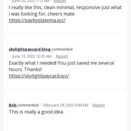
·
June 20, 2022 1:12 AM
·
Report
I really like this, clean minimal, responsive just what
i was looking for, cheers mate
https://paybyplatema.xyz/
skylightpaycard blog
commented
·
June 13, 2022 12:25 AM
·
Report
Exactly what I needed! You just saved me several
hours. Thanks!
https://skylightpaycard.xyz/
Bob
commented
·
February 28, 2022 9:44 AM
·
Report
This is really a good idea.