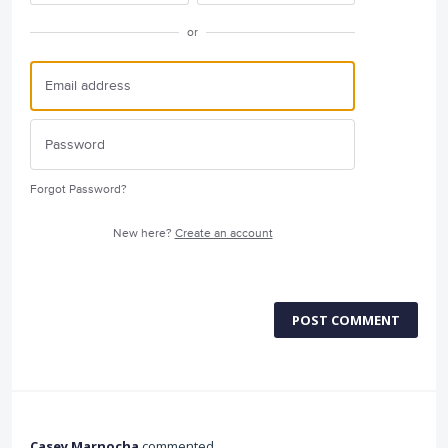
or
Forgot Password?
New here?
Create an account
POST COMMENT
Casey Marnocha
commented