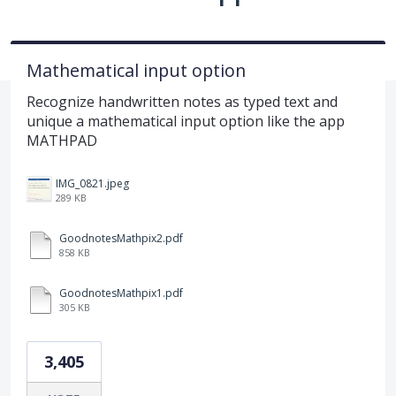
Mathematical input option
Recognize handwritten notes as typed text and
unique a mathematical input option like the app
MATHPAD
IMG_0821.jpeg
289 KB
GoodnotesMathpix2.pdf
858 KB
GoodnotesMathpix1.pdf
305 KB
3,405