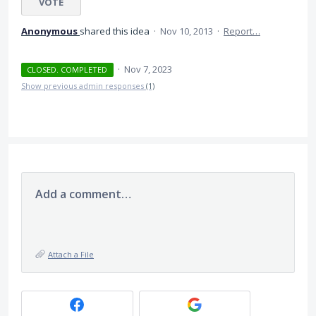
VOTE
Anonymous
shared this idea
·
Nov 10, 2013
·
Report…
·
Nov 7, 2023
CLOSED. COMPLETED
Show previous admin responses
(1)
Add a comment…
Attach a File