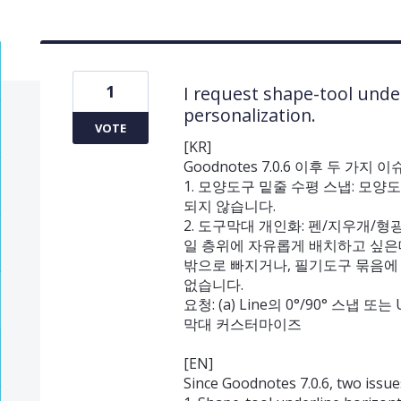
1
I request shape-tool unde
personalization.
VOTE
[KR]
Goodnotes 7.0.6 이후 두 가
1. 모양도구 밑줄 수평 스냅: 모양
되지 않습니다.
2. 도구막대 개인화: 펜/지우개/
일 층위에 자유롭게 배치하고 싶은
밖으로 빠지거나, 필기도구 묶음에
없습니다.
요청: (a) Line의 0°/90° 스냅 또
막대 커스터마이즈
[EN]
Since Goodnotes 7.0.6, two issues