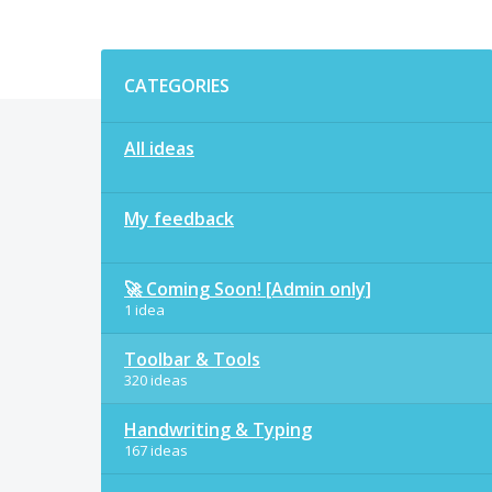
Categories
CATEGORIES
All ideas
My feedback
🚀 Coming Soon! [Admin only]
1 idea
Toolbar & Tools
320 ideas
Handwriting & Typing
167 ideas