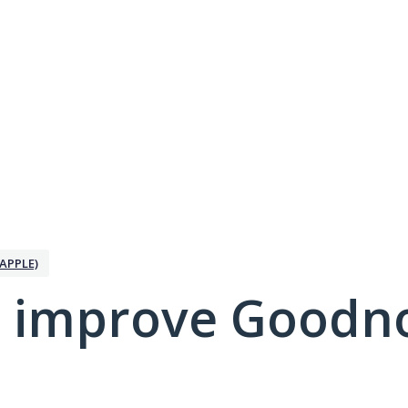
APPLE)
 improve Goodno