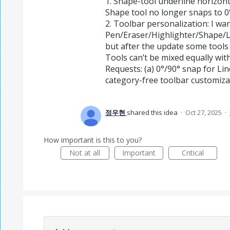
1. Shape-tool underline horizon
Shape tool no longer snaps to 0°
2. Toolbar personalization: I wan
Pen/Eraser/Highlighter/Shape/L
but after the update some tools 
Tools can’t be mixed equally wit
Requests: (a) 0°/90° snap for Li
category-free toolbar customiza
정우현
shared this idea
·
Oct 27, 2025
·
How important is this to you?
Not at all
Important
Critical