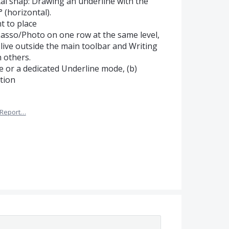
tal snap: Drawing an underline with the
 (horizontal).
t to place
asso/Photo on one row at the same level,
live outside the main toolbar and Writing
h others.
ne or a dedicated Underline mode, (b)
tion
Report…