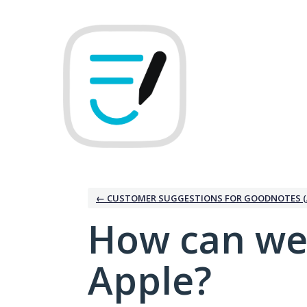
Skip
to
content
← CUSTOMER SUGGESTIONS FOR GOODNOTES (
How can we
Apple?