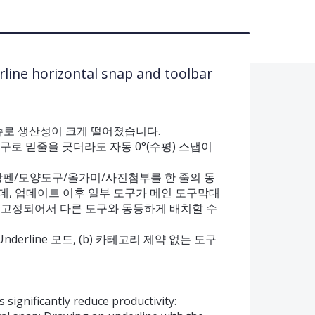
rline horizontal snap and toolbar
지 이슈로 생산성이 크게 떨어졌습니다.
도구로 밑줄을 긋더라도 자동 0°(수평) 스냅이
형광펜/모양도구/올가미/사진첨부를 한 줄의 동
데, 업데이트 이후 일부 도구가 메인 도구막대
 고정되어서 다른 도구와 동등하게 배치할 수
는 Underline 모드, (b) 카테고리 제약 없는 도구
 significantly reduce productivity: