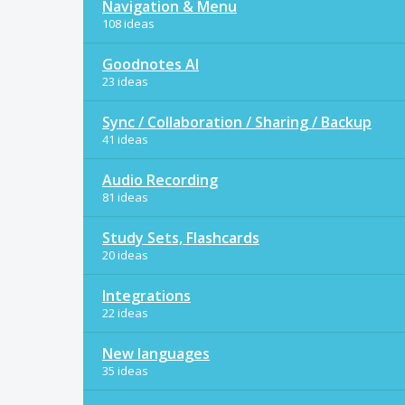
Navigation & Menu
108 ideas
Goodnotes AI
23 ideas
Sync / Collaboration / Sharing / Backup
41 ideas
Audio Recording
81 ideas
Study Sets, Flashcards
20 ideas
Integrations
22 ideas
New languages
35 ideas