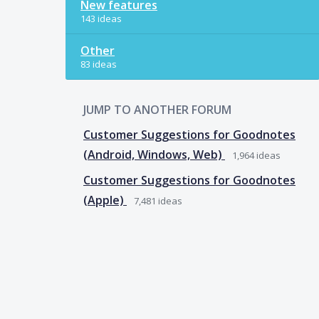
New features
143 ideas
Other
83 ideas
JUMP TO ANOTHER FORUM
Customer Suggestions for Goodnotes
(Android, Windows, Web)
1,964
ideas
Customer Suggestions for Goodnotes
(Apple)
7,481
ideas