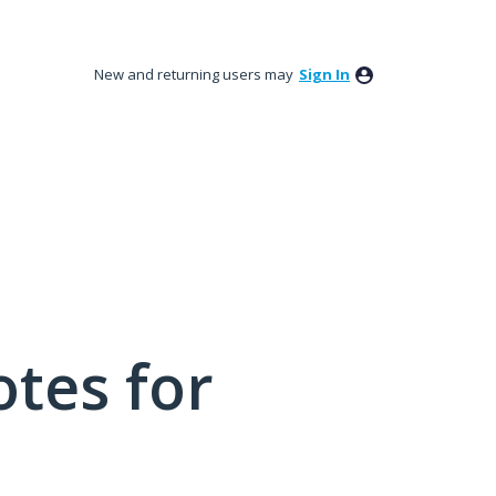
New and returning users may
Sign In
tes for