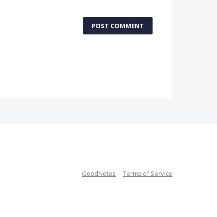
POST COMMENT
GoodNotes
Terms of Service