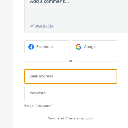
Add a comment…
Attach a File
Facebook
Google
or
Forgot Password?
New here?
Create an account