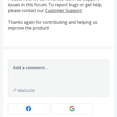
issues in this forum. To report bugs or get help,
please contact our
Customer Support
.
Thanks again for contributing and helping us
improve the product!
Add a comment…
Attach a File