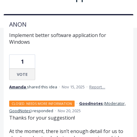
ANON
Implement better software application for
Windows
1
VOTE
Amanda
shared this idea
·
Nov 15, 2025
·
Report…
·
Goodnotes
(
Moderator,
CLOSED. NEEDS MORE INFORMATION
GoodNotes
)
responded
·
Nov 20, 2025
Thanks for your suggestion!
At the moment, there isn’t enough detail for us to