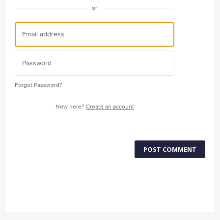
or
Forgot Password?
New here?
Create an account
POST COMMENT