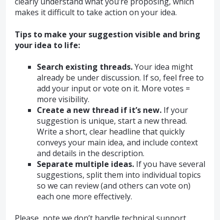
clearly understand what you’re proposing, which
makes it difficult to take action on your idea.
Tips to make your suggestion visible and bring
your idea to life:
Search existing threads.
Your idea might
already be under discussion. If so, feel free to
add your input or vote on it. More votes =
more visibility.
Create a new thread if it’s new.
If your
suggestion is unique, start a new thread.
Write a short, clear headline that quickly
conveys your main idea, and include context
and details in the description.
Separate multiple ideas.
If you have several
suggestions, split them into individual topics
so we can review (and others can vote on)
each one more effectively.
Please, note we don’t handle technical support