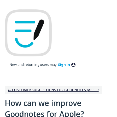
Skip
to
content
New and returning users may
Sign In
← CUSTOMER SUGGESTIONS FOR GOODNOTES (APPLE)
How can we improve
Goodnotes for Apple?