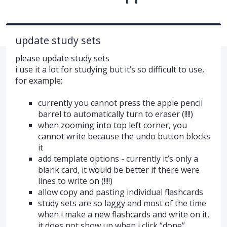
update study sets
please update study sets
i use it a lot for studying but it’s so difficult to use,
for example:
currently you cannot press the apple pencil
barrel to automatically turn to eraser (!!!!)
when zooming into top left corner, you
cannot write because the undo button blocks
it
add template options - currently it’s only a
blank card, it would be better if there were
lines to write on (!!!!)
allow copy and pasting individual flashcards
study sets are so laggy and most of the time
when i make a new flashcards and write on it,
it does not show up when i click “done”