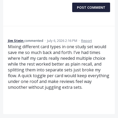
POST COMMENT
Jim Stein
commented
·
July 6, 2026 2:16 PM
·
Report
Mixing different card types in one study set would
save me so much back and forth. I’ve had times
where half my cards really needed multiple choice
while the rest worked better as plain recall, and
splitting them into separate sets just broke my
flow. A quick toggle per card would keep everything
under one roof and make reviews feel way
smoother without juggling extra sets.