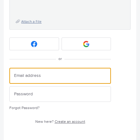
Attach a File
or
Forgot Password?
New here?
Create an account