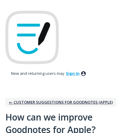
Skip
to
content
New and returning users may
Sign In
← CUSTOMER SUGGESTIONS FOR GOODNOTES (APPLE)
How can we improve
Goodnotes for Apple?