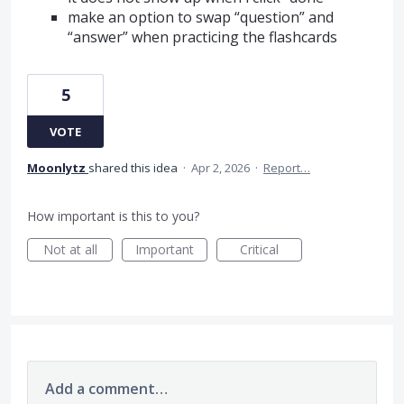
make an option to swap “question” and
“answer” when practicing the flashcards
5
VOTE
Moonlytz
shared this idea
·
Apr 2, 2026
·
Report…
How important is this to you?
Not at all
Important
Critical
Add a comment…