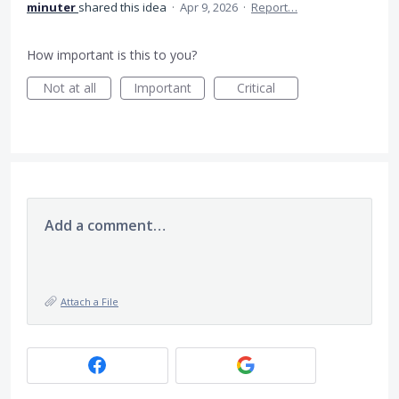
minuter
shared this idea
·
Apr 9, 2026
·
Report…
How important is this to you?
Not at all
Important
Critical
Add a comment…
Attach a File