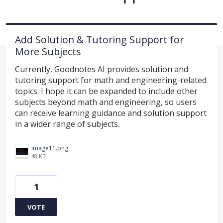
Add Solution & Tutoring Support for
More Subjects
Currently, Goodnotes AI provides solution and
tutoring support for math and engineering-related
topics. I hope it can be expanded to include other
subjects beyond math and engineering, so users
can receive learning guidance and solution support
in a wider range of subjects.
image11.png
48 KB
1
VOTE