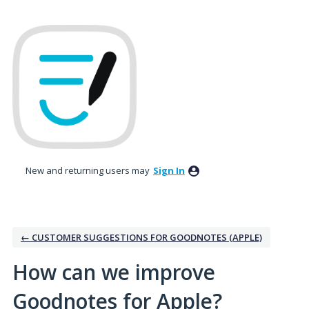
Skip
to
content
New and returning users may
Sign In
← CUSTOMER SUGGESTIONS FOR GOODNOTES (APPLE)
How can we improve
Goodnotes for Apple?