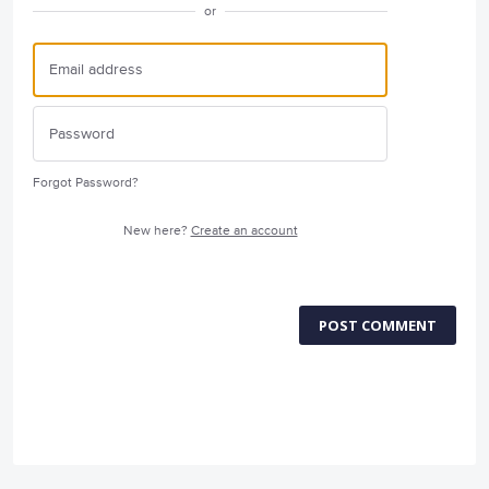
or
Forgot Password?
New here?
Create an account
POST COMMENT