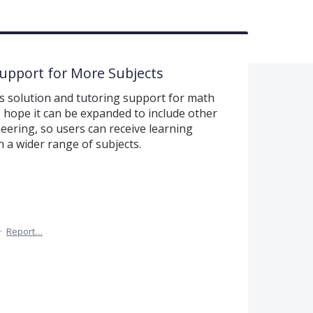
Support for More Subjects
s solution and tutoring support for math
I hope it can be expanded to include other
ering, so users can receive learning
 a wider range of subjects.
·
Report…