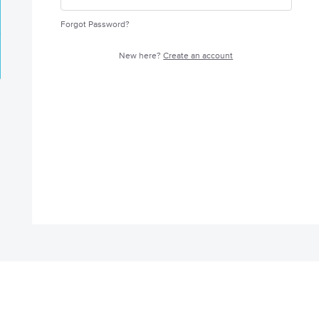
Forgot Password?
New here?
Create an account