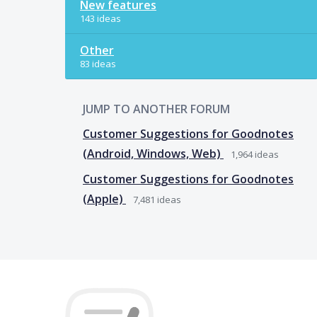
New features
143 ideas
Other
83 ideas
JUMP TO ANOTHER FORUM
Customer Suggestions for Goodnotes
(Android, Windows, Web)
1,964
ideas
Customer Suggestions for Goodnotes
(Apple)
7,481
ideas