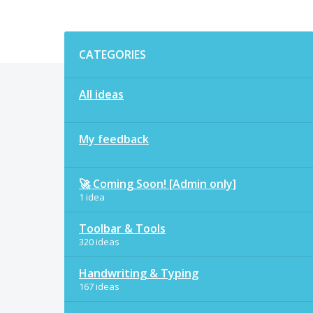
Categories
CATEGORIES
All ideas
My feedback
🚀 Coming Soon! [Admin only]
1 idea
Toolbar & Tools
320 ideas
Handwriting & Typing
167 ideas