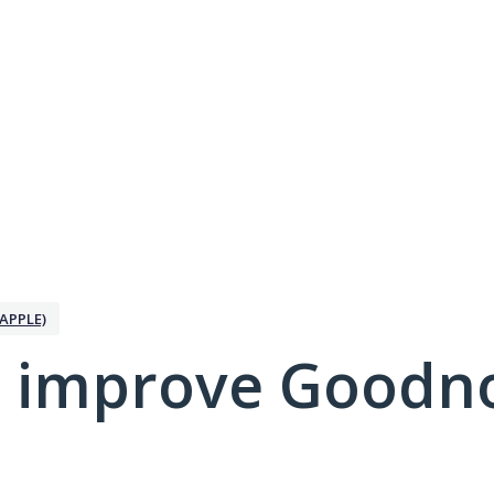
APPLE)
 improve Goodno