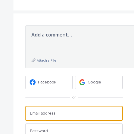
Add a comment…
Attach a File
Facebook
Google
or