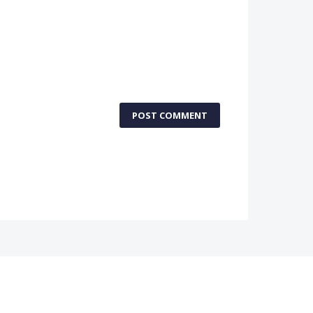
POST COMMENT