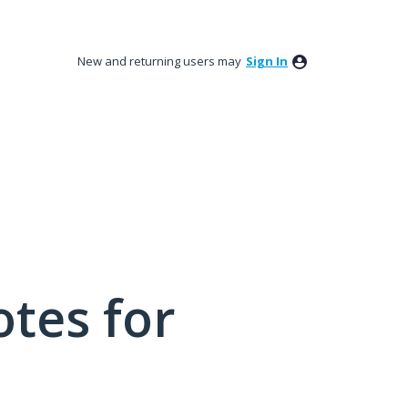
New and returning users may
Sign In
tes for