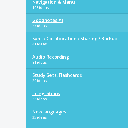
Navigation & Menu
108 ideas
Goodnotes AI
23 ideas
Sync / Collaboration / Sharing / Backup
41 ideas
Audio Recording
81 ideas
Study Sets, Flashcards
20 ideas
Integrations
22 ideas
New languages
35 ideas