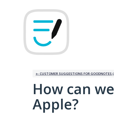
Skip
to
content
← CUSTOMER SUGGESTIONS FOR GOODNOTES (
How can we
Apple?