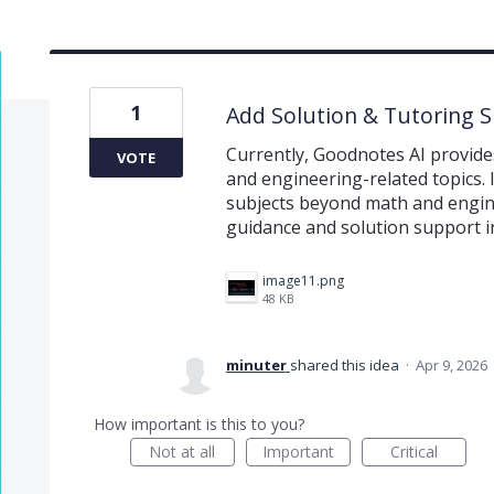
1
Add Solution & Tutoring 
Currently, Goodnotes AI provide
VOTE
and engineering-related topics. 
subjects beyond math and engine
guidance and solution support in
image11.png
48 KB
minuter
shared this idea
·
Apr 9, 2026
How important is this to you?
Not at all
Important
Critical