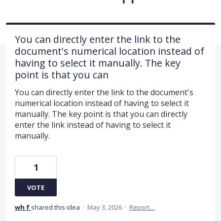
You can directly enter the link to the
document's numerical location instead of
having to select it manually. The key
point is that you can
You can directly enter the link to the document's
numerical location instead of having to select it
manually. The key point is that you can directly
enter the link instead of having to select it
manually.
1
VOTE
wh f
shared this idea
·
May 3, 2026
·
Report…