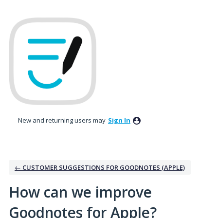
Skip
to
content
New and returning users may
Sign In
← CUSTOMER SUGGESTIONS FOR GOODNOTES (APPLE)
How can we improve
Goodnotes for Apple?