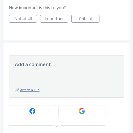
How important is this to you?
Not at all
Important
Critical
Add a comment…
Attach a File
or