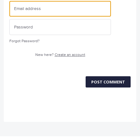
Forgot Password?
New here?
Create an account
POST COMMENT