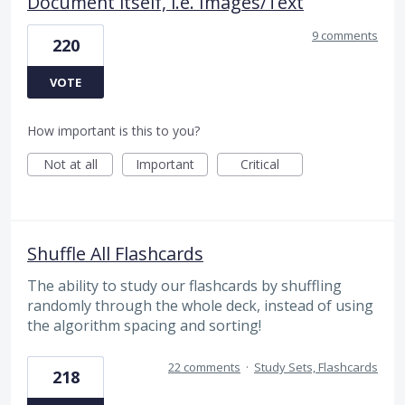
Document itself, i.e. Images/Text
9 comments
220
VOTE
How important is this to you?
Not at all
Important
Critical
Shuffle All Flashcards
The ability to study our flashcards by shuffling
randomly through the whole deck, instead of using
the algorithm spacing and sorting!
22 comments
·
Study Sets, Flashcards
218