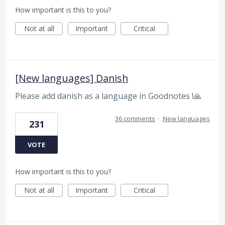
How important is this to you?
Not at all
Important
Critical
[New languages] Danish
Please add danish as a language in Goodnotes !🙏
36 comments
·
New languages
231
VOTE
How important is this to you?
Not at all
Important
Critical