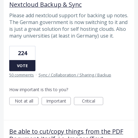
Nextcloud Backup & Sync
Please add nextcloud support for backing up notes.
The German government is now switching to it and
is just a great solution for self hosting clouds. Also
many universities (at least in Germany) use it.
224
VOTE
50 comments
·
Sync / Collaboration / Sharing / Backup
How important is this to you?
Not at all
Important
Critical
Be able to cut/copy things from the PDF