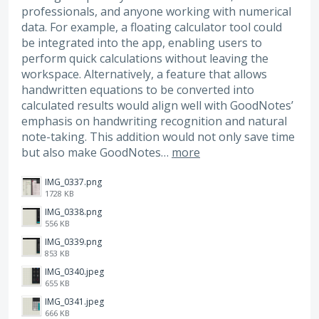
professionals, and anyone working with numerical
data. For example, a floating calculator tool could
be integrated into the app, enabling users to
perform quick calculations without leaving the
workspace. Alternatively, a feature that allows
handwritten equations to be converted into
calculated results would align well with GoodNotes’
emphasis on handwriting recognition and natural
note-taking. This addition would not only save time
but also make GoodNotes…
more
IMG_0337.png
1728 KB
IMG_0338.png
556 KB
IMG_0339.png
853 KB
IMG_0340.jpeg
655 KB
IMG_0341.jpeg
666 KB