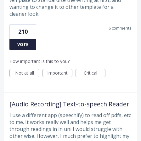
wanting to change it to other template for a
cleaner look.
6 comments
210
VOTE
How important is this to you?
Not at all
Important
Critical
[Audio Recording] Text-to-speech Reader
I use a different app (speechify) to read off pdfs, etc
to me. It works really well and helps me get
through readings in in uni I would struggle with
other wise. However, I much prefer to highlight my