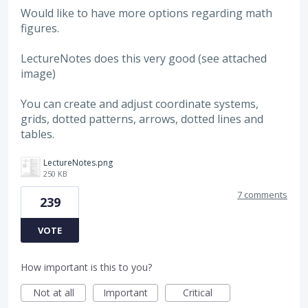
Would like to have more options regarding math
figures.
LectureNotes does this very good (see attached
image)
You can create and adjust coordinate systems,
grids, dotted patterns, arrows, dotted lines and
tables.
LectureNotes.png
250 KB
7 comments
239
VOTE
How important is this to you?
Not at all
Important
Critical