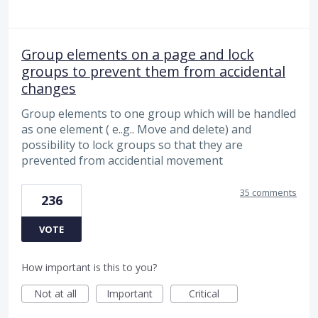
Group elements on a page and lock
groups to prevent them from accidental
changes
Group elements to one group which will be handled
as one element ( e..g.. Move and delete) and
possibility to lock groups so that they are
prevented from accidential movement
35 comments
236
VOTE
How important is this to you?
Not at all
Important
Critical