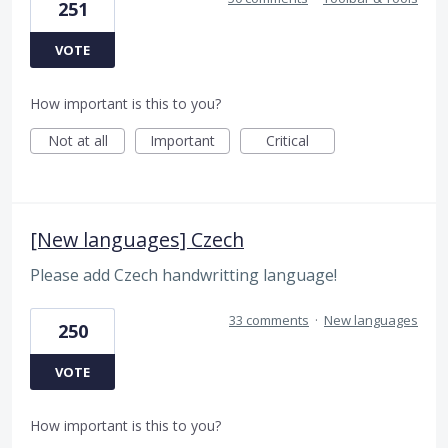
251
VOTE
How important is this to you?
Not at all
Important
Critical
[New languages] Czech
Please add Czech handwritting language!
33 comments
·
New languages
250
VOTE
How important is this to you?