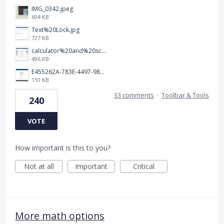
IMG_0342.jpeg
694 KB
Text%20Lock.jpg
727 KB
calculator%20and%20scratch%20paper.jpg
496 KB
E455262A-783E-4497-98C2-515C273436FA.jpeg
110 KB
33 comments
·
Toolbar & Tools
240
VOTE
How important is this to you?
Not at all
Important
Critical
More math options