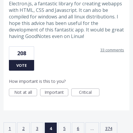
Electron.js, a fantastic library for creating webapps
with HTML, CSS and Javascript. It can also be
compiled for windows and all linux distributions. I
hope this advice has been useful for the
development of this fantastic app. It would be great
having GoodNotes even on Linux!
33 comments
208
VOTE
How important is this to you?
Not at all
Important
Critical
1
2
3
4
5
6
…
374