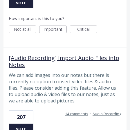
VOTE
How important is this to you?
Not at all
Important
Critical
[Audio Recording] Import Audio Files into
Notes
We can add images into our notes but there is
currently no option to insert video files & audio
files. Please consider adding this feature. Allow us
to upload audio & video files to our notes, just as
we are able to upload pictures.
14 comments
·
Audio Recording
207
VOTE