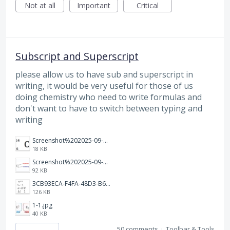
Not at all
Important
Critical
Subscript and Superscript
please allow us to have sub and superscript in
writing, it would be very useful for those of us
doing chemistry who need to write formulas and
don't want to have to switch between typing and
writing
Screenshot%202025-09-05%20at%203.48.49%E2%80%AFPM.png
18 KB
Screenshot%202025-09-05%20at%203.47.24%E2%80%AFPM.png
92 KB
3CB93ECA-F4FA-48D3-B64E-18FC43BF5A77.jpeg
126 KB
1-1.jpg
40 KB
50 comments
·
Toolbar & Tools