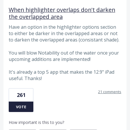
When highlighter overlaps don't darken
the overlapped area
Have an option in the highlighter options section
to either be darker in the overlapped areas or not
to darken the overlapped areas (consistant shade).
You will blow Notability out of the water once your
upcoming additions are implemented!
It's already a top 5 app that makes the 12.9" iPad
useful. Thanks!
21 comments
261
VOTE
How important is this to you?