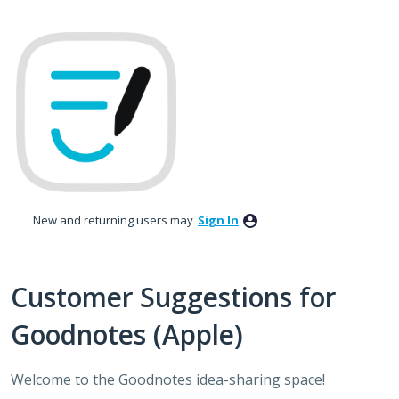
Skip
to
content
New and returning users may
Sign In
Customer Suggestions for
Goodnotes (Apple)
Welcome to the Goodnotes idea-sharing space!