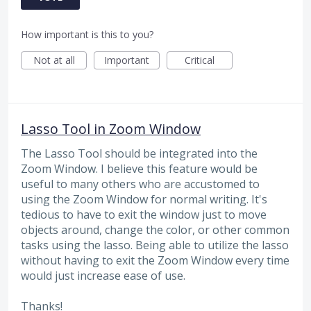
How important is this to you?
Not at all
Important
Critical
Lasso Tool in Zoom Window
The Lasso Tool should be integrated into the
Zoom Window. I believe this feature would be
useful to many others who are accustomed to
using the Zoom Window for normal writing. It's
tedious to have to exit the window just to move
objects around, change the color, or other common
tasks using the lasso. Being able to utilize the lasso
without having to exit the Zoom Window every time
would just increase ease of use.
Thanks!