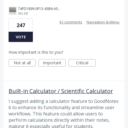
74FD1899-0F13-43B6-A514-81376552544C.jpeg
382 KB
61 comments
·
Navigation & Menu
247
VOTE
How important is this to you?
Not at all
Important
Critical
Built-in Calculator / Scientific Calculator
I suggest adding a calculator feature to GoodNotes
6 to enhance its functionality and streamline user
workflows. This feature could allow users to
perform calculations directly within their notes,
making it especially useful for students,