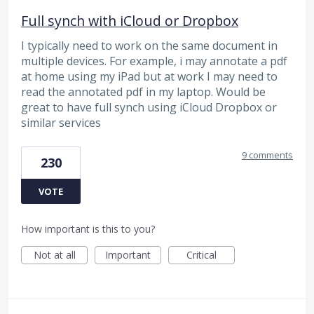
Full synch with iCloud or Dropbox
I typically need to work on the same document in
multiple devices. For example, i may annotate a pdf
at home using my iPad but at work I may need to
read the annotated pdf in my laptop. Would be
great to have full synch using iCloud Dropbox or
similar services
9 comments
230
VOTE
How important is this to you?
Not at all
Important
Critical