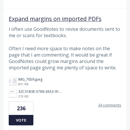
Expand margins on imported PDFs
I often use GoodNotes to revise documents sent to
me or scans for textbooks.
Often I need more space to make notes on the
page that I am commenting. It would be great if
GoodNotes could grow margins around the
imported page giving me plenty of space to write.
IMG_7659.jpeg
831 KB
32C31B3E-5789-43A3-9184-C7BC26F130B5.jpeg
210 KB
34 comments
236
VOTE