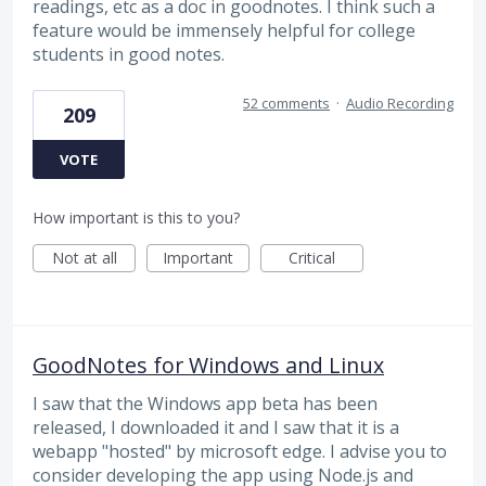
readings, etc as a doc in goodnotes. I think such a
feature would be immensely helpful for college
students in good notes.
52 comments
·
Audio Recording
209
VOTE
How important is this to you?
Not at all
Important
Critical
GoodNotes for Windows and Linux
I saw that the Windows app beta has been
released, I downloaded it and I saw that it is a
webapp "hosted" by microsoft edge. I advise you to
consider developing the app using Node.js and