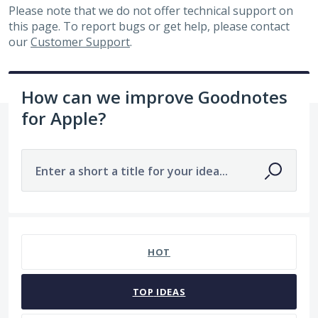
Please note that we do not offer technical support on
this page. To report bugs or get help, please contact
our
Customer Support
.
How can we improve Goodnotes
for Apple?
Enter a short a title for your idea...
7483 results found
HOT
TOP
IDEAS