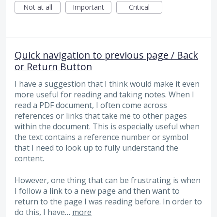
Not at all
Important
Critical
Quick navigation to previous page / Back
or Return Button
I have a suggestion that I think would make it even
more useful for reading and taking notes. When I
read a PDF document, I often come across
references or links that take me to other pages
within the document. This is especially useful when
the text contains a reference number or symbol
that I need to look up to fully understand the
content.
However, one thing that can be frustrating is when
I follow a link to a new page and then want to
return to the page I was reading before. In order to
do this, I have…
more