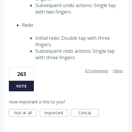
Subsequent undo actions: Single tap
with two fingers
Redo
Initial redo: Double tap with three
fingers
Subsequent redo actions: Single tap
with three fingers
67 comments
·
Other
263
VOTE
How important is this to you?
Not at all
Important
Critical