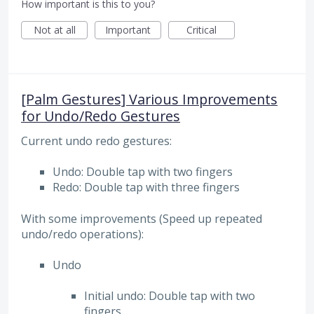
How important is this to you?
Not at all
Important
Critical
[Palm Gestures] Various Improvements
for Undo/Redo Gestures
Current undo redo gestures:
Undo: Double tap with two fingers
Redo: Double tap with three fingers
With some improvements (Speed up repeated
undo/redo operations):
Undo
Initial undo: Double tap with two
fingers