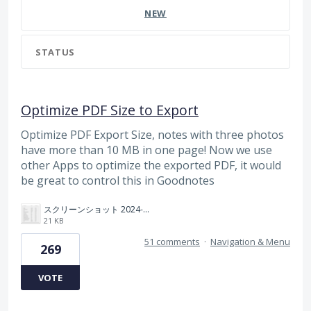
NEW
STATUS
Optimize PDF Size to Export
Optimize PDF Export Size, notes with three photos
have more than 10 MB in one page! Now we use
other Apps to optimize the exported PDF, it would
be great to control this in Goodnotes
スクリーンショット 2024-11-04 175712.png
21 KB
51 comments
·
Navigation & Menu
269
VOTE