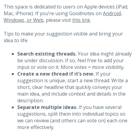
This space is dedicated to users on Apple devices (iPad,
Mac, iPhone). If you’re using Goodnotes on
Android,
Windows, or Web
, please visit
this link
.
Tips to make your suggestion visible and bring your
idea to life:
Search existing threads.
Your idea might already
be under discussion. If so, feel free to add your
input or vote on it. More votes = more visibility.
Create a new thread if it’s new.
If your
suggestion is unique, start a new thread. Write a
short, clear headline that quickly conveys your
main idea, and include context and details in the
description.
Separate multiple ideas.
If you have several
suggestions, split them into individual topics so
we can review (and others can vote on) each one
more effectively.