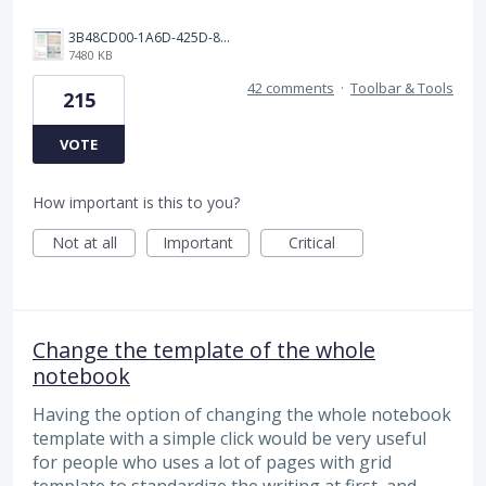
3B48CD00-1A6D-425D-81E0-A0702F92DA00.png
7480 KB
42 comments
·
Toolbar & Tools
215
VOTE
How important is this to you?
Not at all
Important
Critical
Change the template of the whole
notebook
Having the option of changing the whole notebook
template with a simple click would be very useful
for people who uses a lot of pages with grid
template to standardize the writing at first, and